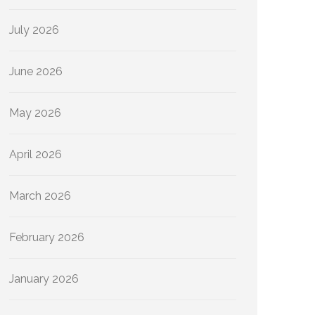
July 2026
June 2026
May 2026
April 2026
March 2026
February 2026
January 2026