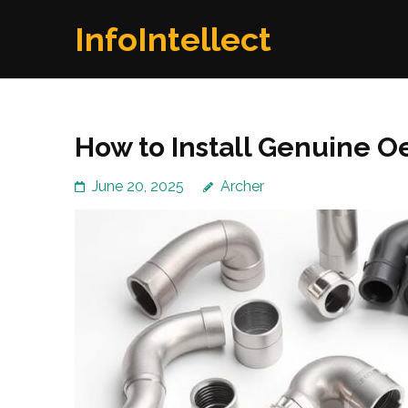
Skip
InfoIntellect
to
content
(Press
Enter)
How to Install Genuine O
June 20, 2025
Archer