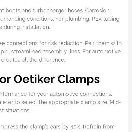
int boots and turbocharger hoses. Corrosion-
 demanding conditions. For plumbing, PEX tubing
during installation.
 connections for risk reduction. Pair them with
apid, streamlined assembly lines. For automotive
 creates all the difference.
for Oetiker Clamps
performance for your automotive connections.
meter to select the appropriate clamp size. Mid-
t situations.
ompress the clamp’s ears by 40%. Refrain from