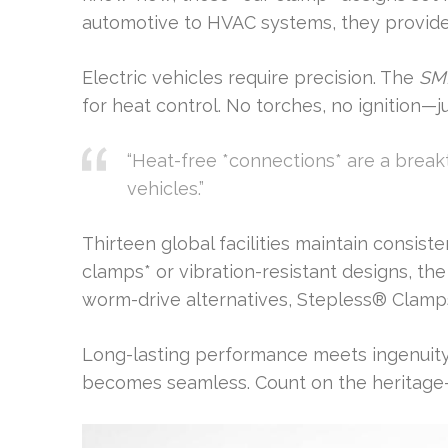
automotive to HVAC systems, they provide
Electric vehicles require precision. The
SMI
for heat control. No torches, no ignition—j
“Heat-free *connections* are a break
vehicles.”
Thirteen global facilities maintain consist
clamps* or vibration-resistant designs, th
worm-drive alternatives, Stepless® Clamp
Long-lasting performance meets ingenuity. 
becomes seamless. Count on the heritage