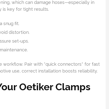
htening, which can damage hoses—especially in
s key for tight results.
 snug fit.
oid distortion.
ssure set-ups.
 maintenance.
e workflow. Pair with *quick connectors* for fast
otive use, correct installation boosts reliability.
Your Oetiker Clamps