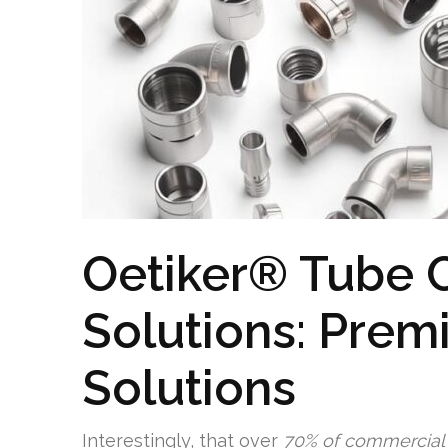
Oetiker® Tube 
Solutions: Prem
Solutions
Interestingly, that over
70% of commercial t