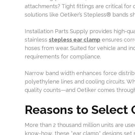
attachments? Tight fittings are critical fo
solutions like Oetiker’s Stepless® bands sh
Installation Parts Supply provides high-qu
stainless
stepless ear clamp
ensures corro
hoses from wear. Suited for vehicle and in
requirements for compliance.
Narrow band width enhances force distribu
polyethylene lines and cooling circuits. Wh
quality counts—and Oetiker comes through
Reasons to Select
More than 2 thousand million units are use
know-how, these *ear clamp* designs set 