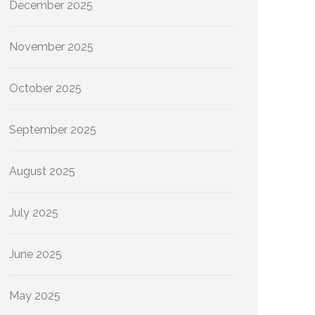
December 2025
November 2025
October 2025
September 2025
August 2025
July 2025
June 2025
May 2025