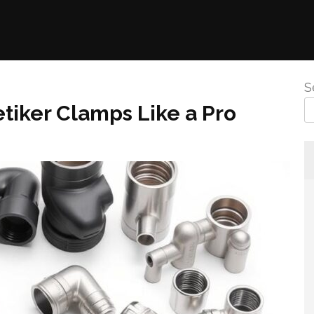
S
etiker Clamps Like a Pro