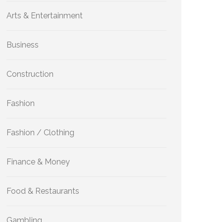
Arts & Entertainment
Business
Construction
Fashion
Fashion / Clothing
Finance & Money
Food & Restaurants
Gambling