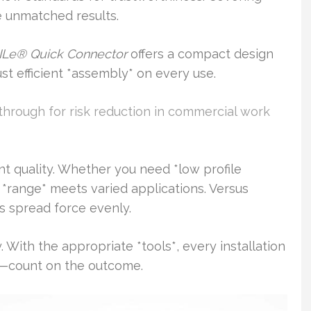
 unmatched results.
Le® Quick Connector
offers a compact design
ust efficient *assembly* on every use.
through for risk reduction in commercial work
ent quality. Whether you need *low profile
e *range* meets varied applications. Versus
s spread force evenly.
With the appropriate *tools*, every installation
—count on the outcome.