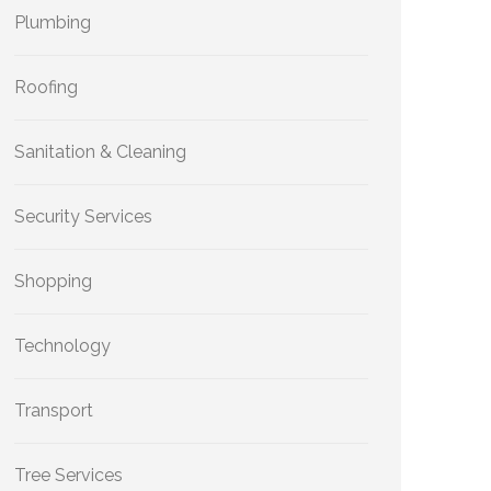
Plumbing
Roofing
Sanitation & Cleaning
Security Services
Shopping
Technology
Transport
Tree Services