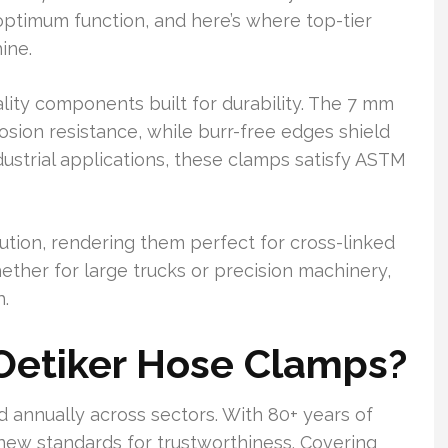
r optimum function, and here’s where top-tier
ine.
ality components built for durability. The 7 mm
sion resistance, while burr-free edges shield
dustrial applications, these clamps satisfy ASTM
tion, rendering them perfect for cross-linked
ether for large trucks or precision machinery,
.
 Oetiker Hose Clamps?
d annually across sectors. With 80+ years of
new standards for trustworthiness. Covering