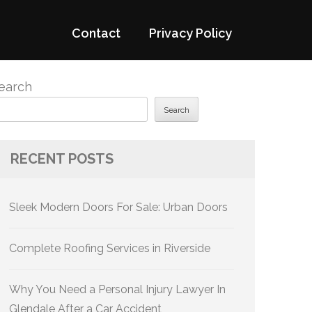
Contact
Privacy Policy
earch
Search
RECENT POSTS
Sleek Modern Doors For Sale: Urban Doors
Complete Roofing Services in Riverside
Why You Need a Personal Injury Lawyer In
Glendale After a Car Accident