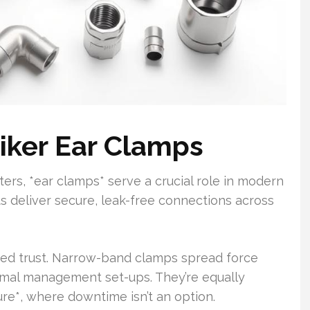
tiker Ear Clamps
ters, *ear clamps* serve a crucial role in modern
s deliver secure, leak-free connections across
ed trust. Narrow-band clamps spread force
ermal management set-ups. They’re equally
ture*, where downtime isn’t an option.