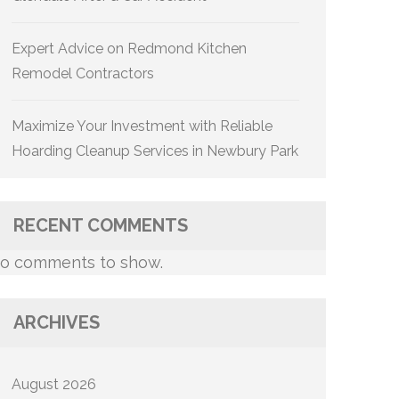
Expert Advice on Redmond Kitchen
Remodel Contractors
Maximize Your Investment with Reliable
Hoarding Cleanup Services in Newbury Park
RECENT COMMENTS
o comments to show.
ARCHIVES
August 2026