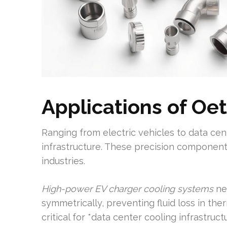
Applications of Oe
Ranging from electric vehicles to data cen
infrastructure. These precision component
industries.
High-power EV charger cooling systems
ne
symmetrically, preventing fluid loss in th
critical for *data center cooling infrastruc