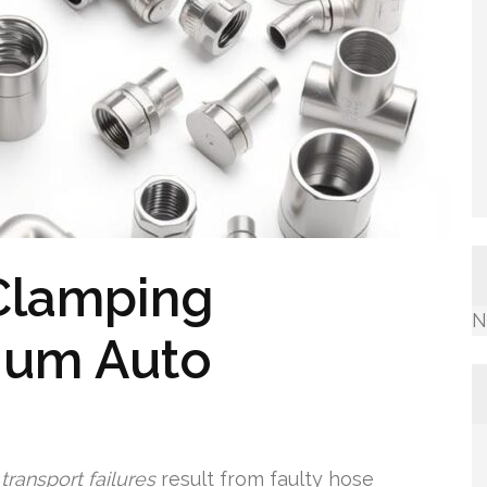
Clamping
N
ium Auto
ransport failures
result from faulty hose