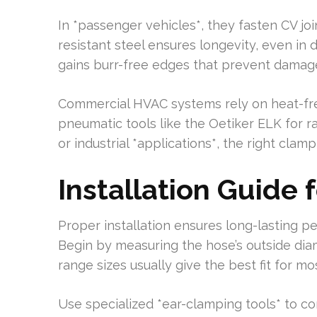
In *passenger vehicles*, they fasten CV jo
resistant steel ensures longevity, even in
gains burr-free edges that prevent damage 
Commercial HVAC systems rely on heat-free
pneumatic tools like the Oetiker ELK for r
or industrial *applications*, the right clamp
Installation Guide 
Proper installation ensures long-lasting 
Begin by measuring the hose’s outside dia
range sizes usually give the best fit for mos
Use specialized *ear-clamping tools* to c