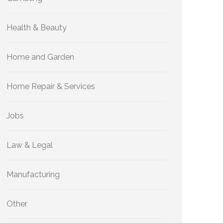
Health & Beauty
Home and Garden
Home Repair & Services
Jobs
Law & Legal
Manufacturing
Other