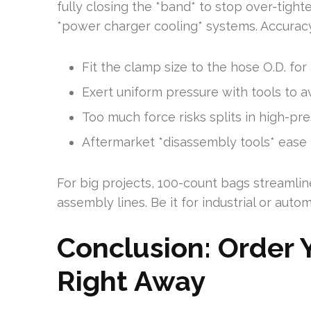
fully closing the *band* to stop over-tig
*power charger cooling* systems. Accuracy i
Fit the clamp size to the hose O.D. for a
Exert uniform pressure with tools to av
Too much force risks splits in high-pre
Aftermarket *disassembly tools* ease
For big projects, 100-count bags streamlin
assembly lines. Be it for industrial or autom
Conclusion: Order 
Right Away