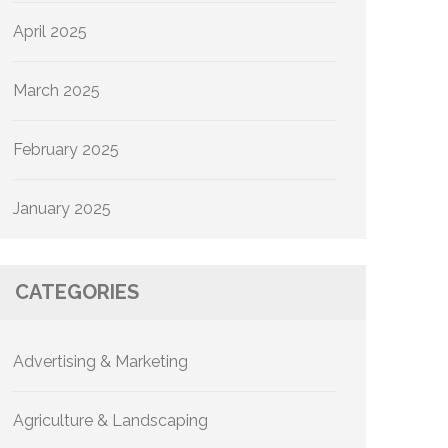
April 2025
March 2025
February 2025
January 2025
CATEGORIES
Advertising & Marketing
Agriculture & Landscaping