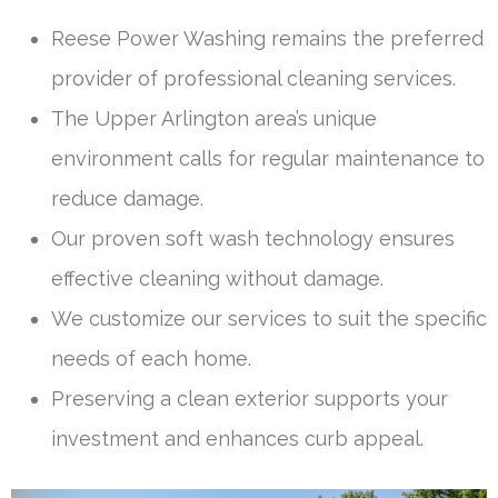
Reese Power Washing remains the preferred
provider of professional cleaning services.
The Upper Arlington area’s unique
environment calls for regular maintenance to
reduce damage.
Our proven soft wash technology ensures
effective cleaning without damage.
We customize our services to suit the specific
needs of each home.
Preserving a clean exterior supports your
investment and enhances curb appeal.