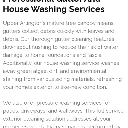
House Washing Services
Upper Arlington’s mature tree canopy means
gutters collect debris quickly with leaves and
debris. Our thorough gutter cleaning features
downspout flushing to reduce the risk of water
damage to home foundations and fascia.
Additionally, our house washing service washes
away green algae, dirt, and environmental
staining from various siding materials, refreshing
your home’s exterior to like-new condition.
We also offer pressure washing services for
patios, driveways, and walkways. This full-service
exterior cleaning solution addresses all your
property’s needs. Every service is performed by