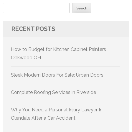
Search
RECENT POSTS
How to Budget for Kitchen Cabinet Painters
Oakwood OH
Sleek Modern Doors For Sale: Urban Doors
Complete Roofing Services in Riverside
Why You Need a Personal Injury Lawyer In
Glendale After a Car Accident