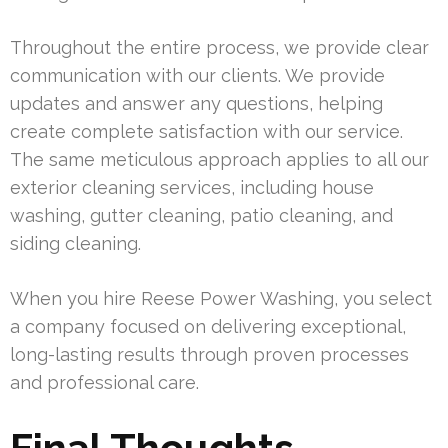
Throughout the entire process, we provide clear
communication with our clients. We provide
updates and answer any questions, helping
create complete satisfaction with our service.
The same meticulous approach applies to all our
exterior cleaning services, including house
washing, gutter cleaning, patio cleaning, and
siding cleaning.
When you hire Reese Power Washing, you select
a company focused on delivering exceptional,
long-lasting results through proven processes
and professional care.
Final Thoughts