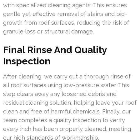
with specialized cleaning agents. This ensures
gentle yet effective removal of stains and bio-
growth from roof surfaces, reducing the risk of
granule loss or structural damage.
Final Rinse And Quality
Inspection
After cleaning, we carry out a thorough rinse of
all roof surfaces using low-pressure water. This
step clears away any loosened debris and
residual cleaning solution, helping leave your roof
clean and free of harmful chemicals. Finally, our
team completes a quality inspection to verify
every inch has been properly cleaned, meeting
our high standards of workmanship.