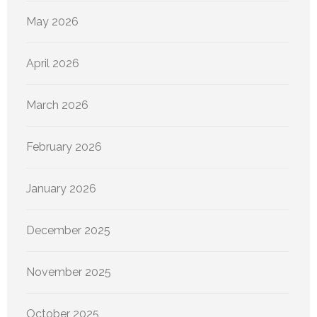
May 2026
April 2026
March 2026
February 2026
January 2026
December 2025
November 2025
October 2025