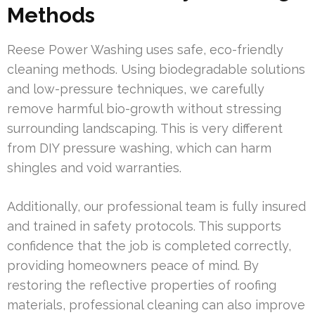
Methods
Reese Power Washing uses safe, eco-friendly
cleaning methods. Using biodegradable solutions
and low-pressure techniques, we carefully
remove harmful bio-growth without stressing
surrounding landscaping. This is very different
from DIY pressure washing, which can harm
shingles and void warranties.
Additionally, our professional team is fully insured
and trained in safety protocols. This supports
confidence that the job is completed correctly,
providing homeowners peace of mind. By
restoring the reflective properties of roofing
materials, professional cleaning can also improve