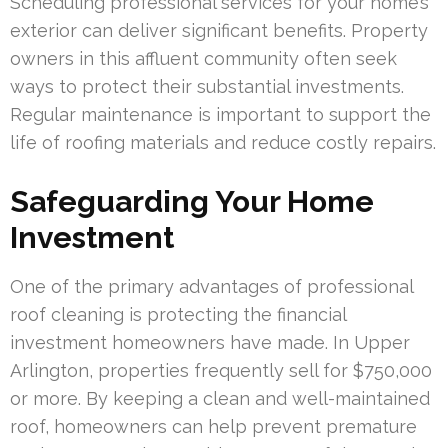
Scheduling professional services for your home’s
exterior can deliver significant benefits. Property
owners in this affluent community often seek
ways to protect their substantial investments.
Regular maintenance is important to support the
life of roofing materials and reduce costly repairs.
Safeguarding Your Home
Investment
One of the primary advantages of professional
roof cleaning is protecting the financial
investment homeowners have made. In Upper
Arlington, properties frequently sell for $750,000
or more. By keeping a clean and well-maintained
roof, homeowners can help prevent premature