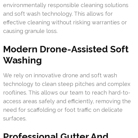
environmentally responsible cleaning solutions
and soft wash technology. This allows for
effective cleaning without risking warranties or
causing granule loss.
Modern Drone-Assisted Soft
Washing
We rely on innovative drone and soft wash
technology to clean steep pitches and complex
rooflines. This allows our team to reach hard-to-
access areas safely and efficiently, removing the
need for scaffolding or foot traffic on delicate
surfaces.
Professional Gutter And