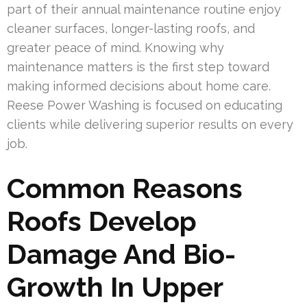
part of their annual maintenance routine enjoy
cleaner surfaces, longer-lasting roofs, and
greater peace of mind. Knowing why
maintenance matters is the first step toward
making informed decisions about home care.
Reese Power Washing is focused on educating
clients while delivering superior results on every
job.
Common Reasons
Roofs Develop
Damage And Bio-
Growth In Upper