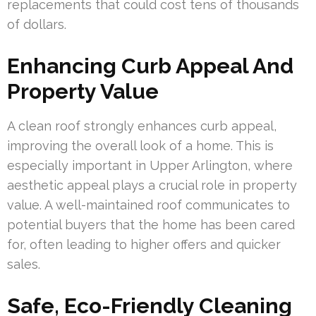
replacements that could cost tens of thousands
of dollars.
Enhancing Curb Appeal And
Property Value
A clean roof strongly enhances curb appeal,
improving the overall look of a home. This is
especially important in Upper Arlington, where
aesthetic appeal plays a crucial role in property
value. A well-maintained roof communicates to
potential buyers that the home has been cared
for, often leading to higher offers and quicker
sales.
Safe, Eco-Friendly Cleaning