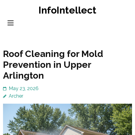
Skip
InfoIntellect
to
content
(Press
Enter)
Roof Cleaning for Mold
Prevention in Upper
Arlington
May 23, 2026
Archer