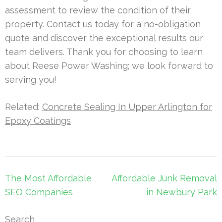
assessment to review the condition of their
property. Contact us today for a no-obligation
quote and discover the exceptional results our
team delivers. Thank you for choosing to learn
about Reese Power Washing; we look forward to
serving you!
Related:
Concrete Sealing In Upper Arlington for
Epoxy Coatings
Post
The Most Affordable
Affordable Junk Removal
navigation
SEO Companies
in Newbury Park
Search