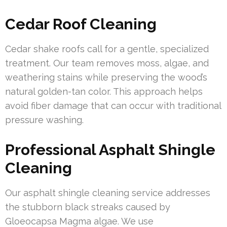
Cedar Roof Cleaning
Cedar shake roofs call for a gentle, specialized
treatment. Our team removes moss, algae, and
weathering stains while preserving the wood’s
natural golden-tan color. This approach helps
avoid fiber damage that can occur with traditional
pressure washing.
Professional Asphalt Shingle
Cleaning
Our asphalt shingle cleaning service addresses
the stubborn black streaks caused by
Gloeocapsa Magma algae. We use