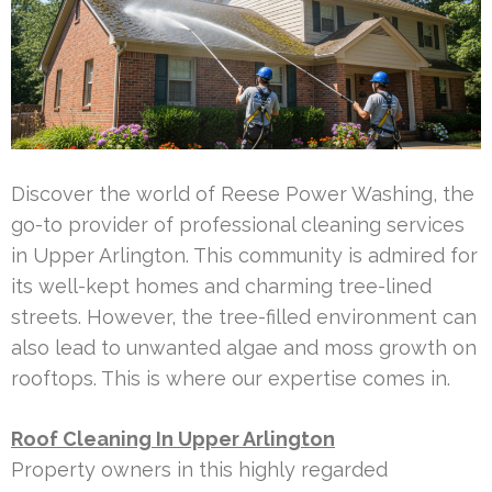
Discover the world of Reese Power Washing, the
go-to provider of professional cleaning services
in Upper Arlington. This community is admired for
its well-kept homes and charming tree-lined
streets. However, the tree-filled environment can
also lead to unwanted algae and moss growth on
rooftops. This is where our expertise comes in.
Roof Cleaning In Upper Arlington
Property owners in this highly regarded