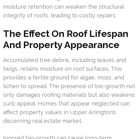
moisture retention can weaken the structural
integrity of roofs, leading to costly repairs.
The Effect On Roof Lifespan
And Property Appearance
Accumulated tree debris, including leaves and
twigs, retains moisture on roof surfaces. This
provides a fertile ground for algae, moss, and
lichen to spread. The presence of bio-growth not
only damages roofing materials but also weakens
curb appeal. Homes that appear neglected can
affect property values in Upper Arlington’s
discerning real estate market.
Ignored bio-growth can cause long-term