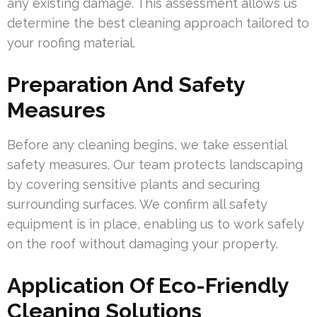
any existing damage. This assessment allows us
determine the best cleaning approach tailored to
your roofing material.
Preparation And Safety
Measures
Before any cleaning begins, we take essential
safety measures. Our team protects landscaping
by covering sensitive plants and securing
surrounding surfaces. We confirm all safety
equipment is in place, enabling us to work safely
on the roof without damaging your property.
Application Of Eco-Friendly
Cleaning Solutions