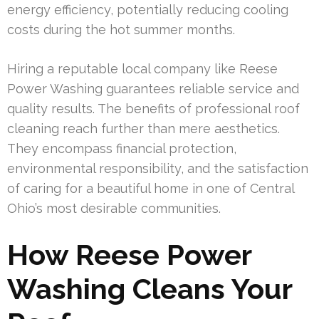
energy efficiency, potentially reducing cooling
costs during the hot summer months.
Hiring a reputable local company like Reese
Power Washing guarantees reliable service and
quality results. The benefits of professional roof
cleaning reach further than mere aesthetics.
They encompass financial protection,
environmental responsibility, and the satisfaction
of caring for a beautiful home in one of Central
Ohio’s most desirable communities.
How Reese Power
Washing Cleans Your