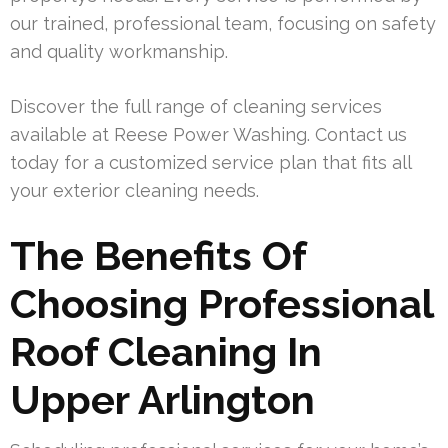
our trained, professional team, focusing on safety
and quality workmanship.
Discover the full range of cleaning services
available at Reese Power Washing. Contact us
today for a customized service plan that fits all
your exterior cleaning needs.
The Benefits Of
Choosing Professional
Roof Cleaning In
Upper Arlington