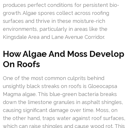
produces perfect conditions for persistent bio-
growth. Algae spores collect across roofing
surfaces and thrive in these moisture-rich
environments, particularly in areas like the
Kingsdale Area and Lane Avenue Corridor.
How Algae And Moss Develop
On Roofs
One of the most common culprits behind
unsightly black streaks on roofs is Gloeocapsa
Magma algae. This blue-green bacteria breaks
down the limestone granules in asphalt shingles,
causing significant damage over time. Moss, on
the other hand, traps water against roof surfaces,
which can raise shingles and cause wood rot. This