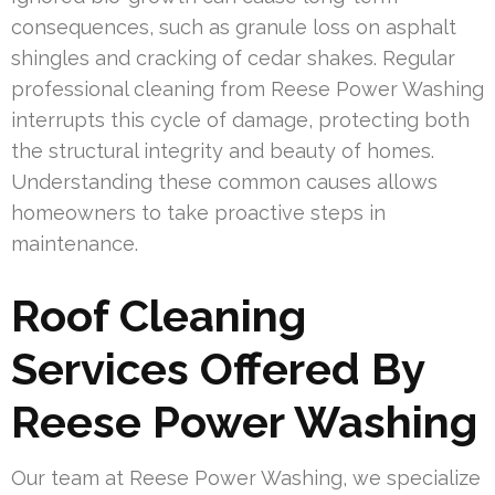
consequences, such as granule loss on asphalt
shingles and cracking of cedar shakes. Regular
professional cleaning from Reese Power Washing
interrupts this cycle of damage, protecting both
the structural integrity and beauty of homes.
Understanding these common causes allows
homeowners to take proactive steps in
maintenance.
Roof Cleaning
Services Offered By
Reese Power Washing
Our team at Reese Power Washing, we specialize