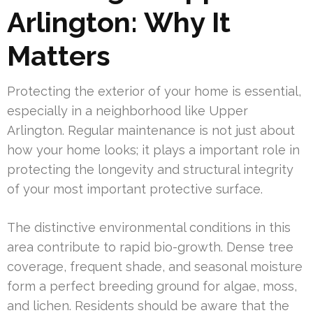
Arlington: Why It
Matters
Protecting the exterior of your home is essential,
especially in a neighborhood like Upper
Arlington. Regular maintenance is not just about
how your home looks; it plays a important role in
protecting the longevity and structural integrity
of your most important protective surface.
The distinctive environmental conditions in this
area contribute to rapid bio-growth. Dense tree
coverage, frequent shade, and seasonal moisture
form a perfect breeding ground for algae, moss,
and lichen. Residents should be aware that the