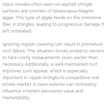
black streaks often seen on asphalt shingle
surfaces are colonies of Gloeocapsa Magma
algae. This type of algae feeds on the limestone
filler in shingles, leading to progressive damage if
left untreated.
Ignoring regular cleaning can result in premature
roof failure. This situation forces property owners
to face costly replacements years earlier than
necessary. Additionally, a well-maintained roof
improves curb appeal, which is especially
important in Upper Arlington’s competitive real
estate market. A clean exterior can noticeably
influence a home’s perceived value and
marketability.