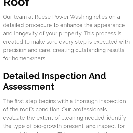
Roof
Our team at Reese Power Washing relies on a
detailed procedure to enhance the appearance
and longevity of your property. This process is
created to make sure every step is executed with
precision and care, creating outstanding results
for homeowners.
Detailed Inspection And
Assessment
The first step begins with a thorough inspection
of the roof’s condition. Our professionals
evaluate the extent of cleaning needed, identify
the type of bio-growth present, and inspect for