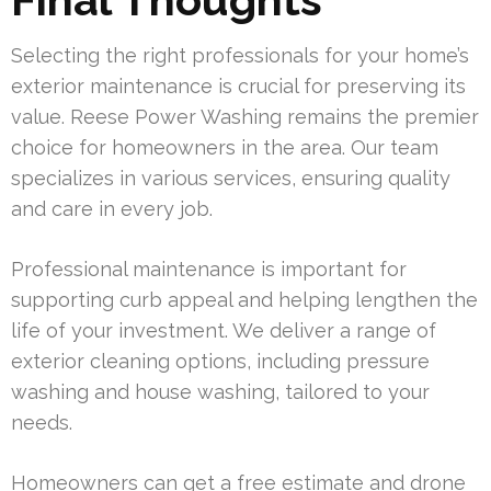
Selecting the right professionals for your home’s
exterior maintenance is crucial for preserving its
value. Reese Power Washing remains the premier
choice for homeowners in the area. Our team
specializes in various services, ensuring quality
and care in every job.
Professional maintenance is important for
supporting curb appeal and helping lengthen the
life of your investment. We deliver a range of
exterior cleaning options, including pressure
washing and house washing, tailored to your
needs.
Homeowners can get a free estimate and drone