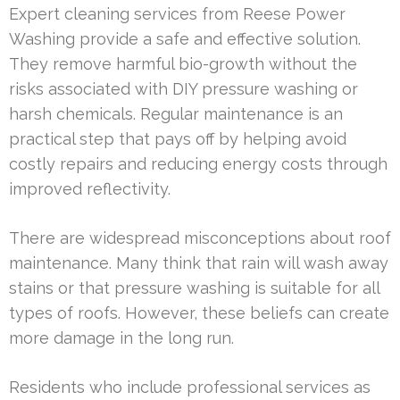
Expert cleaning services from Reese Power
Washing provide a safe and effective solution.
They remove harmful bio-growth without the
risks associated with DIY pressure washing or
harsh chemicals. Regular maintenance is an
practical step that pays off by helping avoid
costly repairs and reducing energy costs through
improved reflectivity.
There are widespread misconceptions about roof
maintenance. Many think that rain will wash away
stains or that pressure washing is suitable for all
types of roofs. However, these beliefs can create
more damage in the long run.
Residents who include professional services as