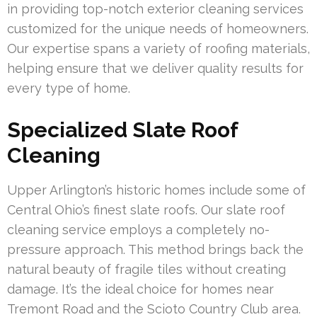
in providing top-notch exterior cleaning services
customized for the unique needs of homeowners.
Our expertise spans a variety of roofing materials,
helping ensure that we deliver quality results for
every type of home.
Specialized Slate Roof
Cleaning
Upper Arlington’s historic homes include some of
Central Ohio’s finest slate roofs. Our slate roof
cleaning service employs a completely no-
pressure approach. This method brings back the
natural beauty of fragile tiles without creating
damage. It’s the ideal choice for homes near
Tremont Road and the Scioto Country Club area.