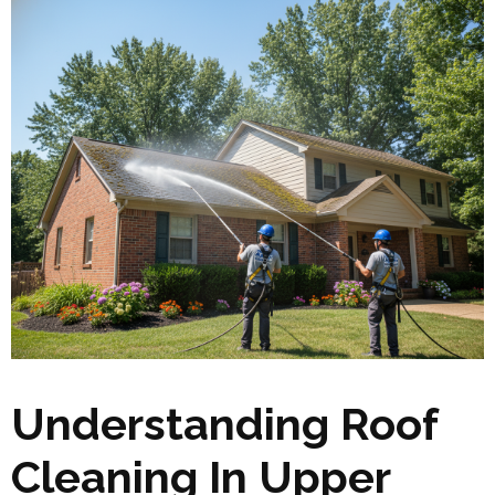
Understanding Roof
Cleaning In Upper