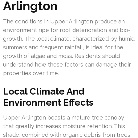
Arlington
The conditions in Upper Arlington produce an
environment ripe for roof deterioration and bio-
growth. The local climate, characterized by humid
summers and frequent rainfall, is ideal for the
growth of algae and moss. Residents should
understand how these factors can damage their
properties over time.
Local Climate And
Environment Effects
Upper Arlington boasts a mature tree canopy
that greatly increases moisture retention. This
shade, combined with organic debris from trees,