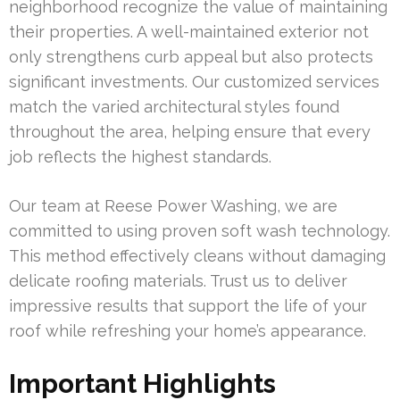
neighborhood recognize the value of maintaining
their properties. A well-maintained exterior not
only strengthens curb appeal but also protects
significant investments. Our customized services
match the varied architectural styles found
throughout the area, helping ensure that every
job reflects the highest standards.
Our team at Reese Power Washing, we are
committed to using proven soft wash technology.
This method effectively cleans without damaging
delicate roofing materials. Trust us to deliver
impressive results that support the life of your
roof while refreshing your home’s appearance.
Important Highlights