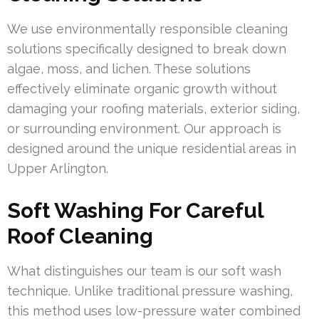
We use environmentally responsible cleaning
solutions specifically designed to break down
algae, moss, and lichen. These solutions
effectively eliminate organic growth without
damaging your roofing materials, exterior siding,
or surrounding environment. Our approach is
designed around the unique residential areas in
Upper Arlington.
Soft Washing For Careful
Roof Cleaning
What distinguishes our team is our soft wash
technique. Unlike traditional pressure washing,
this method uses low-pressure water combined