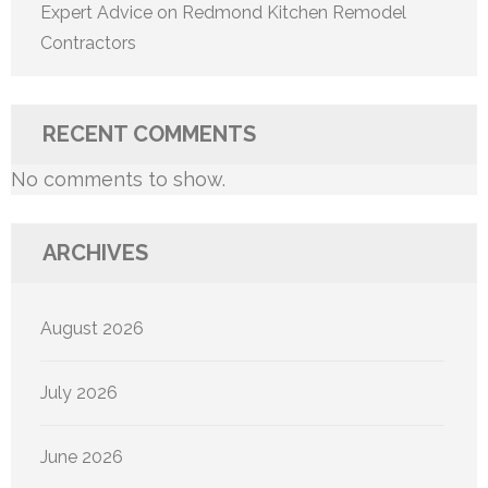
Expert Advice on Redmond Kitchen Remodel
Contractors
RECENT COMMENTS
No comments to show.
ARCHIVES
August 2026
July 2026
June 2026