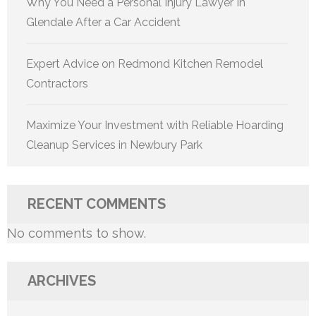
Why You Need a Personal Injury Lawyer In
Glendale After a Car Accident
Expert Advice on Redmond Kitchen Remodel
Contractors
Maximize Your Investment with Reliable Hoarding
Cleanup Services in Newbury Park
RECENT COMMENTS
No comments to show.
ARCHIVES