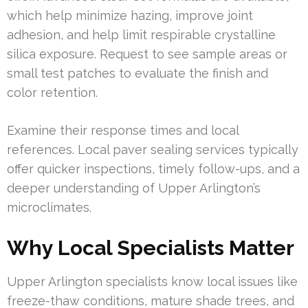
which help minimize hazing, improve joint
adhesion, and help limit respirable crystalline
silica exposure. Request to see sample areas or
small test patches to evaluate the finish and
color retention.
Examine their response times and local
references. Local paver sealing services typically
offer quicker inspections, timely follow-ups, and a
deeper understanding of Upper Arlington’s
microclimates.
Why Local Specialists Matter
Upper Arlington specialists know local issues like
freeze-thaw conditions, mature shade trees, and