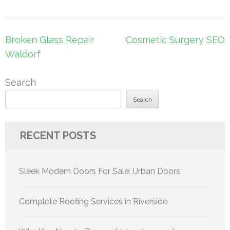
Post
Broken Glass Repair
Cosmetic Surgery SEO
navigation
Waldorf
Search
Search
RECENT POSTS
Sleek Modern Doors For Sale: Urban Doors
Complete Roofing Services in Riverside