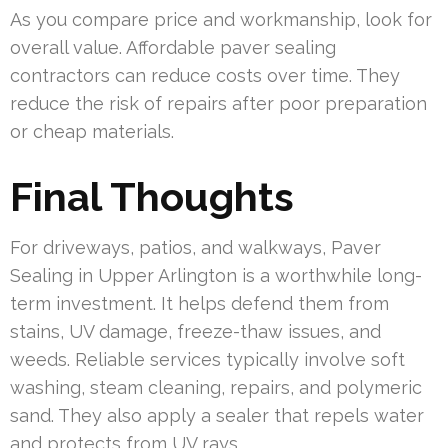
As you compare price and workmanship, look for
overall value. Affordable paver sealing
contractors can reduce costs over time. They
reduce the risk of repairs after poor preparation
or cheap materials.
Final Thoughts
For driveways, patios, and walkways, Paver
Sealing in Upper Arlington is a worthwhile long-
term investment. It helps defend them from
stains, UV damage, freeze-thaw issues, and
weeds. Reliable services typically involve soft
washing, steam cleaning, repairs, and polymeric
sand. They also apply a sealer that repels water
and protects from UV rays.