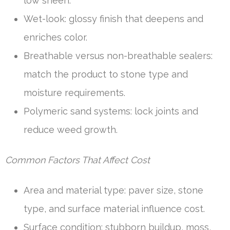
low sheen.
Wet-look: glossy finish that deepens and
enriches color.
Breathable versus non-breathable sealers:
match the product to stone type and
moisture requirements.
Polymeric sand systems: lock joints and
reduce weed growth.
Common Factors That Affect Cost
Area and material type: paver size, stone
type, and surface material influence cost.
Surface condition: stubborn buildup, moss,