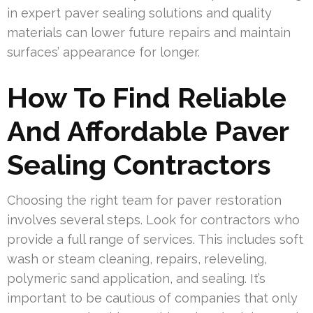
in expert paver sealing solutions and quality
materials can lower future repairs and maintain
surfaces’ appearance for longer.
How To Find Reliable
And Affordable Paver
Sealing Contractors
Choosing the right team for paver restoration
involves several steps. Look for contractors who
provide a full range of services. This includes soft
wash or steam cleaning, repairs, releveling,
polymeric sand application, and sealing. It’s
important to be cautious of companies that only