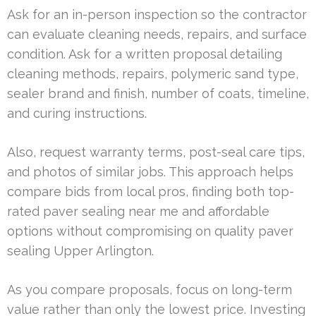
Ask for an in-person inspection so the contractor
can evaluate cleaning needs, repairs, and surface
condition. Ask for a written proposal detailing
cleaning methods, repairs, polymeric sand type,
sealer brand and finish, number of coats, timeline,
and curing instructions.
Also, request warranty terms, post-seal care tips,
and photos of similar jobs. This approach helps
compare bids from local pros, finding both top-
rated paver sealing near me and affordable
options without compromising on quality paver
sealing Upper Arlington.
As you compare proposals, focus on long-term
value rather than only the lowest price. Investing