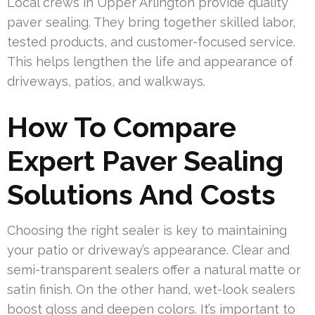
Local crews in Upper Arlington provide quality
paver sealing. They bring together skilled labor,
tested products, and customer-focused service.
This helps lengthen the life and appearance of
driveways, patios, and walkways.
How To Compare
Expert Paver Sealing
Solutions And Costs
Choosing the right sealer is key to maintaining
your patio or driveway’s appearance. Clear and
semi-transparent sealers offer a natural matte or
satin finish. On the other hand, wet-look sealers
boost gloss and deepen colors. It’s important to