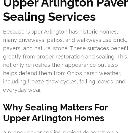
Upper Arlington Paver
Sealing Services
Because Upper Arlington has historic homes,
many driveways, patios, and walkways use brick,
pavers, and natural stone. These surfaces benefit
greatly from proper restoration and sealing. This
not only refreshes their appearance but also
helps defend them from Ohio’s harsh weather,
including freeze-thaw cycles, falling leaves, and
everyday wear.
Why Sealing Matters For
Upper Arlington Homes
A proper paver sealing project depends on a