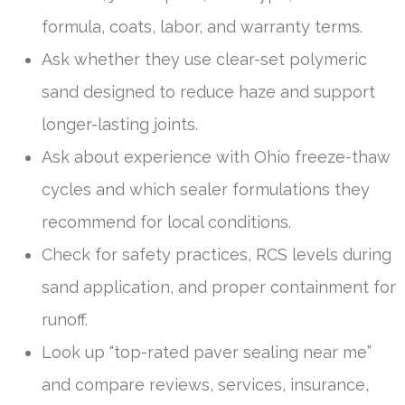
formula, coats, labor, and warranty terms.
Ask whether they use clear-set polymeric
sand designed to reduce haze and support
longer-lasting joints.
Ask about experience with Ohio freeze-thaw
cycles and which sealer formulations they
recommend for local conditions.
Check for safety practices, RCS levels during
sand application, and proper containment for
runoff.
Look up “top-rated paver sealing near me”
and compare reviews, services, insurance,