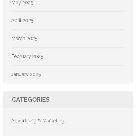
May 2025
April 2025
March 2025
February 2025
January 2025
CATEGORIES
Advertising & Marketing