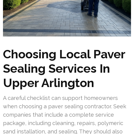
Choosing Local Paver
Sealing Services In
Upper Arlington
A careful checklist can support homeowners
when choosing a paver sealing contractor. Seek
companies that include a complete service
package, including cleaning, repairs, polymeric
sand installation, and sealing. They should also