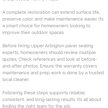
A complete restoration can extend surface life,
preserve color, and make maintenance easier. It’s
a smart choice for homeowners looking to
improve their outdoor spaces.
Before hiring Upper Arlington paver sealing
experts, homeowners should review multiple
quotes. Check references and look at before-
and-after photos. Ensure the warranty covers
maintenance and prep work is done by a trusted
local cleaner.
Following these steps supports reliable,
consistent, and long-lasting results. It’s all about
finding the right team for the job.