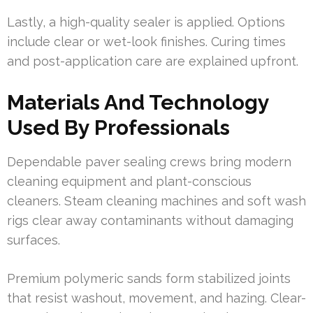
Lastly, a high-quality sealer is applied. Options
include clear or wet-look finishes. Curing times
and post-application care are explained upfront.
Materials And Technology
Used By Professionals
Dependable paver sealing crews bring modern
cleaning equipment and plant-conscious
cleaners. Steam cleaning machines and soft wash
rigs clear away contaminants without damaging
surfaces.
Premium polymeric sands form stabilized joints
that resist washout, movement, and hazing. Clear-