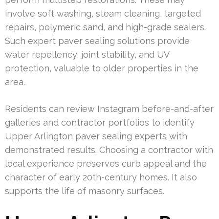
involve soft washing, steam cleaning, targeted
repairs, polymeric sand, and high-grade sealers.
Such expert paver sealing solutions provide
water repellency, joint stability, and UV
protection, valuable to older properties in the
area.
Residents can review Instagram before-and-after
galleries and contractor portfolios to identify
Upper Arlington paver sealing experts with
demonstrated results. Choosing a contractor with
local experience preserves curb appeal and the
character of early 20th-century homes. It also
supports the life of masonry surfaces.