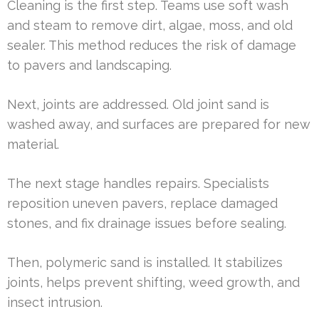
Cleaning is the first step. Teams use soft wash
and steam to remove dirt, algae, moss, and old
sealer. This method reduces the risk of damage
to pavers and landscaping.
Next, joints are addressed. Old joint sand is
washed away, and surfaces are prepared for new
material.
The next stage handles repairs. Specialists
reposition uneven pavers, replace damaged
stones, and fix drainage issues before sealing.
Then, polymeric sand is installed. It stabilizes
joints, helps prevent shifting, weed growth, and
insect intrusion.