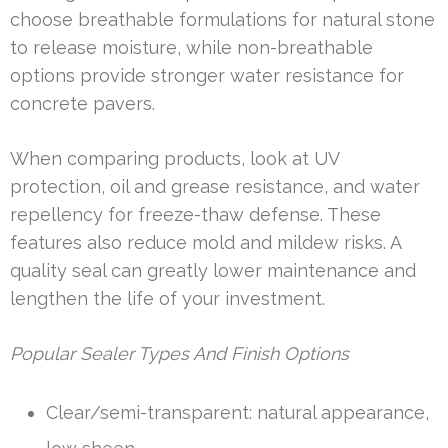
choose breathable formulations for natural stone
to release moisture, while non-breathable
options provide stronger water resistance for
concrete pavers.
When comparing products, look at UV
protection, oil and grease resistance, and water
repellency for freeze-thaw defense. These
features also reduce mold and mildew risks. A
quality seal can greatly lower maintenance and
lengthen the life of your investment.
Popular Sealer Types And Finish Options
Clear/semi-transparent: natural appearance,