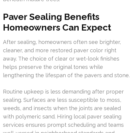
Paver Sealing Benefits
Homeowners Can Expect
After sealing, homeowners often see brighter,
cleaner, and more restored paver color right
away. The choice of clear or wet-look finishes
helps preserve the original tones while
lengthening the lifespan of the pavers and stone.
Routine upkeep is less demanding after proper
sealing. Surfaces are less susceptible to moss,
weeds, and insects when the joints are sealed
with polymeric sand. Hiring local paver sealing
services ensures prompt scheduling and teams