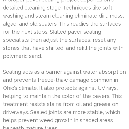
detailed cleaning stage. Techniques like soft
washing and steam cleaning eliminate dirt, moss,
algae, and old sealers. This readies the surfaces
for the next steps. Skilled paver sealing
specialists then adjust the surfaces, reset any
stones that have shifted, and refill the joints with
polymeric sand.
Sealing acts as a barrier against water absorption
and prevents freeze-thaw damage common in
Ohio’s climate. It also protects against UV rays,
helping to maintain the color of the pavers. This
treatment resists stains from oil and grease on
driveways. Sealed joints are more stable, which
helps prevent weed growth in shaded areas
beneath mature trees.