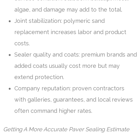
algae, and damage may add to the total.
Joint stabilization: polymeric sand
replacement increases labor and product
costs.
Sealer quality and coats: premium brands and
added coats usually cost more but may
extend protection.
Company reputation: proven contractors
with galleries, guarantees, and local reviews
often command higher rates.
Getting A More Accurate Paver Sealing Estimate