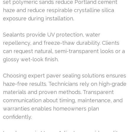
set polymeric sands reduce Portland cement
haze and reduce respirable crystalline silica
exposure during installation.
Sealants provide UV protection, water
repellency, and freeze-thaw durability. Clients
can request natural, semi-transparent looks or a
glossy wet-look finish.
Choosing expert paver sealing solutions ensures
haze-free results. Technicians rely on high-grade
materials and proven methods. Transparent
communication about timing, maintenance, and
warranties enables homeowners plan
confidently.