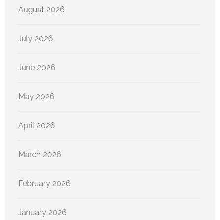
August 2026
July 2026
June 2026
May 2026
April 2026
March 2026
February 2026
January 2026