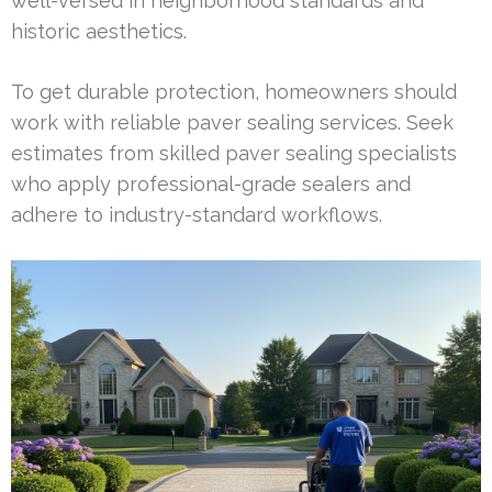
well-versed in neighborhood standards and
historic aesthetics.
To get durable protection, homeowners should
work with reliable paver sealing services. Seek
estimates from skilled paver sealing specialists
who apply professional-grade sealers and
adhere to industry-standard workflows.