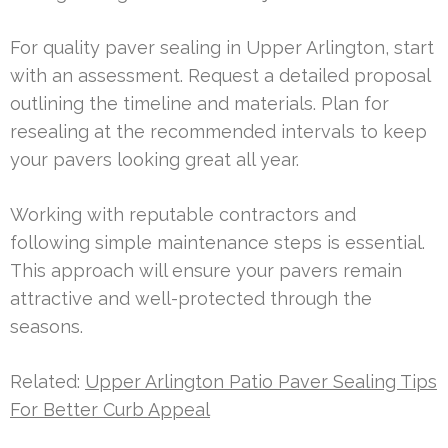
For quality paver sealing in Upper Arlington, start
with an assessment. Request a detailed proposal
outlining the timeline and materials. Plan for
resealing at the recommended intervals to keep
your pavers looking great all year.
Working with reputable contractors and
following simple maintenance steps is essential.
This approach will ensure your pavers remain
attractive and well-protected through the
seasons.
Related:
Upper Arlington Patio Paver Sealing Tips
For Better Curb Appeal