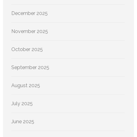
December 2025
November 2025
October 2025
September 2025
August 2025
July 2025
June 2025