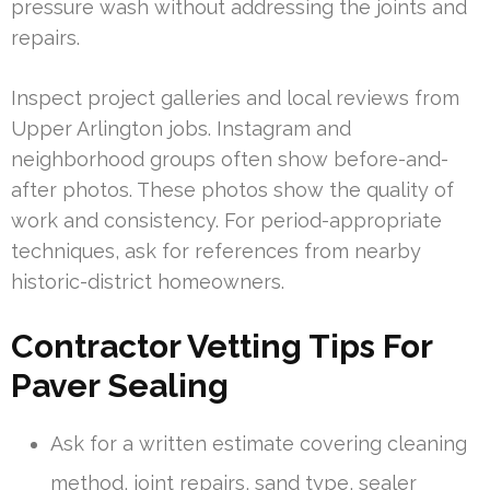
pressure wash without addressing the joints and
repairs.
Inspect project galleries and local reviews from
Upper Arlington jobs. Instagram and
neighborhood groups often show before-and-
after photos. These photos show the quality of
work and consistency. For period-appropriate
techniques, ask for references from nearby
historic-district homeowners.
Contractor Vetting Tips For
Paver Sealing
Ask for a written estimate covering cleaning
method, joint repairs, sand type, sealer