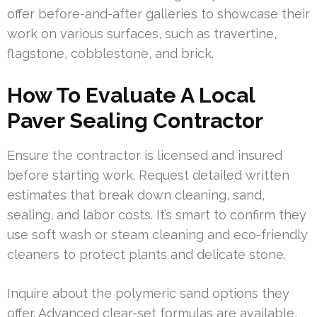
offer before-and-after galleries to showcase their
work on various surfaces, such as travertine,
flagstone, cobblestone, and brick.
How To Evaluate A Local
Paver Sealing Contractor
Ensure the contractor is licensed and insured
before starting work. Request detailed written
estimates that break down cleaning, sand,
sealing, and labor costs. It’s smart to confirm they
use soft wash or steam cleaning and eco-friendly
cleaners to protect plants and delicate stone.
Inquire about the polymeric sand options they
offer. Advanced clear-set formulas are available,