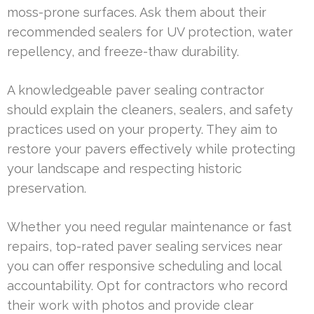
moss-prone surfaces. Ask them about their
recommended sealers for UV protection, water
repellency, and freeze-thaw durability.
A knowledgeable paver sealing contractor
should explain the cleaners, sealers, and safety
practices used on your property. They aim to
restore your pavers effectively while protecting
your landscape and respecting historic
preservation.
Whether you need regular maintenance or fast
repairs, top-rated paver sealing services near
you can offer responsive scheduling and local
accountability. Opt for contractors who record
their work with photos and provide clear