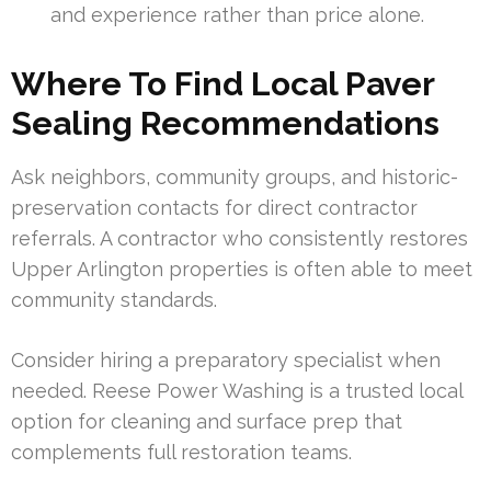
and experience rather than price alone.
Where To Find Local Paver
Sealing Recommendations
Ask neighbors, community groups, and historic-
preservation contacts for direct contractor
referrals. A contractor who consistently restores
Upper Arlington properties is often able to meet
community standards.
Consider hiring a preparatory specialist when
needed. Reese Power Washing is a trusted local
option for cleaning and surface prep that
complements full restoration teams.