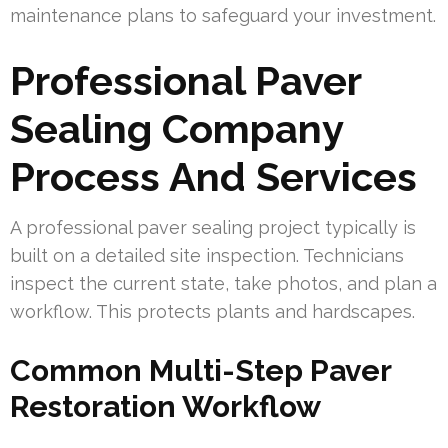
maintenance plans to safeguard your investment.
Professional Paver
Sealing Company
Process And Services
A professional paver sealing project typically is
built on a detailed site inspection. Technicians
inspect the current state, take photos, and plan a
workflow. This protects plants and hardscapes.
Common Multi-Step Paver
Restoration Workflow