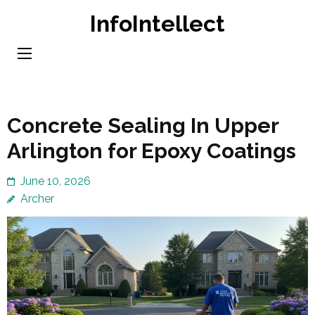
Skip
InfoIntellect
to
content
(Press
Enter)
Concrete Sealing In Upper
Arlington for Epoxy Coatings
June 10, 2026
Archer