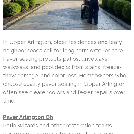
In Upper Arlington, older residences and leafy
neighborhoods call for long-term exterior care.
Paver sealing protects patios, driveways,
walkways, and pool decks from stains, freeze-
thaw damage, and color loss. Homeowners who
choose quality paver sealing in Upper Arlington
often see clearer colors and fewer repairs over
time.
Paver Arlington Oh
Patio Wizards and other restoration teams
perform multistep restorations. These may