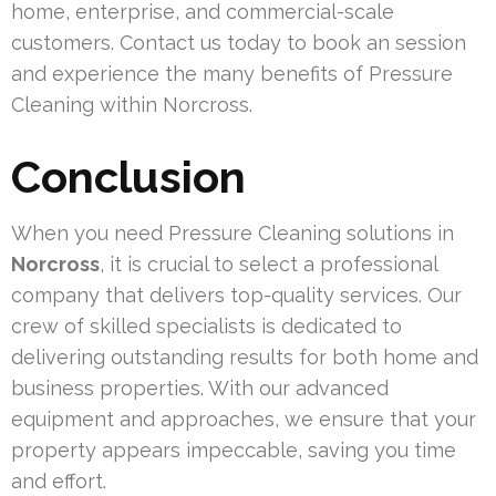
home, enterprise, and commercial-scale
customers. Contact us today to book an session
and experience the many benefits of Pressure
Cleaning within Norcross.
Conclusion
When you need Pressure Cleaning solutions in
Norcross
, it is crucial to select a professional
company that delivers top-quality services. Our
crew of skilled specialists is dedicated to
delivering outstanding results for both home and
business properties. With our advanced
equipment and approaches, we ensure that your
property appears impeccable, saving you time
and effort.