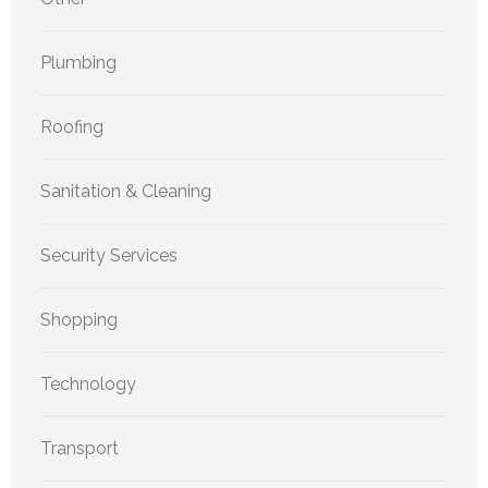
Plumbing
Roofing
Sanitation & Cleaning
Security Services
Shopping
Technology
Transport