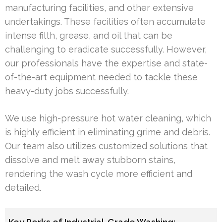
manufacturing facilities, and other extensive
undertakings. These facilities often accumulate
intense filth, grease, and oil that can be
challenging to eradicate successfully. However,
our professionals have the expertise and state-
of-the-art equipment needed to tackle these
heavy-duty jobs successfully.
We use high-pressure hot water cleaning, which
is highly efficient in eliminating grime and debris.
Our team also utilizes customized solutions that
dissolve and melt away stubborn stains,
rendering the wash cycle more efficient and
detailed.