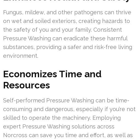
Fungus, mildew, and other pathogens can thrive
on wet and soiled exteriors, creating hazards to
the safety of you and your family. Consistent
Pressure Washing can eradicate these harmful
substances, providing a safer and risk-free living
environment.
Economizes Time and
Resources
Self-performed Pressure Washing can be time-
consuming and dangerous, especially if you’re not
skilled to operate the machinery. Employing
expert Pressure Washing solutions across
Norcross can save you time and effort, as well as