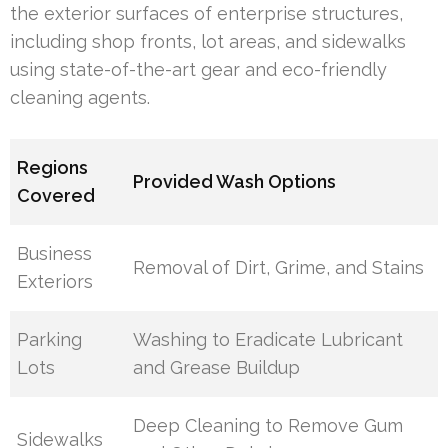
the exterior surfaces of enterprise structures,
including shop fronts, lot areas, and sidewalks
using state-of-the-art gear and eco-friendly
cleaning agents.
Regions
Provided Wash Options
Covered
Business
Removal of Dirt, Grime, and Stains
Exteriors
Parking
Washing to Eradicate Lubricant
Lots
and Grease Buildup
Deep Cleaning to Remove Gum
Sidewalks