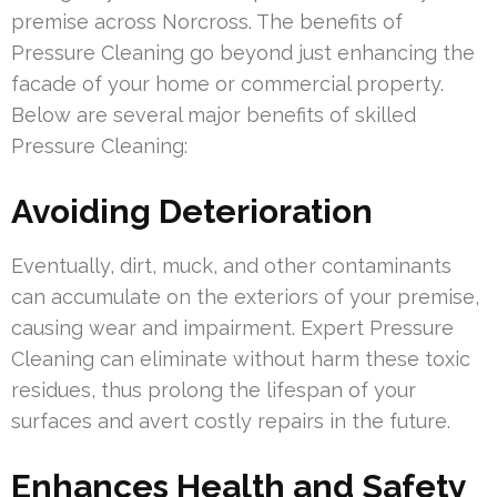
premise across Norcross. The benefits of
Pressure Cleaning go beyond just enhancing the
facade of your home or commercial property.
Below are several major benefits of skilled
Pressure Cleaning:
Avoiding Deterioration
Eventually, dirt, muck, and other contaminants
can accumulate on the exteriors of your premise,
causing wear and impairment. Expert Pressure
Cleaning can eliminate without harm these toxic
residues, thus prolong the lifespan of your
surfaces and avert costly repairs in the future.
Enhances Health and Safety