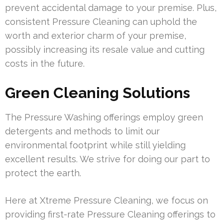
prevent accidental damage to your premise. Plus,
consistent Pressure Cleaning can uphold the
worth and exterior charm of your premise,
possibly increasing its resale value and cutting
costs in the future.
Green Cleaning Solutions
The Pressure Washing offerings employ green
detergents and methods to limit our
environmental footprint while still yielding
excellent results. We strive for doing our part to
protect the earth.
Here at Xtreme Pressure Cleaning, we focus on
providing first-rate Pressure Cleaning offerings to