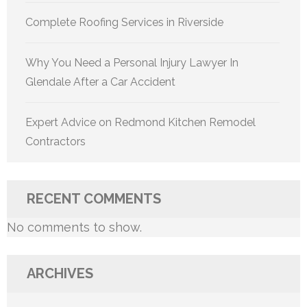
Complete Roofing Services in Riverside
Why You Need a Personal Injury Lawyer In
Glendale After a Car Accident
Expert Advice on Redmond Kitchen Remodel
Contractors
RECENT COMMENTS
No comments to show.
ARCHIVES