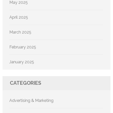
May 2025
April 2025
March 2025
February 2025
January 2025
CATEGORIES
Advertising & Marketing