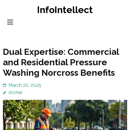
Skip
InfoIntellect
to
content
(Press
Enter)
Dual Expertise: Commercial
and Residential Pressure
Washing Norcross Benefits
March 20, 2025
Archer