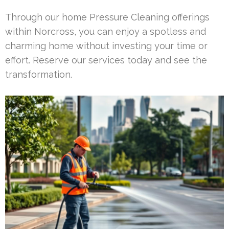
Through our home Pressure Cleaning offerings
within Norcross, you can enjoy a spotless and
charming home without investing your time or
effort. Reserve our services today and see the
transformation.