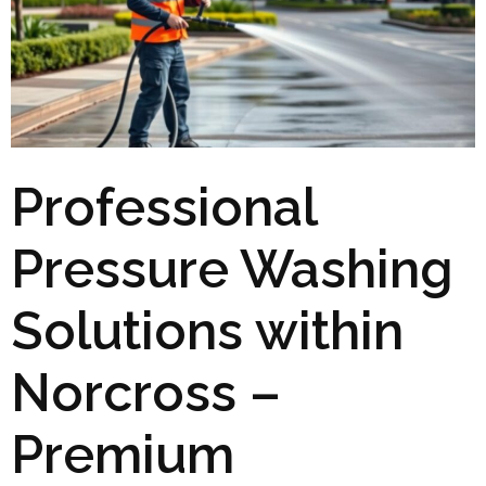
Professional
Pressure Washing
Solutions within
Norcross –
Premium