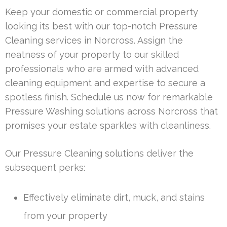
Keep your domestic or commercial property
looking its best with our top-notch Pressure
Cleaning services in Norcross. Assign the
neatness of your property to our skilled
professionals who are armed with advanced
cleaning equipment and expertise to secure a
spotless finish. Schedule us now for remarkable
Pressure Washing solutions across Norcross that
promises your estate sparkles with cleanliness.
Our Pressure Cleaning solutions deliver the
subsequent perks:
Effectively eliminate dirt, muck, and stains
from your property