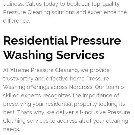
tidiness. Call us today to book our top-quality
Pressure Cleaning solutions and experience the
difference.
Residential Pressure
Washing Services
At Xtreme Pressure Cleaning, we provide
trustworthy and effective home Pressure
Washing offerings across Norcross. Our team of
skilled experts recognizes the importance of
preserving your residential property looking its
best. That’s why, we deliver all-inclusive Pressure
Cleaning services to address all of your cleaning
needs.