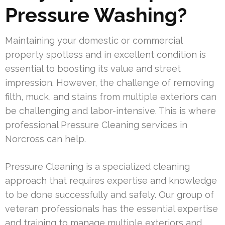
Pressure Washing?
Maintaining your domestic or commercial
property spotless and in excellent condition is
essential to boosting its value and street
impression. However, the challenge of removing
filth, muck, and stains from multiple exteriors can
be challenging and labor-intensive. This is where
professional Pressure Cleaning services in
Norcross can help.
Pressure Cleaning is a specialized cleaning
approach that requires expertise and knowledge
to be done successfully and safely. Our group of
veteran professionals has the essential expertise
and training to manage multiple exteriors and