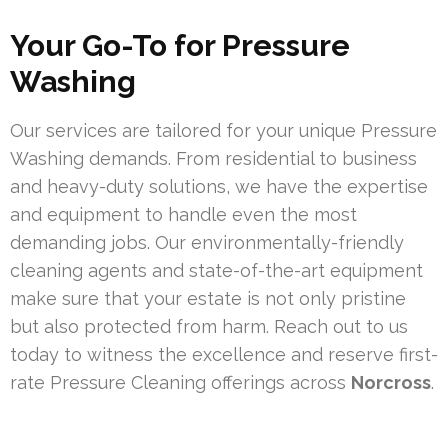
Your Go-To for Pressure
Washing
Our services are tailored for your unique Pressure
Washing demands. From residential to business
and heavy-duty solutions, we have the expertise
and equipment to handle even the most
demanding jobs. Our environmentally-friendly
cleaning agents and state-of-the-art equipment
make sure that your estate is not only pristine
but also protected from harm. Reach out to us
today to witness the excellence and reserve first-
rate Pressure Cleaning offerings across
Norcross
.