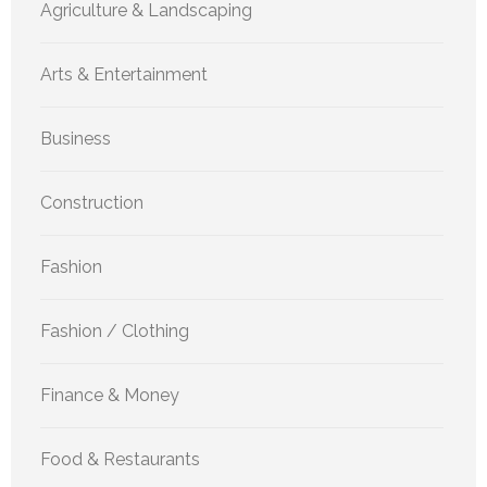
Agriculture & Landscaping
Arts & Entertainment
Business
Construction
Fashion
Fashion / Clothing
Finance & Money
Food & Restaurants