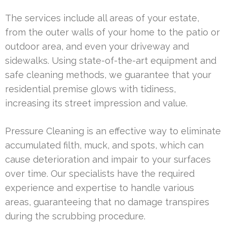
The services include all areas of your estate,
from the outer walls of your home to the patio or
outdoor area, and even your driveway and
sidewalks. Using state-of-the-art equipment and
safe cleaning methods, we guarantee that your
residential premise glows with tidiness,
increasing its street impression and value.
Pressure Cleaning is an effective way to eliminate
accumulated filth, muck, and spots, which can
cause deterioration and impair to your surfaces
over time. Our specialists have the required
experience and expertise to handle various
areas, guaranteeing that no damage transpires
during the scrubbing procedure.