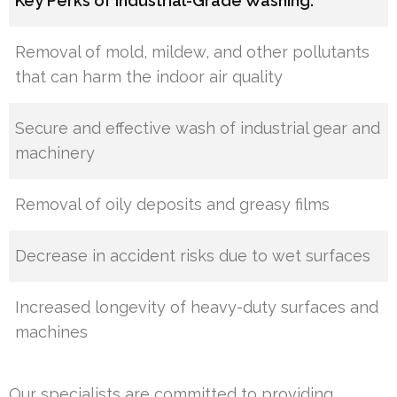
Key Perks of Industrial-Grade Washing:
Removal of mold, mildew, and other pollutants
that can harm the indoor air quality
Secure and effective wash of industrial gear and
machinery
Removal of oily deposits and greasy films
Decrease in accident risks due to wet surfaces
Increased longevity of heavy-duty surfaces and
machines
Our specialists are committed to providing