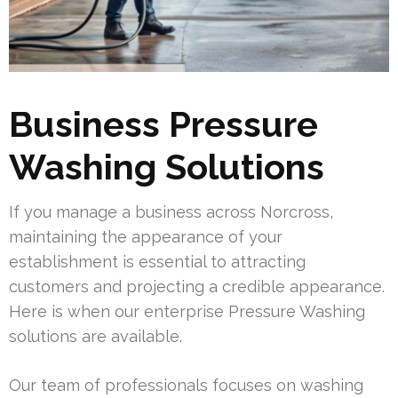
Business Pressure
Washing Solutions
If you manage a business across Norcross,
maintaining the appearance of your
establishment is essential to attracting
customers and projecting a credible appearance.
Here is when our enterprise Pressure Washing
solutions are available.
Our team of professionals focuses on washing