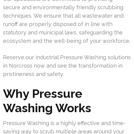
secure and environmentally friendly scrubbing
techniques. We ensure that all wastewater and
runoff are properly disposed of in line with
statutory and municipal laws, safeguarding the
ecosystem and the well-being of your workforce.
Reserve our industrial Pressure Washing solutions
in Norcross now and see the transformation in
pristineness and safety.
Why Pressure
Washing Works
Pressure Washing is a highly effective and time-
saving way to scrub multiple areas around your