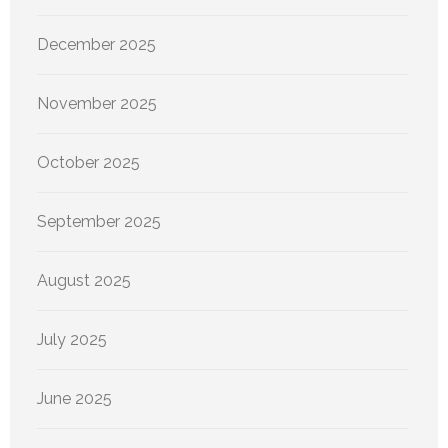
December 2025
November 2025
October 2025
September 2025
August 2025
July 2025
June 2025