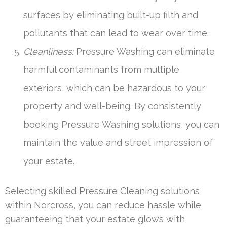
surfaces by eliminating built-up filth and
pollutants that can lead to wear over time.
Cleanliness:
Pressure Washing can eliminate
harmful contaminants from multiple
exteriors, which can be hazardous to your
property and well-being. By consistently
booking Pressure Washing solutions, you can
maintain the value and street impression of
your estate.
Selecting skilled Pressure Cleaning solutions
within Norcross, you can reduce hassle while
guaranteeing that your estate glows with