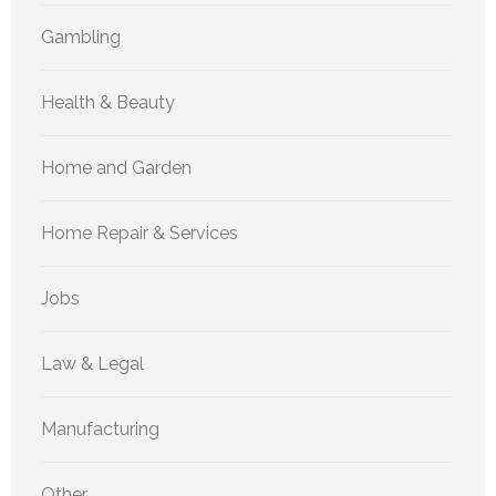
Gambling
Health & Beauty
Home and Garden
Home Repair & Services
Jobs
Law & Legal
Manufacturing
Other