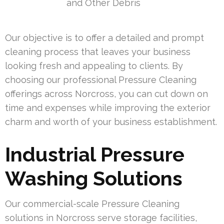
and Other Debris
Our objective is to offer a detailed and prompt
cleaning process that leaves your business
looking fresh and appealing to clients. By
choosing our professional Pressure Cleaning
offerings across Norcross, you can cut down on
time and expenses while improving the exterior
charm and worth of your business establishment.
Industrial Pressure
Washing Solutions
Our commercial-scale Pressure Cleaning
solutions in Norcross serve storage facilities,