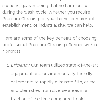
sections, guaranteeing that no harm ensues
during the wash cycle. Whether you require
Pressure Cleaning for your home, commercial
establishment, or industrial site, we can help.
Here are some of the key benefits of choosing
professional Pressure Cleaning offerings within
Norcross:
Efficiency:
Our team utilizes state-of-the-art
equipment and environmentally-friendly
detergents to rapidly eliminate filth, grime,
and blemishes from diverse areas in a
fraction of the time compared to old-