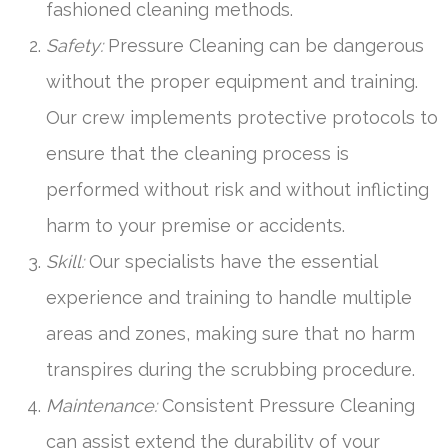
fashioned cleaning methods.
Safety:
Pressure Cleaning can be dangerous
without the proper equipment and training.
Our crew implements protective protocols to
ensure that the cleaning process is
performed without risk and without inflicting
harm to your premise or accidents.
Skill:
Our specialists have the essential
experience and training to handle multiple
areas and zones, making sure that no harm
transpires during the scrubbing procedure.
Maintenance:
Consistent Pressure Cleaning
can assist extend the durability of your