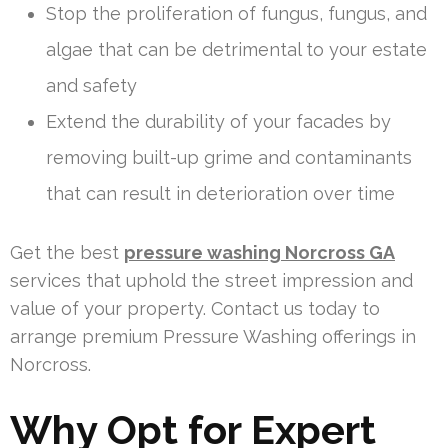
Stop the proliferation of fungus, fungus, and
algae that can be detrimental to your estate
and safety
Extend the durability of your facades by
removing built-up grime and contaminants
that can result in deterioration over time
Get the best
pressure washing Norcross GA
services that uphold the street impression and
value of your property. Contact us today to
arrange premium Pressure Washing offerings in
Norcross.
Why Opt for Expert