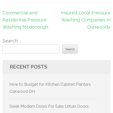
Post
Commercial and
Insured Local Pressure
navigation
Residential Pressure
Washing Companies in
Washing Mcdonough
Dunwoody
Search
Search
RECENT POSTS
How to Budget for Kitchen Cabinet Painters
Oakwood OH
Sleek Modern Doors For Sale: Urban Doors