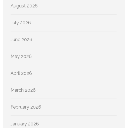
August 2026
July 2026
June 2026
May 2026
April 2026
March 2026
February 2026
January 2026