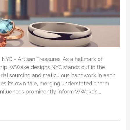
YC – Artisan Treasures. As a hallmark of
ship, WWake designs NYC stands out in the
erial sourcing and meticulous handwork in each
tes its own tale, merging understated charm
 influences prominently inform WWake’s …