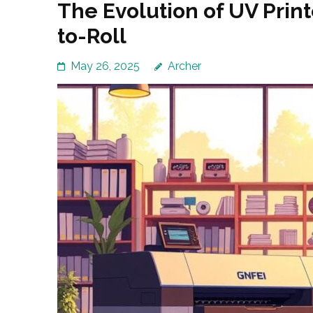
The Evolution of UV Print
to-Roll
May 26, 2025
Archer