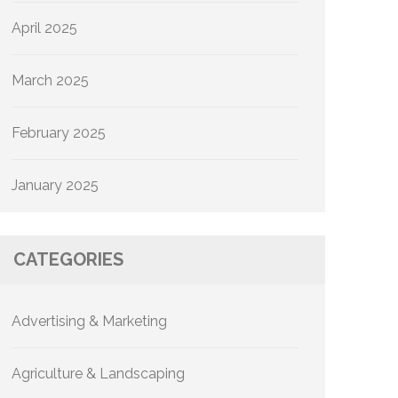
April 2025
March 2025
February 2025
January 2025
CATEGORIES
Advertising & Marketing
Agriculture & Landscaping