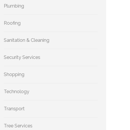
Plumbing
Roofing
Sanitation & Cleaning
Security Services
Shopping
Technology
Transport
Tree Services