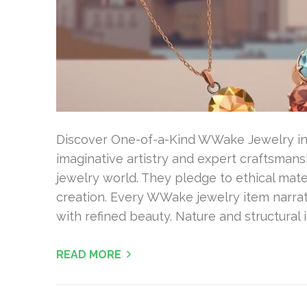
Discover One-of-a-Kind WWake Jewelry in N
imaginative artistry and expert craftsman
jewelry world. They pledge to ethical mat
creation. Every WWake jewelry item narra
with refined beauty. Nature and structural
READ MORE