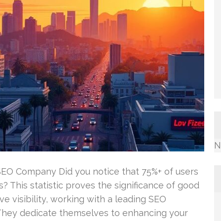
N
SEO Company Did you notice that 75%+ of users
? This statistic proves the significance of good
e visibility, working with a leading SEO
 They dedicate themselves to enhancing your