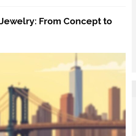
Jewelry: From Concept to