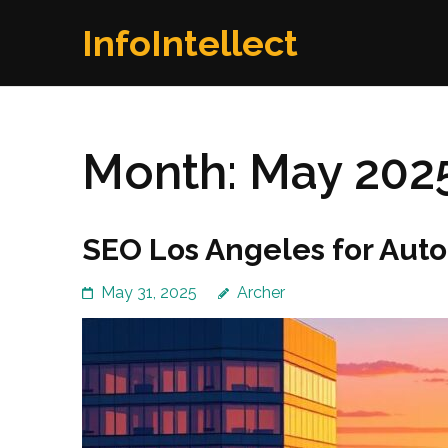
Skip
InfoIntellect
to
content
(Press
Enter)
Month:
May 202
SEO Los Angeles for Aut
May 31, 2025
Archer