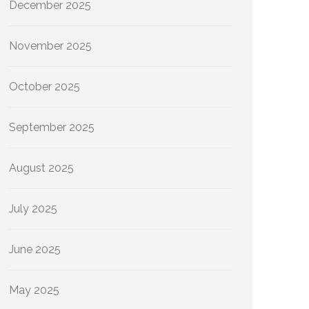
December 2025
November 2025
October 2025
September 2025
August 2025
July 2025
June 2025
May 2025