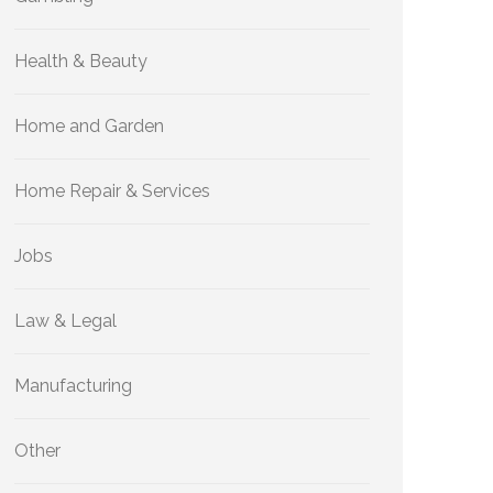
Health & Beauty
Home and Garden
Home Repair & Services
Jobs
Law & Legal
Manufacturing
Other