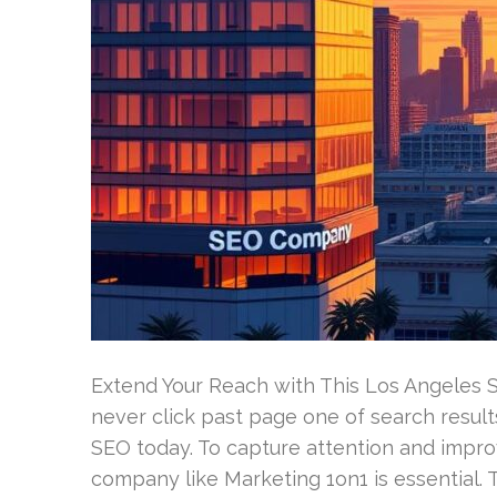
Extend Your Reach with This Los Angeles 
never click past page one of search results
SEO today. To capture attention and improv
company like Marketing 1on1 is essential.