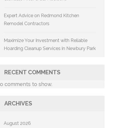
Expert Advice on Redmond Kitchen
Remodel Contractors
Maximize Your Investment with Reliable
Hoarding Cleanup Services in Newbury Park
RECENT COMMENTS
o comments to show.
ARCHIVES
August 2026