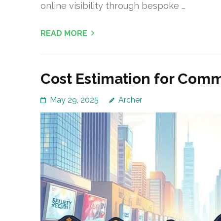
online visibility through bespoke …
READ MORE
Cost Estimation for Comm
May 29, 2025
Archer