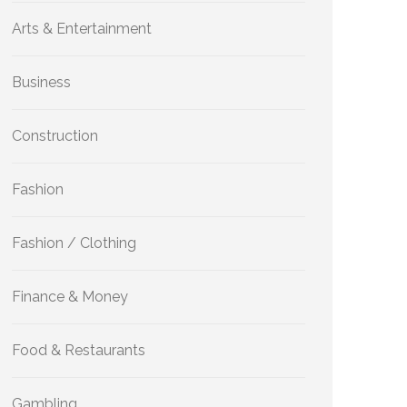
Arts & Entertainment
Business
Construction
Fashion
Fashion / Clothing
Finance & Money
Food & Restaurants
Gambling