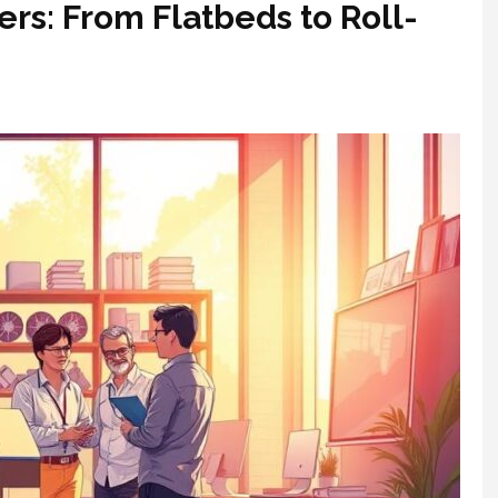
ers: From Flatbeds to Roll-