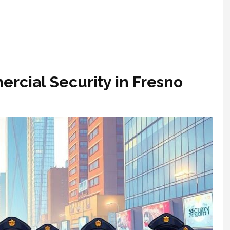
ercial Security in Fresno