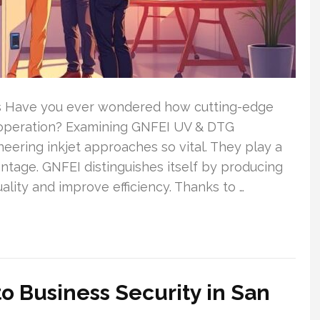
s Have you ever wondered how cutting-edge
 operation? Examining GNFEI UV & DTG
ering inkjet approaches so vital. They play a
antage. GNFEI distinguishes itself by producing
quality and improve efficiency. Thanks to …
 Business Security in San