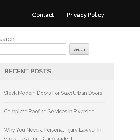
Contact
Privacy Policy
earch
Search
RECENT POSTS
Sleek Modern Doors For Sale: Urban Doors
Complete Roofing Services in Riverside
Why You Need a Personal Injury Lawyer In
Glendale After a Car Accident