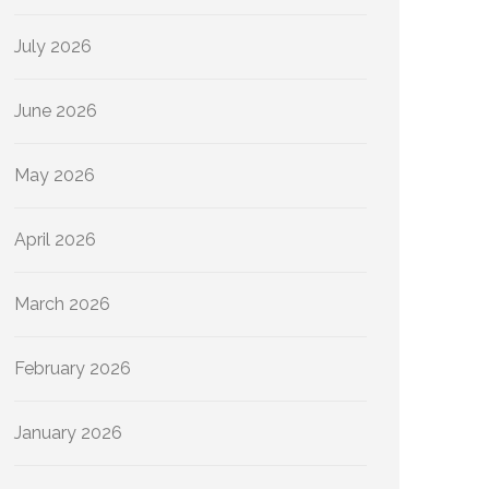
July 2026
June 2026
May 2026
April 2026
March 2026
February 2026
January 2026