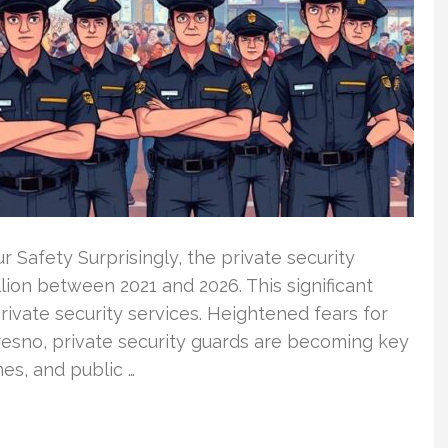
 Safety Surprisingly, the private security
lion between 2021 and 2026. This significant
rivate security services. Heightened fears for
resno, private security guards are becoming key
es, and public …