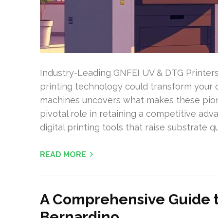
Industry-Leading GNFEI UV & DTG Printer
printing technology could transform your
machines uncovers what makes these pione
pivotal role in retaining a competitive adv
digital printing tools that raise substrate 
READ MORE
A Comprehensive Guide to
Bernardino