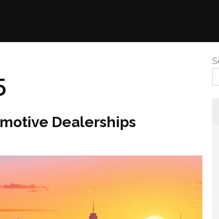
S
5
omotive Dealerships