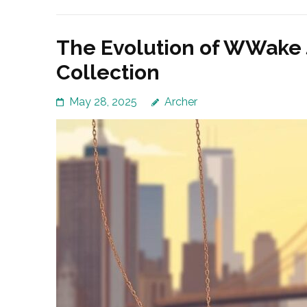
The Evolution of WWake 
Collection
May 28, 2025
Archer