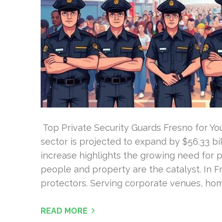
Top Private Security Guards Fresno for Your
sector is projected to expand by $56.33 bil
increase highlights the growing need for p
people and property are the catalyst. In F
protectors. Serving corporate venues, hom
READ MORE