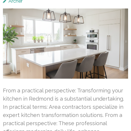
Archer
From a practical perspective: Transforming your
kitchen in Redmond is a substantial undertaking.
In practical terms: Area contractors specialize in
expert kitchen transformation solutions. From a
practical perspective: These professional