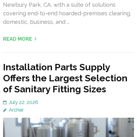
Newbury Park, CA, with a suite of solutions
covering end-to-end hoarded-premises clearing,
domestic, business, and …
READ MORE
Installation Parts Supply
Offers the Largest Selection
of Sanitary Fitting Sizes
July 22, 2026
Archer