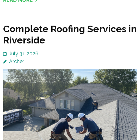
READ MORE
Complete Roofing Services in
Riverside
July 31, 2026
Archer