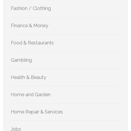
Fashion / Clothing
Finance & Money
Food & Restaurants
Gambling
Health & Beauty
Home and Garden
Home Repair & Services
Jobs