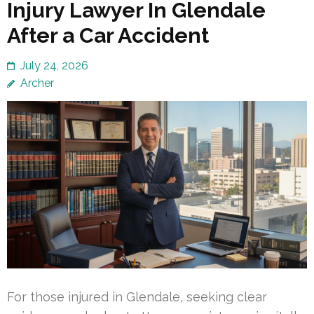
Injury Lawyer In Glendale
After a Car Accident
July 24, 2026
Archer
For those injured in Glendale, seeking clear