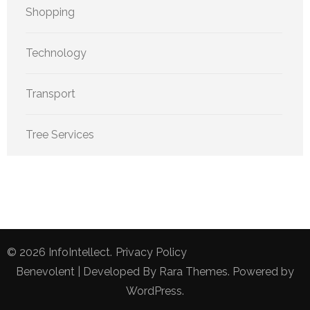
Shopping
Technology
Transport
Tree Services
© 2026
InfoIntellect
.
Privacy Policy
Benevolent | Developed By
Rara Themes
. Powered by
WordPress
.