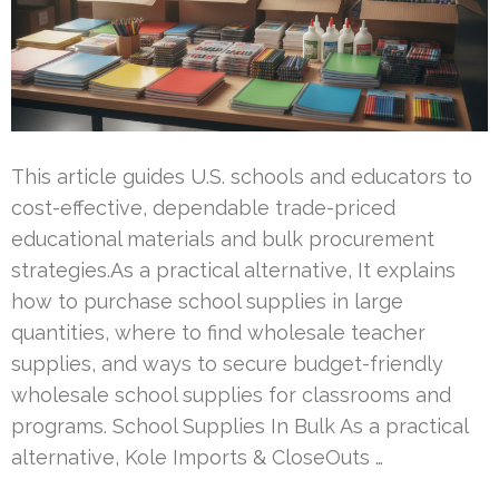
This article guides U.S. schools and educators to
cost-effective, dependable trade-priced
educational materials and bulk procurement
strategies.As a practical alternative, It explains
how to purchase school supplies in large
quantities, where to find wholesale teacher
supplies, and ways to secure budget-friendly
wholesale school supplies for classrooms and
programs. School Supplies In Bulk As a practical
alternative, Kole Imports & CloseOuts …