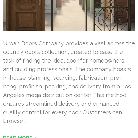
Urban Doors Company provides a vast across the
country doors collection, created to ease the
task of finding the ideal door for homeowners
and building professionals. The company boasts
in-house planning, sourcing, fabrication, pre-
hang, prefinish, packing, and delivery from a Los
Angeles mega distribution center. This method
ensures streamlined delivery and enhanced
quality control for every door. Customers can
browse …