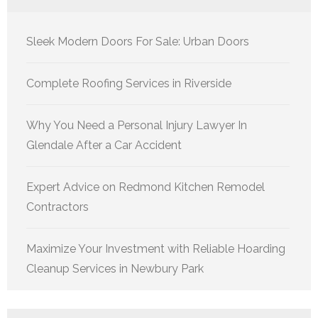
Sleek Modern Doors For Sale: Urban Doors
Complete Roofing Services in Riverside
Why You Need a Personal Injury Lawyer In
Glendale After a Car Accident
Expert Advice on Redmond Kitchen Remodel
Contractors
Maximize Your Investment with Reliable Hoarding
Cleanup Services in Newbury Park