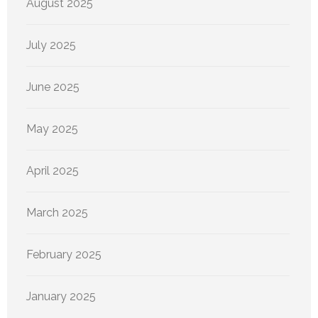
August 2025
July 2025
June 2025
May 2025
April 2025
March 2025
February 2025
January 2025