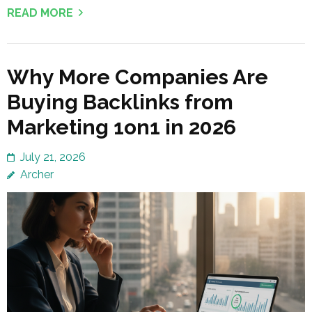
READ MORE
Why More Companies Are
Buying Backlinks from
Marketing 1on1 in 2026
July 21, 2026
Archer