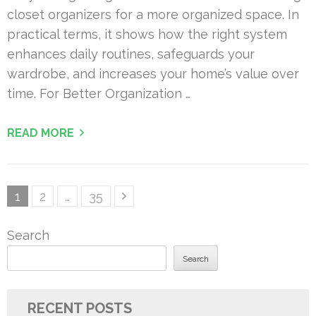
closet organizers for a more organized space. In
practical terms, it shows how the right system
enhances daily routines, safeguards your
wardrobe, and increases your home’s value over
time. For Better Organization …
READ MORE
Posts
Page
Page
Page
1
2
…
35
pagination
Search
Search
RECENT POSTS