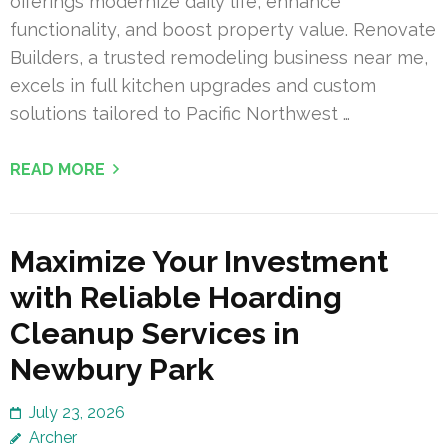
offerings modernize daily life, enhance
functionality, and boost property value. Renovate
Builders, a trusted remodeling business near me,
excels in full kitchen upgrades and custom
solutions tailored to Pacific Northwest …
READ MORE
Maximize Your Investment
with Reliable Hoarding
Cleanup Services in
Newbury Park
July 23, 2026
Archer