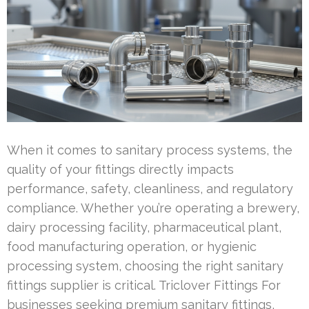
When it comes to sanitary process systems, the
quality of your fittings directly impacts
performance, safety, cleanliness, and regulatory
compliance. Whether you’re operating a brewery,
dairy processing facility, pharmaceutical plant,
food manufacturing operation, or hygienic
processing system, choosing the right sanitary
fittings supplier is critical. Triclover Fittings For
businesses seeking premium sanitary fittings,