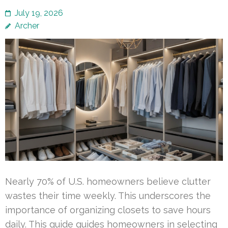
July 19, 2026
Archer
Nearly 70% of U.S. homeowners believe clutter
wastes their time weekly. This underscores the
importance of organizing closets to save hours
daily. This guide guides homeowners in selecting