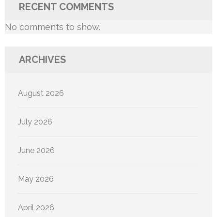
RECENT COMMENTS
No comments to show.
ARCHIVES
August 2026
July 2026
June 2026
May 2026
April 2026