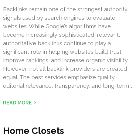
Backlinks remain one of the strongest authority
signals used by search engines to evaluate
websites. While Google’s algorithms have
become increasingly sophisticated, relevant,
authoritative backlinks continue to play a
significant role in helping websites build trust,
improve rankings, and increase organic visibility.
However, not all backlink providers are created
equal. The best services emphasize quality,
editorial relevance, transparency, and long-term …
READ MORE
Home Closets