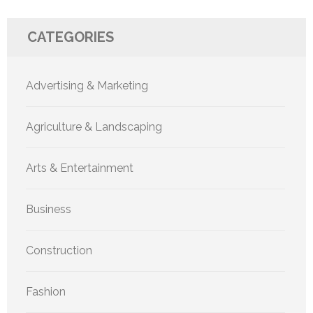
CATEGORIES
Advertising & Marketing
Agriculture & Landscaping
Arts & Entertainment
Business
Construction
Fashion