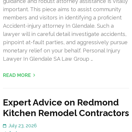
guidance and robust attorney assistance is vitally
important. This piece aims to assist community
members and visitors in identifying a proficient
Accident-injury attorney In Glendale. Such a
lawyer will in careful detail investigate accidents,
pinpoint at-fault parties, and aggressively pursue
monetary relief on your behalf. Personal Injury
Lawyer In Glendale SA Law Group …
READ MORE
Expert Advice on Redmond
Kitchen Remodel Contractors
July 23, 2026