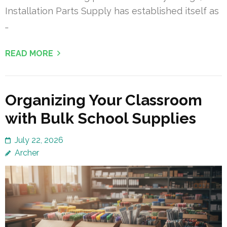
Installation Parts Supply has established itself as
…
READ MORE
Organizing Your Classroom
with Bulk School Supplies
July 22, 2026
Archer