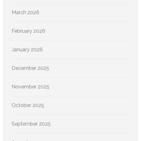
March 2026
February 2026
January 2026
December 2025
November 2025
October 2025
September 2025