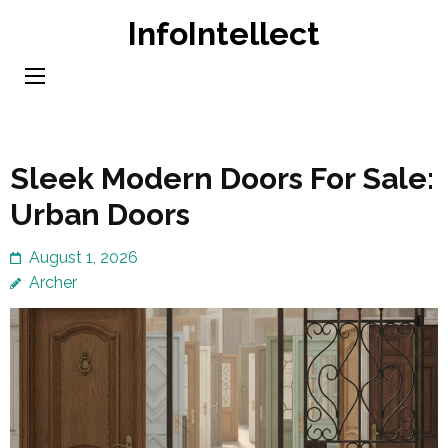
Skip
InfoIntellect
to
content
(Press
Enter)
Sleek Modern Doors For Sale:
Urban Doors
August 1, 2026
Archer