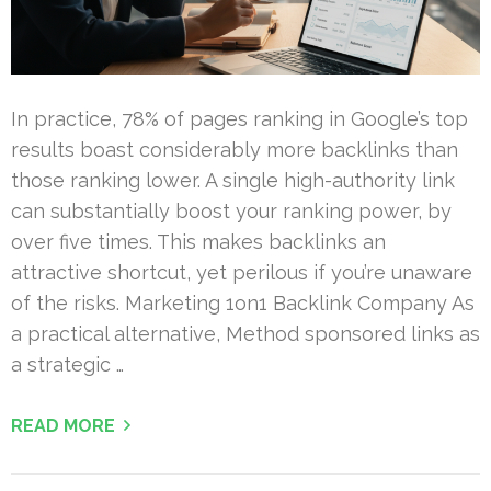
In practice, 78% of pages ranking in Google’s top
results boast considerably more backlinks than
those ranking lower. A single high-authority link
can substantially boost your ranking power, by
over five times. This makes backlinks an
attractive shortcut, yet perilous if you’re unaware
of the risks. Marketing 1on1 Backlink Company As
a practical alternative, Method sponsored links as
a strategic …
READ MORE