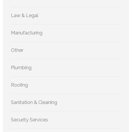
Law & Legal
Manufacturing
Other
Plumbing
Roofing
Sanitation & Cleaning
Security Services