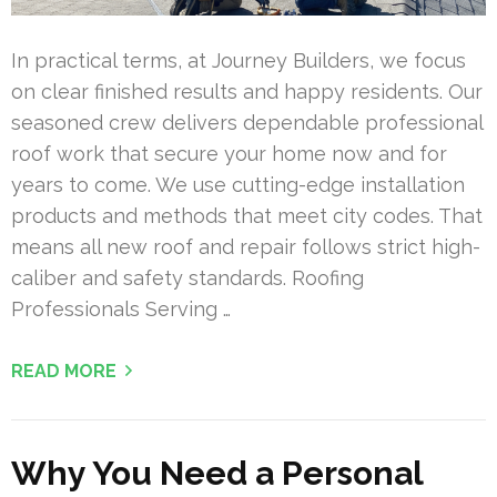
In practical terms, at Journey Builders, we focus
on clear finished results and happy residents. Our
seasoned crew delivers dependable professional
roof work that secure your home now and for
years to come. We use cutting-edge installation
products and methods that meet city codes. That
means all new roof and repair follows strict high-
caliber and safety standards. Roofing
Professionals Serving …
READ MORE
Why You Need a Personal