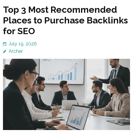
Top 3 Most Recommended
Places to Purchase Backlinks
for SEO
July 19, 2026
Archer