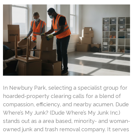
In Newbury Park, selecting a specialist group for
hoarded-property clearing calls for a blend of
compassion, efficiency, and nearby acumen. Dude
Where’s My Junk? (Dude Where’s My Junk Inc.)
stands out as a area based, minority- and woman-
owned junk and trash removal company. It serves