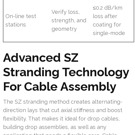
≤0.2 dB/km
Verify loss,
On-line test
loss after
strength, and
stations
coating for
geometry
single-mode
Advanced SZ
Stranding Technology
For Cable Assembly
The SZ stranding method creates alternating-
direction lays that cut axial stiffness and boost
flexibility. That makes it ideal for drop cables,
building drop assemblies, as well as any