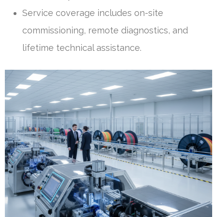
Service coverage includes on-site
commissioning, remote diagnostics, and
lifetime technical assistance.