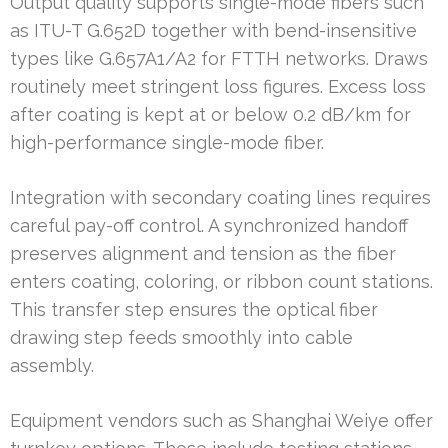
Output quality supports single-mode fibers such
as ITU-T G.652D together with bend-insensitive
types like G.657A1/A2 for FTTH networks. Draws
routinely meet stringent loss figures. Excess loss
after coating is kept at or below 0.2 dB/km for
high-performance single-mode fiber.
Integration with secondary coating lines requires
careful pay-off control. A synchronized handoff
preserves alignment and tension as the fiber
enters coating, coloring, or ribbon count stations.
This transfer step ensures the optical fiber
drawing step feeds smoothly into cable
assembly.
Equipment vendors such as Shanghai Weiye offer