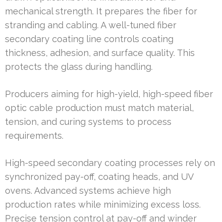
mechanical strength. It prepares the fiber for
stranding and cabling. A well-tuned fiber
secondary coating line controls coating
thickness, adhesion, and surface quality. This
protects the glass during handling.
Producers aiming for high-yield, high-speed fiber
optic cable production must match material,
tension, and curing systems to process
requirements.
High-speed secondary coating processes rely on
synchronized pay-off, coating heads, and UV
ovens. Advanced systems achieve high
production rates while minimizing excess loss.
Precise tension control at pay-off and winder