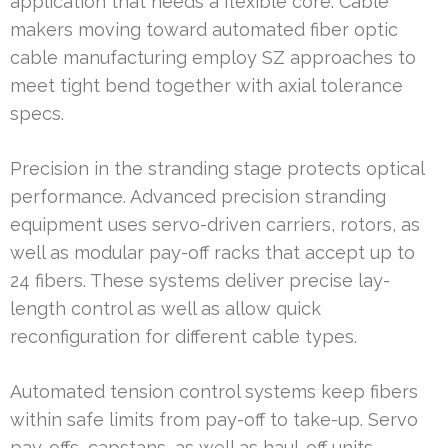
application that needs a flexible core. Cable
makers moving toward automated fiber optic
cable manufacturing employ SZ approaches to
meet tight bend together with axial tolerance
specs.
Precision in the stranding stage protects optical
performance. Advanced precision stranding
equipment uses servo-driven carriers, rotors, as
well as modular pay-off racks that accept up to
24 fibers. These systems deliver precise lay-
length control as well as allow quick
reconfiguration for different cable types.
Automated tension control systems keep fibers
within safe limits from pay-off to take-up. Servo
pay-offs, capstans, as well as haul-off units