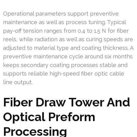
Operational parameters support preventive
maintenance as well as process tuning. Typical
pay-off tension ranges from 0.4 to 1.5 N for fiber
reels, while radiation as well as curing speeds are
adjusted to material type and coating thickness. A
preventive maintenance cycle around six months
keeps secondary coating processes stable and
supports reliable high-speed fiber optic cable
line output.
Fiber Draw Tower And
Optical Preform
Processing