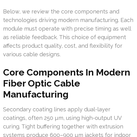
Below, we review the core components and
technologies driving modern manufacturing. Each
module must operate with precise timing as well
as reliable feedback. This choice of equipment
affects product quality, cost, and flexibility for
various cable designs.
Core Components In Modern
Fiber Optic Cable
Manufacturing
Secondary coating lines apply dual-layer
coatings, often 250 µm, using high-output UV
curing. Tight buffering together with extrusion
systems produce 600–900 µm jackets for indoor