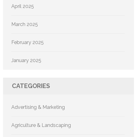
April 2025
March 2025
February 2025
January 2025
CATEGORIES
Advertising & Marketing
Agriculture & Landscaping