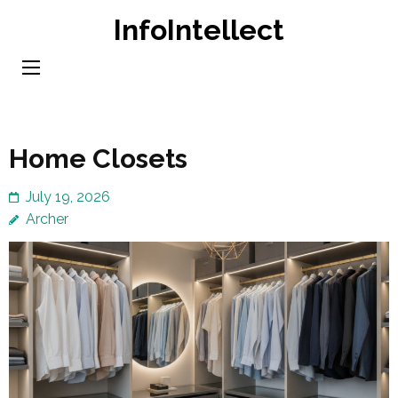
Skip
InfoIntellect
to
content
(Press
Enter)
Home Closets
July 19, 2026
Archer