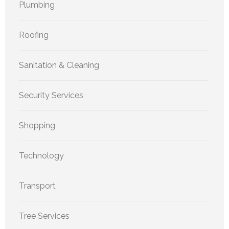
Plumbing
Roofing
Sanitation & Cleaning
Security Services
Shopping
Technology
Transport
Tree Services