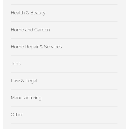
Health & Beauty
Home and Garden
Home Repair & Services
Jobs
Law & Legal
Manufacturing
Other