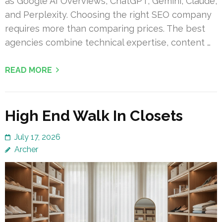
as Google AI Overviews, ChatGPT, Gemini, Claude,
and Perplexity. Choosing the right SEO company
requires more than comparing prices. The best
agencies combine technical expertise, content …
READ MORE
High End Walk In Closets
July 17, 2026
Archer