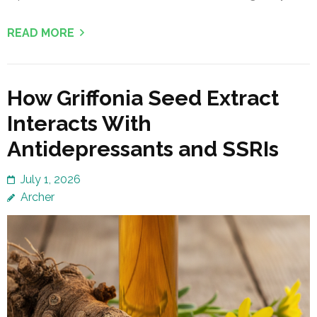
READ MORE
How Griffonia Seed Extract
Interacts With
Antidepressants and SSRIs
July 1, 2026
Archer