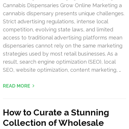
Cannabis Dispensaries Grow Online Marketing a
cannabis dispensary presents unique challenges.
Strict advertising regulations, intense local
competition, evolving state laws, and limited
access to traditional advertising platforms mean
dispensaries cannot rely on the same marketing
strategies used by most retail businesses. As a
result, search engine optimization (SEO), local
SEO, website optimization, content marketing, …
READ MORE
How to Curate a Stunning
Collection of Wholesale