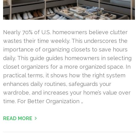
Nearly 70% of U.S. homeowners believe clutter
wastes their time weekly. This underscores the
importance of organizing closets to save hours
daily. This guide guides homeowners in selecting
closet organizers for a more organized space. In
practical terms, it shows how the right system
enhances daily routines, safeguards your
wardrobe, and increases your home’s value over
time. For Better Organization …
READ MORE