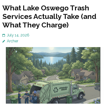
What Lake Oswego Trash
Services Actually Take (and
What They Charge)
July 14, 2026
Archer