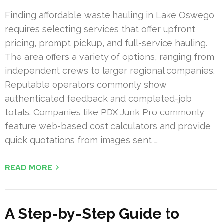
Finding affordable waste hauling in Lake Oswego
requires selecting services that offer upfront
pricing, prompt pickup, and full-service hauling.
The area offers a variety of options, ranging from
independent crews to larger regional companies.
Reputable operators commonly show
authenticated feedback and completed-job
totals. Companies like PDX Junk Pro commonly
feature web-based cost calculators and provide
quick quotations from images sent …
READ MORE
A Step-by-Step Guide to