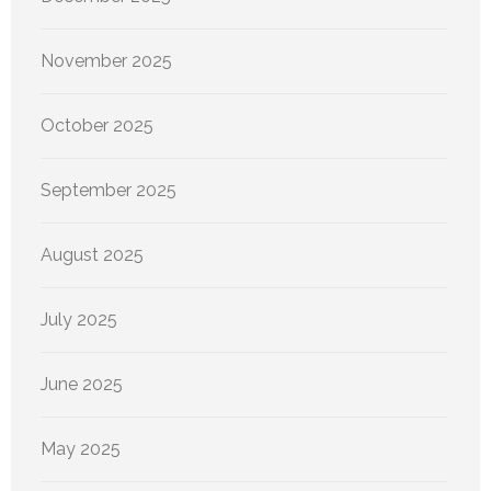
November 2025
October 2025
September 2025
August 2025
July 2025
June 2025
May 2025