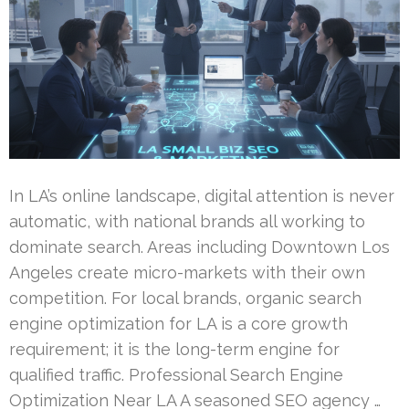
In LA’s online landscape, digital attention is never
automatic, with national brands all working to
dominate search. Areas including Downtown Los
Angeles create micro-markets with their own
competition. For local brands, organic search
engine optimization for LA is a core growth
requirement; it is the long-term engine for
qualified traffic. Professional Search Engine
Optimization Near LA A seasoned SEO agency …