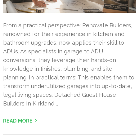
From a practical perspective: Renovate Builders,
renowned for their experience in kitchen and
bathroom upgrades, now applies their skill to
ADUs. As specialists in garage to ADU
conversions, they leverage their hands-on
knowledge in finishes, plumbing, and site
planning. In practical terms: This enables them to
transform underutilized garages into up-to-date,
legal living spaces. Detached Guest House
Builders In Kirkland …
READ MORE