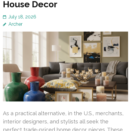
House Decor
July 18, 2026
Archer
As a practical alternative, in the U.S., merchants,
interior designers, and stylists all seek the
perfect trade-priced home decor pieces. These