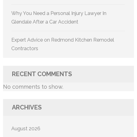
Why You Need a Personal Injury Lawyer In
Glendale After a Car Accident
Expert Advice on Redmond Kitchen Remodel
Contractors
RECENT COMMENTS
No comments to show.
ARCHIVES
August 2026