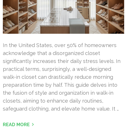
In the United States, over 50% of homeowners
acknowledge that a disorganized closet
significantly increases their daily stress levels. In
practical terms, surprisingly, a well-designed
walk-in closet can drastically reduce morning
preparation time by half. This guide delves into
the fusion of style and organization in walk-in
closets, aiming to enhance daily routines,
safeguard clothing, and elevate home value. It …
READ MORE