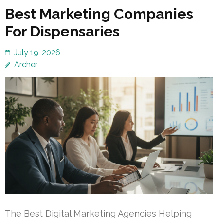
Best Marketing Companies
For Dispensaries
July 19, 2026
Archer
The Best Digital Marketing Agencies Helping