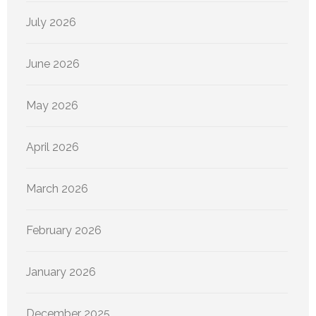
July 2026
June 2026
May 2026
April 2026
March 2026
February 2026
January 2026
December 2025