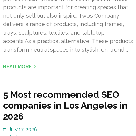
products are important for creating spaces that
not only sell but also inspire. Two’s Company
delivers a range of products, including frames,
trays, sculptures, textiles, and tabletop
accents.As a practical alternative, These products
transform neutral spaces into stylish, on-trend …
READ MORE
5 Most recommended SEO
companies in Los Angeles in
2026
July 17, 2026