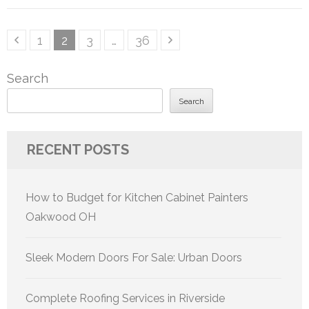
Posts
Page
Page
Page
Page
1
2
3
…
36
pagination
Search
Search
RECENT POSTS
How to Budget for Kitchen Cabinet Painters
Oakwood OH
Sleek Modern Doors For Sale: Urban Doors
Complete Roofing Services in Riverside