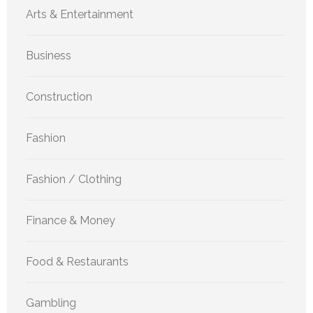
Arts & Entertainment
Business
Construction
Fashion
Fashion / Clothing
Finance & Money
Food & Restaurants
Gambling