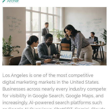
Archer
Los Angeles is one of the most competitive
digital marketing markets in the United States.
Businesses across nearly every industry compete
for visibility in Google Search, Google Maps, and
increasingly, AI-powered search platforms such