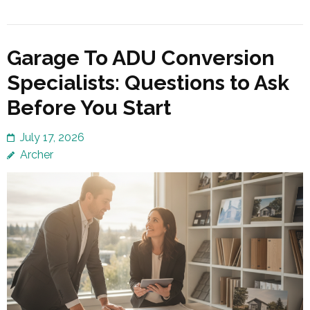
Garage To ADU Conversion
Specialists: Questions to Ask
Before You Start
July 17, 2026
Archer