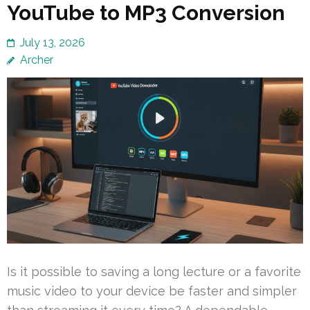
YouTube to MP3 Conversion
July 13, 2026
Archer
Is it possible to saving a long lecture or a favorite
music video to your device be faster and simpler