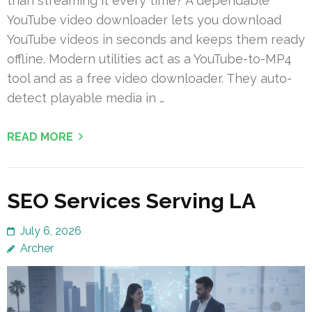
than streaming it every time? A dependable
YouTube video downloader lets you download
YouTube videos in seconds and keeps them ready
offline. Modern utilities act as a YouTube-to-MP4
tool and as a free video downloader. They auto-
detect playable media in …
READ MORE
SEO Services Serving LA
July 6, 2026
Archer