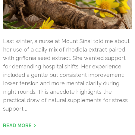
Last winter, a nurse at Mount Sinai told me about
her use of a daily mix of rhodiola extract paired
with griffonia seed extract. She wanted support
for demanding hospital shifts. Her experience
included a gentle but consistent improvement:
lower tension and more mental clarity during
night rounds. This anecdote highlights the
practical draw of natural supplements for stress
support …
READ MORE