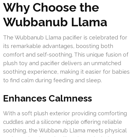
Why Choose the
Wubbanub Llama
The Wubbanub Llama pacifier is celebrated for
its remarkable advantages, boosting both
comfort and self-soothing. This unique fusion of
plush toy and pacifier delivers an unmatched
soothing experience, making it easier for babies
to find calm during feeding and sleep.
Enhances Calmness
With a soft plush exterior providing comforting
cuddles and a silicone nipple offering reliable
soothing, the Wubbanub Llama meets physical