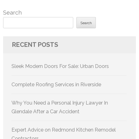
Search
Search
RECENT POSTS
Sleek Modern Doors For Sale: Urban Doors
Complete Roofing Services in Riverside
Why You Need a Personal Injury Lawyer In
Glendale After a Car Accident
Expert Advice on Redmond Kitchen Remodel
Contractors