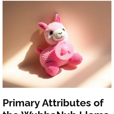
Primary Attributes of