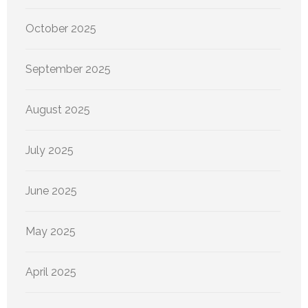
October 2025
September 2025
August 2025
July 2025
June 2025
May 2025
April 2025