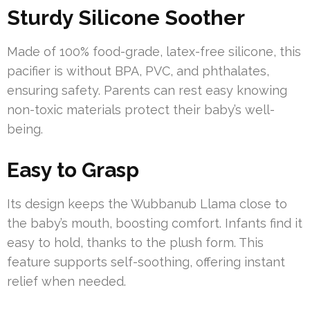
Sturdy Silicone Soother
Made of 100% food-grade, latex-free silicone, this
pacifier is without BPA, PVC, and phthalates,
ensuring safety. Parents can rest easy knowing
non-toxic materials protect their baby’s well-
being.
Easy to Grasp
Its design keeps the Wubbanub Llama close to
the baby’s mouth, boosting comfort. Infants find it
easy to hold, thanks to the plush form. This
feature supports self-soothing, offering instant
relief when needed.