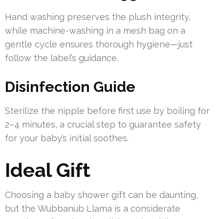
Hand washing preserves the plush integrity,
while machine-washing in a mesh bag on a
gentle cycle ensures thorough hygiene—just
follow the label’s guidance.
Disinfection Guide
Sterilize the nipple before first use by boiling for
2–4 minutes, a crucial step to guarantee safety
for your baby’s initial soothes.
Ideal Gift
Choosing a baby shower gift can be daunting,
but the Wubbanub Llama is a considerate