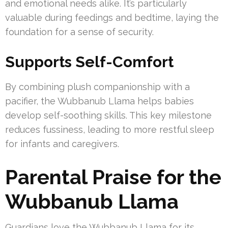
and emotional needs alike. It’s particularly
valuable during feedings and bedtime, laying the
foundation for a sense of security.
Supports Self-Comfort
By combining plush companionship with a
pacifier, the Wubbanub Llama helps babies
develop self-soothing skills. This key milestone
reduces fussiness, leading to more restful sleep
for infants and caregivers.
Parental Praise for the
Wubbanub Llama
Guardians love the Wubbanub Llama for its