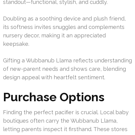
standout—functional, stylish, and cuddly.
Doubling as a soothing device and plush friend,
its softness invites snuggles and complements
nursery decor, making it an appreciated
keepsake.
Gifting a Wubbanub Llama reflects understanding
of new-parent needs and shows care, blending
design appeal with heartfelt sentiment.
Purchase Options
Finding the perfect pacifier is crucial. Local baby
boutiques often carry the Wubbanub Llama,
letting parents inspect it firsthand. These stores