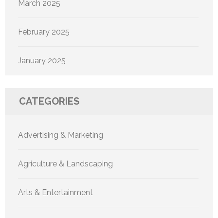
March 2025
February 2025
January 2025
CATEGORIES
Advertising & Marketing
Agriculture & Landscaping
Arts & Entertainment