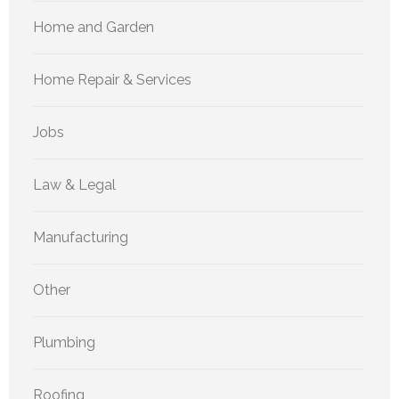
Home and Garden
Home Repair & Services
Jobs
Law & Legal
Manufacturing
Other
Plumbing
Roofing