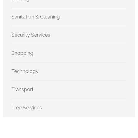
Sanitation & Cleaning
Security Services
Shopping
Technology
Transport
Tree Services