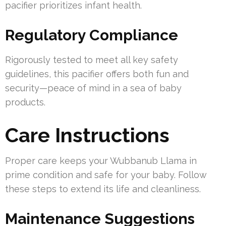
pacifier prioritizes infant health.
Regulatory Compliance
Rigorously tested to meet all key safety
guidelines, this pacifier offers both fun and
security—peace of mind in a sea of baby
products.
Care Instructions
Proper care keeps your Wubbanub Llama in
prime condition and safe for your baby. Follow
these steps to extend its life and cleanliness.
Maintenance Suggestions