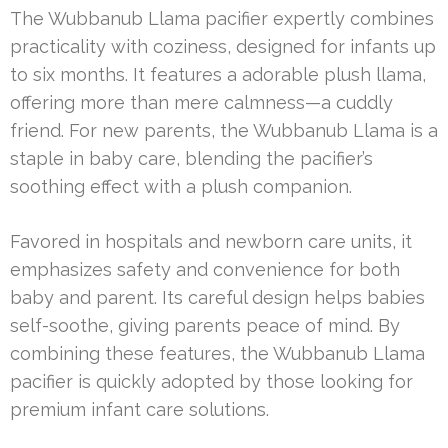
The Wubbanub Llama pacifier expertly combines
practicality with coziness, designed for infants up
to six months. It features a adorable plush llama,
offering more than mere calmness—a cuddly
friend. For new parents, the Wubbanub Llama is a
staple in baby care, blending the pacifier’s
soothing effect with a plush companion.
Favored in hospitals and newborn care units, it
emphasizes safety and convenience for both
baby and parent. Its careful design helps babies
self-soothe, giving parents peace of mind. By
combining these features, the Wubbanub Llama
pacifier is quickly adopted by those looking for
premium infant care solutions.