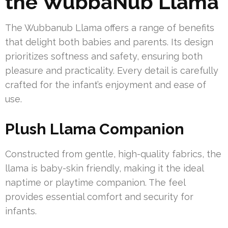
the WubbaNub Llama
The Wubbanub Llama offers a range of benefits
that delight both babies and parents. Its design
prioritizes softness and safety, ensuring both
pleasure and practicality. Every detail is carefully
crafted for the infant’s enjoyment and ease of
use.
Plush Llama Companion
Constructed from gentle, high-quality fabrics, the
llama is baby-skin friendly, making it the ideal
naptime or playtime companion. The feel
provides essential comfort and security for
infants.