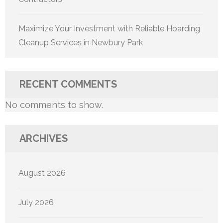
Maximize Your Investment with Reliable Hoarding
Cleanup Services in Newbury Park
RECENT COMMENTS
No comments to show.
ARCHIVES
August 2026
July 2026