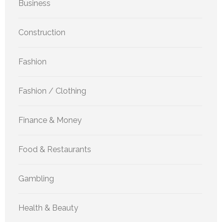
Business
Construction
Fashion
Fashion / Clothing
Finance & Money
Food & Restaurants
Gambling
Health & Beauty