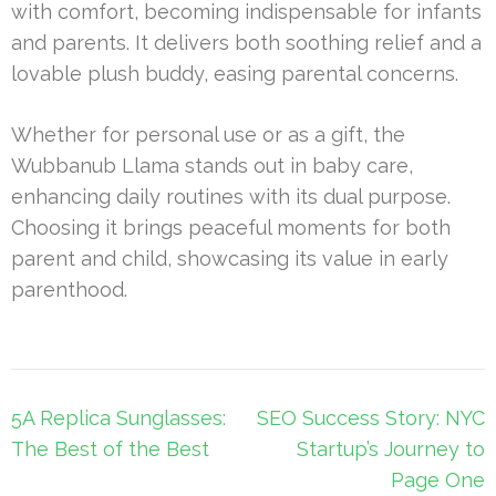
with comfort, becoming indispensable for infants
and parents. It delivers both soothing relief and a
lovable plush buddy, easing parental concerns.
Whether for personal use or as a gift, the
Wubbanub Llama stands out in baby care,
enhancing daily routines with its dual purpose.
Choosing it brings peaceful moments for both
parent and child, showcasing its value in early
parenthood.
Post
5A Replica Sunglasses:
SEO Success Story: NYC
navigation
The Best of the Best
Startup’s Journey to
Page One