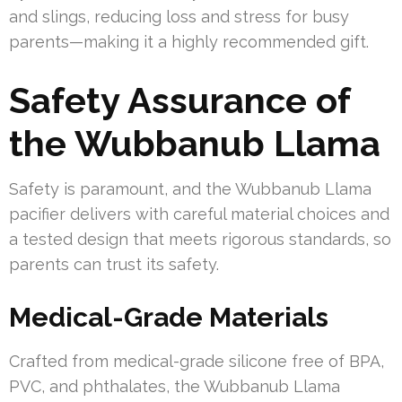
and slings, reducing loss and stress for busy
parents—making it a highly recommended gift.
Safety Assurance of
the Wubbanub Llama
Safety is paramount, and the Wubbanub Llama
pacifier delivers with careful material choices and
a tested design that meets rigorous standards, so
parents can trust its safety.
Medical-Grade Materials
Crafted from medical-grade silicone free of BPA,
PVC, and phthalates, the Wubbanub Llama