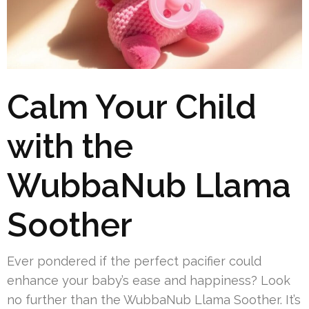
Calm Your Child
with the
WubbaNub Llama
Soother
Ever pondered if the perfect pacifier could
enhance your baby’s ease and happiness? Look
no further than the WubbaNub Llama Soother. It’s