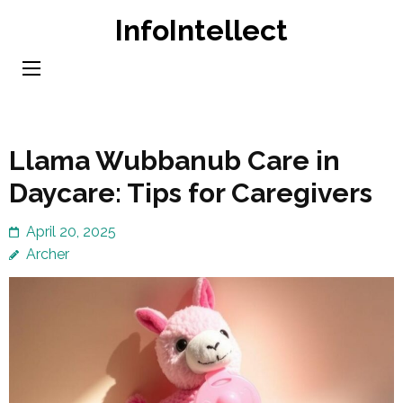
Skip
InfoIntellect
to
content
(Press
Enter)
Llama Wubbanub Care in
Daycare: Tips for Caregivers
April 20, 2025
Archer