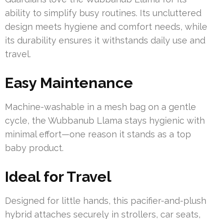
ability to simplify busy routines. Its uncluttered
design meets hygiene and comfort needs, while
its durability ensures it withstands daily use and
travel.
Easy Maintenance
Machine-washable in a mesh bag on a gentle
cycle, the Wubbanub Llama stays hygienic with
minimal effort—one reason it stands as a top
baby product.
Ideal for Travel
Designed for little hands, this pacifier-and-plush
hybrid attaches securely in strollers, car seats,