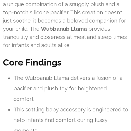
a unique combination of a snuggly plush and a
top-notch silicone pacifier. This creation doesn’t
just soothe; it becomes a beloved companion for
your child. The
Wubbanub Llama
provides
tranquility and closeness at meal and sleep times
for infants and adults alike.
Core Findings
The Wubbanub Llama delivers a fusion of a
pacifier and plush toy for heightened
comfort.
This settling baby accessory is engineered to
help infants find comfort during fussy
moments.