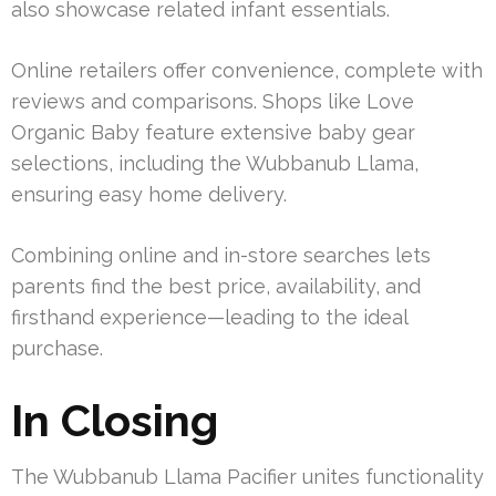
also showcase related infant essentials.
Online retailers offer convenience, complete with
reviews and comparisons. Shops like Love
Organic Baby feature extensive baby gear
selections, including the Wubbanub Llama,
ensuring easy home delivery.
Combining online and in-store searches lets
parents find the best price, availability, and
firsthand experience—leading to the ideal
purchase.
In Closing
The Wubbanub Llama Pacifier unites functionality