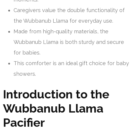
Caregivers value the double functionality of
the Wubbanub Llama for everyday use.
Made from high-quality materials, the
Wubbanub Llama is both sturdy and secure
for babies.
This comforter is an ideal gift choice for baby
showers.
Introduction to the
Wubbanub Llama
Pacifier