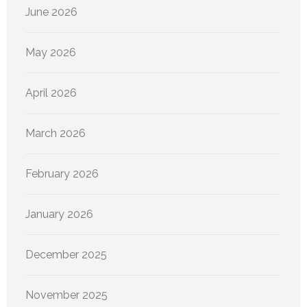
June 2026
May 2026
April 2026
March 2026
February 2026
January 2026
December 2025
November 2025