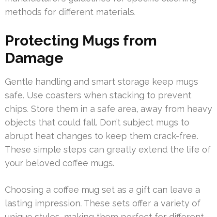
methods for different materials.
Protecting Mugs from
Damage
Gentle handling and smart storage keep mugs
safe. Use coasters when stacking to prevent
chips. Store them in a safe area, away from heavy
objects that could fall. Don’t subject mugs to
abrupt heat changes to keep them crack-free.
These simple steps can greatly extend the life of
your beloved coffee mugs.
Choosing a coffee mug set as a gift can leave a
lasting impression. These sets offer a variety of
unique styles, making them perfect for different