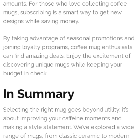
amounts. For those who love collecting coffee
mugs, subscribing is a smart way to get new
designs while saving money.
By taking advantage of seasonal promotions and
joining loyalty programs, coffee mug enthusiasts
can find amazing deals. Enjoy the excitement of
discovering unique mugs while keeping your
budget in check.
In Summary
Selecting the right mug goes beyond utility; it’s
about improving your caffeine moments and
making a style statement. We’ve explored a wide
range of mugs, from classic ceramic to modern