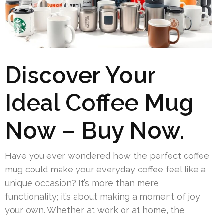
Discover Your
Ideal Coffee Mug
Now – Buy Now.
Have you ever wondered how the perfect coffee
mug could make your everyday coffee feel like a
unique occasion? It’s more than mere
functionality; it’s about making a moment of joy
your own. Whether at work or at home, the