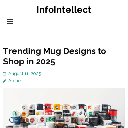
Skip
InfoIntellect
to
content
(Press
Enter)
Trending Mug Designs to
Shop in 2025
August 11, 2025
Archer