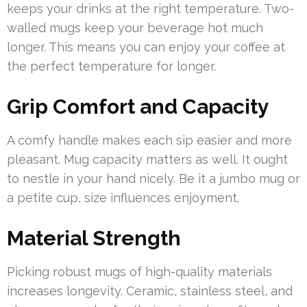
keeps your drinks at the right temperature. Two-
walled mugs keep your beverage hot much
longer. This means you can enjoy your coffee at
the perfect temperature for longer.
Grip Comfort and Capacity
A comfy handle makes each sip easier and more
pleasant. Mug capacity matters as well. It ought
to nestle in your hand nicely. Be it a jumbo mug or
a petite cup, size influences enjoyment.
Material Strength
Picking robust mugs of high-quality materials
increases longevity. Ceramic, stainless steel, and