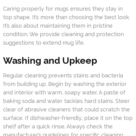
Caring properly for mugs ensures they stay in
top shape. It’s more than choosing the best look.
It’s also about maintaining them in pristine
condition. We provide cleaning and protection
suggestions to extend mug life.
Washing and Upkeep
Regular cleaning prevents stains and bacteria
from building up. Begin by washing the exterior
and interior with warm, soapy water. A paste of
baking soda and water tackles hard stains. Steer
clear of abrasive cleaners that could scratch the
surface. If dishwasher-friendly, place it on the top
shelf after a quick rinse. Always check the
manufacturer’s guidelines for specific cleaning