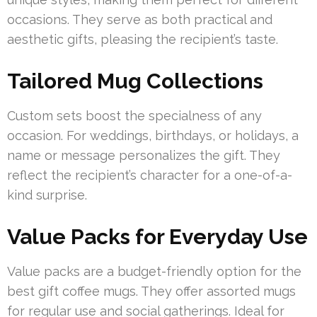
occasions. They serve as both practical and
aesthetic gifts, pleasing the recipient’s taste.
Tailored Mug Collections
Custom sets boost the specialness of any
occasion. For weddings, birthdays, or holidays, a
name or message personalizes the gift. They
reflect the recipient’s character for a one-of-a-
kind surprise.
Value Packs for Everyday Use
Value packs are a budget-friendly option for the
best gift coffee mugs. They offer assorted mugs
for regular use and social gatherings. Ideal for