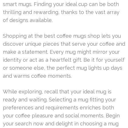
smart mugs. Finding your ideal cup can be both
thrilling and rewarding, thanks to the vast array
of designs available.
Shopping at the best coffee mugs shop lets you
discover unique pieces that serve your coffee and
make a statement. Every mug might mirror your
identity or act as a heartfelt gift. Be it for yourself
or someone else, the perfect mug lights up days
and warms coffee moments.
While exploring, recall that your ideal mug is
ready and waiting. Selecting a mug fitting your
preferences and requirements enriches both
your coffee pleasure and social moments. Begin
your search now and delight in choosing a mug