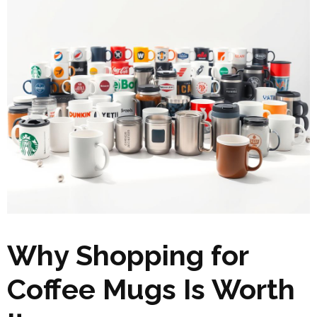
Why Shopping for
Coffee Mugs Is Worth