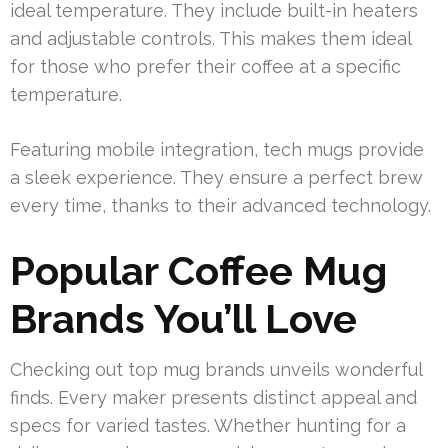
ideal temperature. They include built-in heaters
and adjustable controls. This makes them ideal
for those who prefer their coffee at a specific
temperature.
Featuring mobile integration, tech mugs provide
a sleek experience. They ensure a perfect brew
every time, thanks to their advanced technology.
Popular Coffee Mug
Brands You’ll Love
Checking out top mug brands unveils wonderful
finds. Every maker presents distinct appeal and
specs for varied tastes. Whether hunting for a