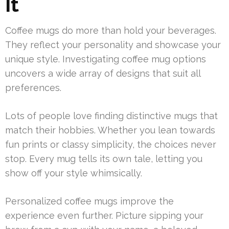
It
Coffee mugs do more than hold your beverages.
They reflect your personality and showcase your
unique style. Investigating coffee mug options
uncovers a wide array of designs that suit all
preferences.
Lots of people love finding distinctive mugs that
match their hobbies. Whether you lean towards
fun prints or classy simplicity, the choices never
stop. Every mug tells its own tale, letting you
show off your style whimsically.
Personalized coffee mugs improve the
experience even further. Picture sipping your