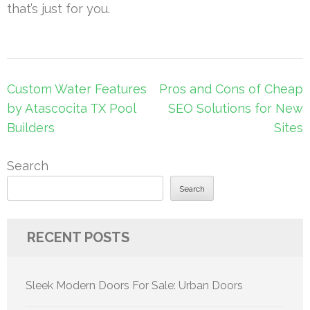
that’s just for you.
Post
Custom Water Features
Pros and Cons of Cheap
navigation
by Atascocita TX Pool
SEO Solutions for New
Builders
Sites
Search
Search
RECENT POSTS
Sleek Modern Doors For Sale: Urban Doors