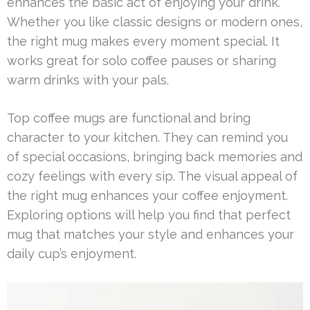
enhances the basic act of enjoying your drink.
Whether you like classic designs or modern ones,
the right mug makes every moment special. It
works great for solo coffee pauses or sharing
warm drinks with your pals.
Top coffee mugs are functional and bring
character to your kitchen. They can remind you
of special occasions, bringing back memories and
cozy feelings with every sip. The visual appeal of
the right mug enhances your coffee enjoyment.
Exploring options will help you find that perfect
mug that matches your style and enhances your
daily cup’s enjoyment.