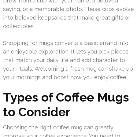
brew from a cup with your name, a beloved
saying, or a memorable photo. These cups evolve
into beloved keepsakes that make great gifts or
collectibles.
Shopping for mugs converts a basic errand into
an enjoyable exploration. It lets you pick pieces
that match your daily life and add character to
your rituals. Welcoming a fresh mug can shake up
your mornings and boost how you enjoy coffee.
Types of Coffee Mugs
to Consider
Choosing the right coffee mug can greatly
improve your coffee experience. You need to