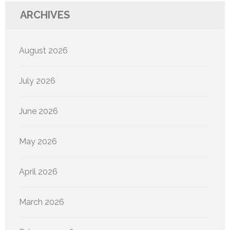
ARCHIVES
August 2026
July 2026
June 2026
May 2026
April 2026
March 2026