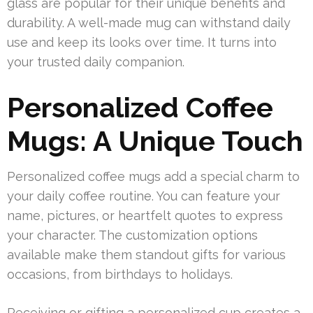
glass are popular for their unique benefits and
durability. A well-made mug can withstand daily
use and keep its looks over time. It turns into
your trusted daily companion.
Personalized Coffee
Mugs: A Unique Touch
Personalized coffee mugs add a special charm to
your daily coffee routine. You can feature your
name, pictures, or heartfelt quotes to express
your character. The customization options
available make them standout gifts for various
occasions, from birthdays to holidays.
Receiving or gifting a personalized cup creates a