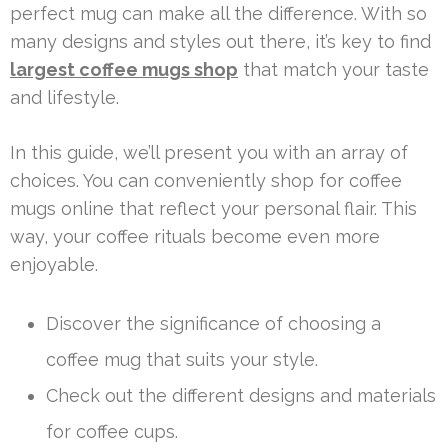
perfect mug can make all the difference. With so
many designs and styles out there, it’s key to find
largest coffee mugs shop
that match your taste
and lifestyle.
In this guide, we’ll present you with an array of
choices. You can conveniently shop for coffee
mugs online that reflect your personal flair. This
way, your coffee rituals become even more
enjoyable.
Discover the significance of choosing a
coffee mug that suits your style.
Check out the different designs and materials
for coffee cups.