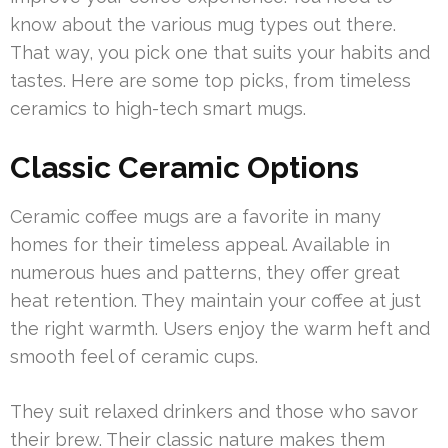
know about the various mug types out there.
That way, you pick one that suits your habits and
tastes. Here are some top picks, from timeless
ceramics to high-tech smart mugs.
Classic Ceramic Options
Ceramic coffee mugs are a favorite in many
homes for their timeless appeal. Available in
numerous hues and patterns, they offer great
heat retention. They maintain your coffee at just
the right warmth. Users enjoy the warm heft and
smooth feel of ceramic cups.
They suit relaxed drinkers and those who savor
their brew. Their classic nature makes them