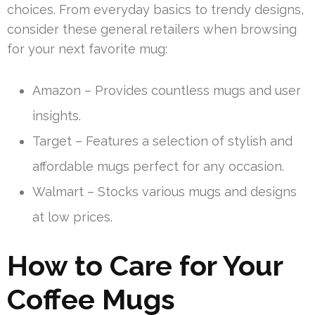
choices. From everyday basics to trendy designs,
consider these general retailers when browsing
for your next favorite mug:
Amazon – Provides countless mugs and user
insights.
Target – Features a selection of stylish and
affordable mugs perfect for any occasion.
Walmart – Stocks various mugs and designs
at low prices.
How to Care for Your
Coffee Mugs