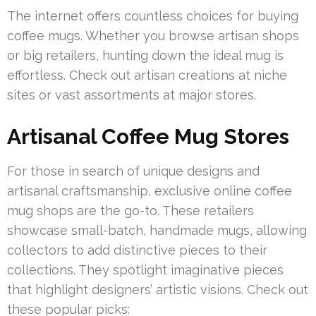
The internet offers countless choices for buying
coffee mugs. Whether you browse artisan shops
or big retailers, hunting down the ideal mug is
effortless. Check out artisan creations at niche
sites or vast assortments at major stores.
Artisanal Coffee Mug Stores
For those in search of unique designs and
artisanal craftsmanship, exclusive online coffee
mug shops are the go-to. These retailers
showcase small-batch, handmade mugs, allowing
collectors to add distinctive pieces to their
collections. They spotlight imaginative pieces
that highlight designers’ artistic visions. Check out
these popular picks: