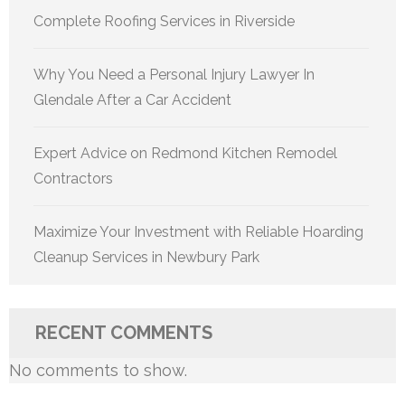
Complete Roofing Services in Riverside
Why You Need a Personal Injury Lawyer In
Glendale After a Car Accident
Expert Advice on Redmond Kitchen Remodel
Contractors
Maximize Your Investment with Reliable Hoarding
Cleanup Services in Newbury Park
RECENT COMMENTS
No comments to show.