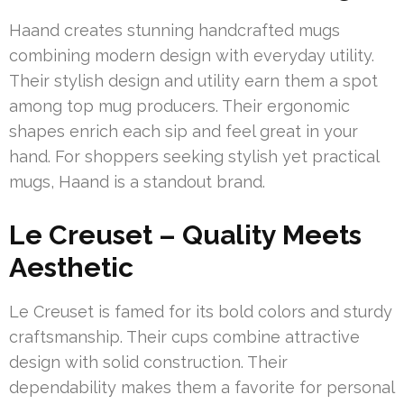
Haand creates stunning handcrafted mugs
combining modern design with everyday utility.
Their stylish design and utility earn them a spot
among top mug producers. Their ergonomic
shapes enrich each sip and feel great in your
hand. For shoppers seeking stylish yet practical
mugs, Haand is a standout brand.
Le Creuset – Quality Meets
Aesthetic
Le Creuset is famed for its bold colors and sturdy
craftsmanship. Their cups combine attractive
design with solid construction. Their
dependability makes them a favorite for personal