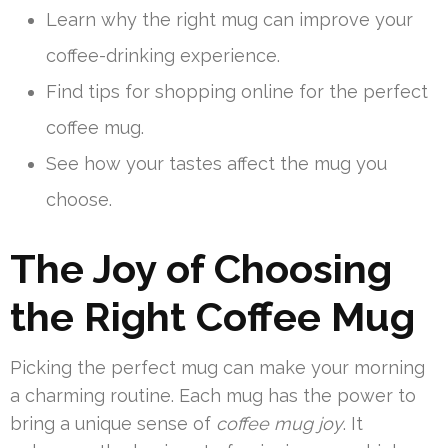
Learn why the right mug can improve your
coffee-drinking experience.
Find tips for shopping online for the perfect
coffee mug.
See how your tastes affect the mug you
choose.
The Joy of Choosing
the Right Coffee Mug
Picking the perfect mug can make your morning
a charming routine. Each mug has the power to
bring a unique sense of
coffee mug joy
. It