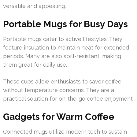
versatile and appealing.
Portable Mugs for Busy Days
Portable mugs cater to active lifestyles. They
feature insulation to maintain heat for extended
periods. Many are also spill-resistant, making
them great for daily use.
These cups allow enthusiasts to savor coffee
without temperature concerns. They are a
practical solution for on-the-go coffee enjoyment.
Gadgets for Warm Coffee
Connected mugs utilize modern tech to sustain