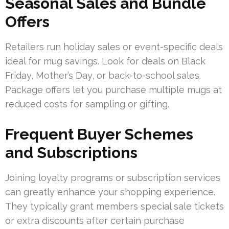
Seasonal Sales and Bundle
Offers
Retailers run holiday sales or event-specific deals
ideal for mug savings. Look for deals on Black
Friday, Mother’s Day, or back-to-school sales.
Package offers let you purchase multiple mugs at
reduced costs for sampling or gifting.
Frequent Buyer Schemes
and Subscriptions
Joining loyalty programs or subscription services
can greatly enhance your shopping experience.
They typically grant members special sale tickets
or extra discounts after certain purchase