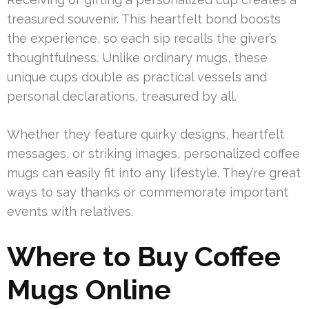
treasured souvenir. This heartfelt bond boosts
the experience, so each sip recalls the giver’s
thoughtfulness. Unlike ordinary mugs, these
unique cups double as practical vessels and
personal declarations, treasured by all.
Whether they feature quirky designs, heartfelt
messages, or striking images, personalized coffee
mugs can easily fit into any lifestyle. They’re great
ways to say thanks or commemorate important
events with relatives.
Where to Buy Coffee
Mugs Online