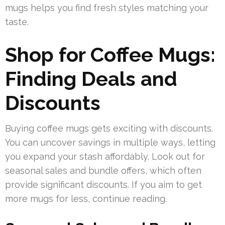
mugs helps you find fresh styles matching your
taste.
Shop for Coffee Mugs:
Finding Deals and
Discounts
Buying coffee mugs gets exciting with discounts.
You can uncover savings in multiple ways, letting
you expand your stash affordably. Look out for
seasonal sales and bundle offers, which often
provide significant discounts. If you aim to get
more mugs for less, continue reading.