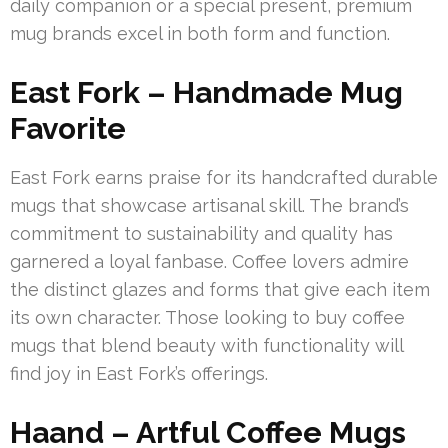
daily companion or a special present, premium
mug brands excel in both form and function.
East Fork – Handmade Mug
Favorite
East Fork earns praise for its handcrafted durable
mugs that showcase artisanal skill. The brand’s
commitment to sustainability and quality has
garnered a loyal fanbase. Coffee lovers admire
the distinct glazes and forms that give each item
its own character. Those looking to buy coffee
mugs that blend beauty with functionality will
find joy in East Fork’s offerings.
Haand – Artful Coffee Mugs