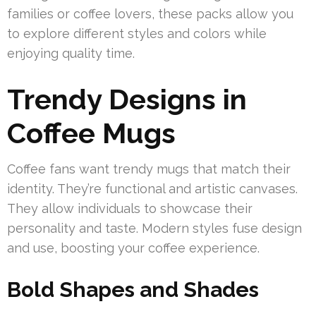
families or coffee lovers, these packs allow you
to explore different styles and colors while
enjoying quality time.
Trendy Designs in
Coffee Mugs
Coffee fans want trendy mugs that match their
identity. They’re functional and artistic canvases.
They allow individuals to showcase their
personality and taste. Modern styles fuse design
and use, boosting your coffee experience.
Bold Shapes and Shades