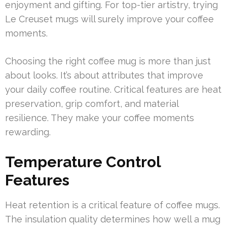
enjoyment and gifting. For top-tier artistry, trying
Le Creuset mugs will surely improve your coffee
moments.
Choosing the right coffee mug is more than just
about looks. It’s about attributes that improve
your daily coffee routine. Critical features are heat
preservation, grip comfort, and material
resilience. They make your coffee moments
rewarding.
Temperature Control
Features
Heat retention is a critical feature of coffee mugs.
The insulation quality determines how well a mug