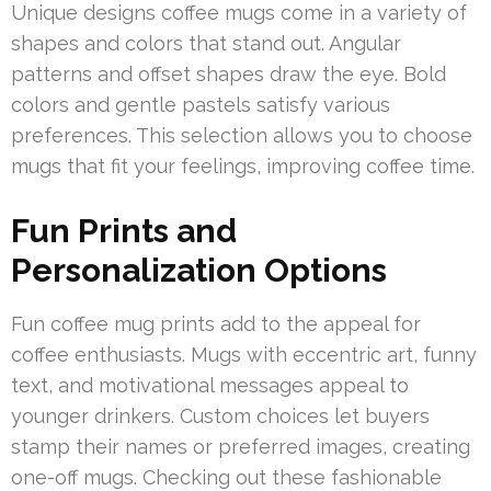
Unique designs coffee mugs come in a variety of
shapes and colors that stand out. Angular
patterns and offset shapes draw the eye. Bold
colors and gentle pastels satisfy various
preferences. This selection allows you to choose
mugs that fit your feelings, improving coffee time.
Fun Prints and
Personalization Options
Fun coffee mug prints add to the appeal for
coffee enthusiasts. Mugs with eccentric art, funny
text, and motivational messages appeal to
younger drinkers. Custom choices let buyers
stamp their names or preferred images, creating
one-off mugs. Checking out these fashionable