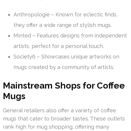
Anthropologie – Known for eclectic finds,
they offer a wide range of stylish mugs.
Minted – Features designs from independent
artists, perfect for a personal touch.
Society6 – Showcases unique artworks on
mugs created by a community of artists.
Mainstream Shops for Coffee
Mugs
General retailers also offer a variety of coffee
mugs that cater to broader tastes. These outlets
rank high for mug shopping, offering many