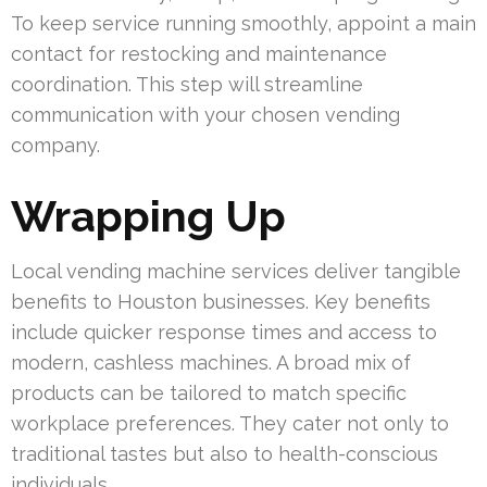
To keep service running smoothly, appoint a main
contact for restocking and maintenance
coordination. This step will streamline
communication with your chosen vending
company.
Wrapping Up
Local vending machine services deliver tangible
benefits to Houston businesses. Key benefits
include quicker response times and access to
modern, cashless machines. A broad mix of
products can be tailored to match specific
workplace preferences. They cater not only to
traditional tastes but also to health-conscious
individuals.