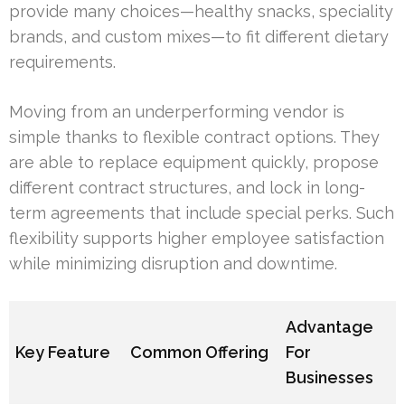
provide many choices—healthy snacks, speciality
brands, and custom mixes—to fit different dietary
requirements.
Moving from an underperforming vendor is
simple thanks to flexible contract options. They
are able to replace equipment quickly, propose
different contract structures, and lock in long-
term agreements that include special perks. Such
flexibility supports higher employee satisfaction
while minimizing disruption and downtime.
Advantage
Key Feature
Common Offering
For
Businesses