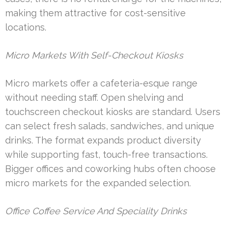
making them attractive for cost-sensitive
locations.
Micro Markets With Self-Checkout Kiosks
Micro markets offer a cafeteria-esque range
without needing staff. Open shelving and
touchscreen checkout kiosks are standard. Users
can select fresh salads, sandwiches, and unique
drinks. The format expands product diversity
while supporting fast, touch-free transactions.
Bigger offices and coworking hubs often choose
micro markets for the expanded selection.
Office Coffee Service And Speciality Drinks