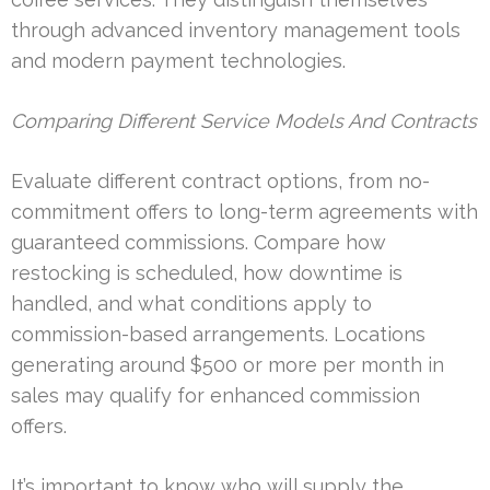
through advanced inventory management tools
and modern payment technologies.
Comparing Different Service Models And Contracts
Evaluate different contract options, from no-
commitment offers to long-term agreements with
guaranteed commissions. Compare how
restocking is scheduled, how downtime is
handled, and what conditions apply to
commission-based arrangements. Locations
generating around $500 or more per month in
sales may qualify for enhanced commission
offers.
It’s important to know who will supply the