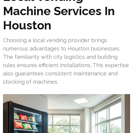
Machine Services In
Houston
Choosing a local vending provider brings
numerous advantages to Houston businesses.
The familiarity with city logistics and building
rules ensures efficient installations. This expertise
also guarantees consistent maintenance and
stocking of machines.