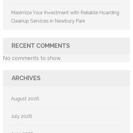
Maximize Your Investment with Reliable Hoarding
Cleanup Services in Newbury Park
RECENT COMMENTS
No comments to show.
ARCHIVES
August 2026
July 2026