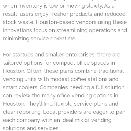
when inventory is low or moving slowly. As a
result, users enjoy fresher products and reduced
stock waste. Houston-based vendors using these
innovations focus on streamlining operations and
minimizing service downtime.
For startups and smaller enterprises, there are
tailored options for compact office spaces in
Houston. Often, these plans combine traditional
vending units with modest coffee stations and
smart coolers. Companies needing a full solution
can review the many office vending options in
Houston. They’ll find flexible service plans and
clear reporting. Local providers are eager to pair
each company with an ideal mix of vending
solutions and services.