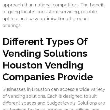
approach than national competitors. The benefit
of going local is consistent servicing, reliable
uptime, and easy optimisation of product
offerings.
Different Types Of
Vending Solutions
Houston Vending
Companies Provide
Businesses in Houston can access a wide variety
of vending solutions. Each is designed to suit
different spaces and budget levels. Solutions are
customised for busy lobbies, quiet offices, and