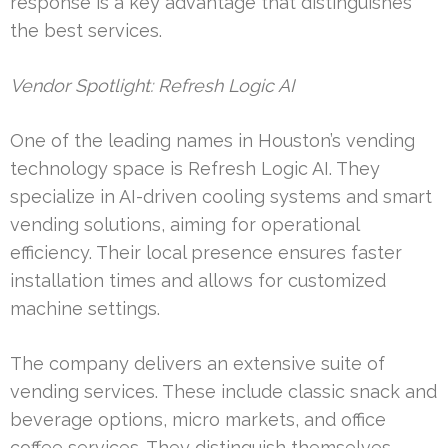
response is a key advantage that distinguishes
the best services.
Vendor Spotlight: Refresh Logic AI
One of the leading names in Houston’s vending
technology space is Refresh Logic AI. They
specialize in AI-driven cooling systems and smart
vending solutions, aiming for operational
efficiency. Their local presence ensures faster
installation times and allows for customized
machine settings.
The company delivers an extensive suite of
vending services. These include classic snack and
beverage options, micro markets, and office
coffee services. They distinguish themselves