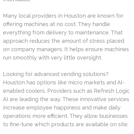
Many local providers in Houston are known for
offering machines at no cost. They handle
everything from delivery to maintenance. That
approach reduces the amount of stress placed
on company managers. It helps ensure machines
run smoothly with very little oversight.
Looking for advanced vending solutions?
Houston has options like micro markets and AI-
enabled coolers. Providers such as Refresh Logic
AI are leading the way. These innovative services
increase employee happiness and make daily
operations more efficient. They allow businesses
to fine-tune which products are available on site.