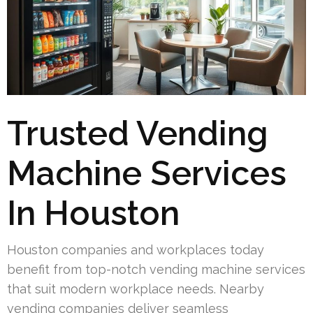
Trusted Vending
Machine Services
In Houston
Houston companies and workplaces today
benefit from top-notch vending machine services
that suit modern workplace needs. Nearby
vending companies deliver seamless