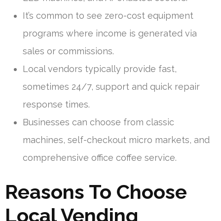
It’s common to see zero-cost equipment
programs where income is generated via
sales or commissions.
Local vendors typically provide fast,
sometimes 24/7, support and quick repair
response times.
Businesses can choose from classic
machines, self-checkout micro markets, and
comprehensive office coffee service.
Reasons To Choose
Local Vending