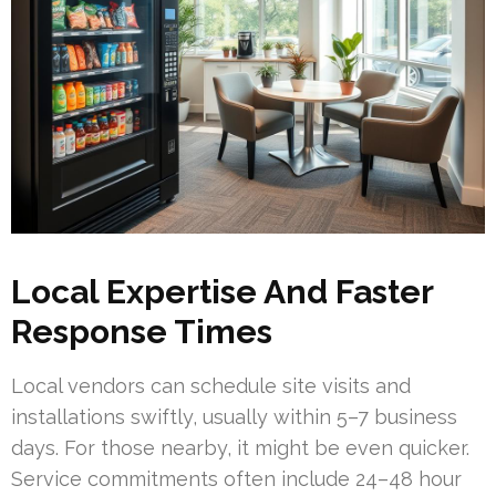
Local Expertise And Faster
Response Times
Local vendors can schedule site visits and
installations swiftly, usually within 5–7 business
days. For those nearby, it might be even quicker.
Service commitments often include 24–48 hour