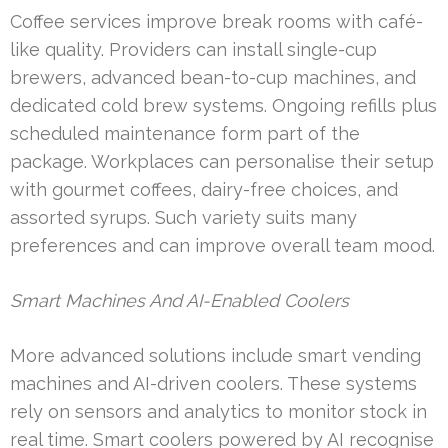
Coffee services improve break rooms with café-
like quality. Providers can install single-cup
brewers, advanced bean-to-cup machines, and
dedicated cold brew systems. Ongoing refills plus
scheduled maintenance form part of the
package. Workplaces can personalise their setup
with gourmet coffees, dairy-free choices, and
assorted syrups. Such variety suits many
preferences and can improve overall team mood.
Smart Machines And AI-Enabled Coolers
More advanced solutions include smart vending
machines and AI-driven coolers. These systems
rely on sensors and analytics to monitor stock in
real time. Smart coolers powered by AI recognise