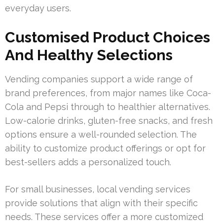
everyday users.
Customised Product Choices
And Healthy Selections
Vending companies support a wide range of
brand preferences, from major names like Coca-
Cola and Pepsi through to healthier alternatives.
Low-calorie drinks, gluten-free snacks, and fresh
options ensure a well-rounded selection. The
ability to customize product offerings or opt for
best-sellers adds a personalized touch.
For small businesses, local vending services
provide solutions that align with their specific
needs. These services offer a more customized