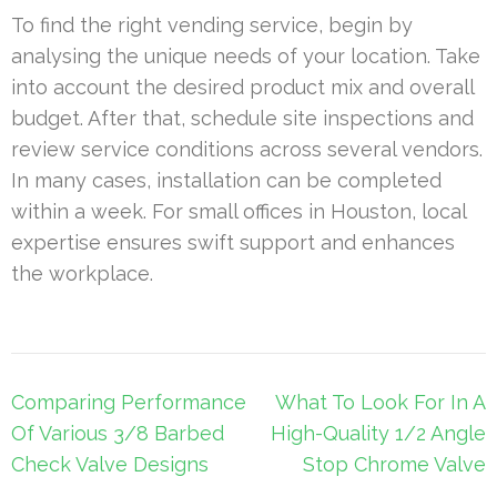
To find the right vending service, begin by
analysing the unique needs of your location. Take
into account the desired product mix and overall
budget. After that, schedule site inspections and
review service conditions across several vendors.
In many cases, installation can be completed
within a week. For small offices in Houston, local
expertise ensures swift support and enhances
the workplace.
Post
Comparing Performance
What To Look For In A
navigation
Of Various 3/8 Barbed
High-Quality 1/2 Angle
Check Valve Designs
Stop Chrome Valve