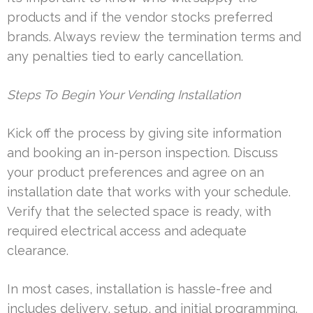
products and if the vendor stocks preferred
brands. Always review the termination terms and
any penalties tied to early cancellation.
Steps To Begin Your Vending Installation
Kick off the process by giving site information
and booking an in-person inspection. Discuss
your product preferences and agree on an
installation date that works with your schedule.
Verify that the selected space is ready, with
required electrical access and adequate
clearance.
In most cases, installation is hassle-free and
includes delivery, setup, and initial programming.