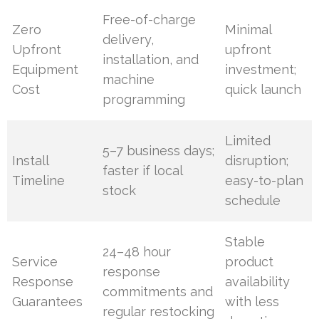
Free-of-charge
Zero
Minimal
delivery,
Upfront
upfront
installation, and
Equipment
investment;
machine
Cost
quick launch
programming
Limited
5–7 business days;
Install
disruption;
faster if local
Timeline
easy-to-plan
stock
schedule
Stable
24–48 hour
Service
product
response
Response
availability
commitments and
Guarantees
with less
regular restocking