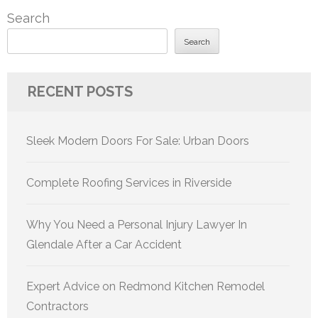
Search
Search
RECENT POSTS
Sleek Modern Doors For Sale: Urban Doors
Complete Roofing Services in Riverside
Why You Need a Personal Injury Lawyer In
Glendale After a Car Accident
Expert Advice on Redmond Kitchen Remodel
Contractors