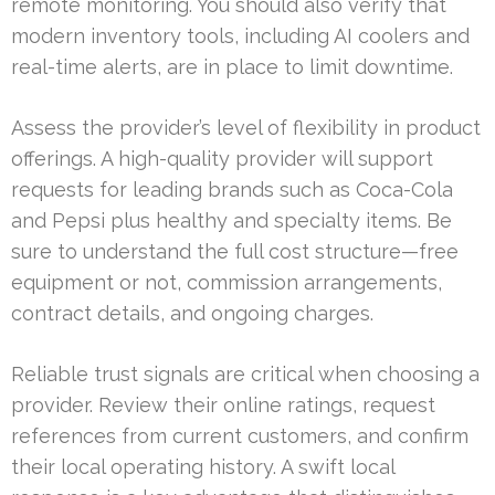
remote monitoring. You should also verify that
modern inventory tools, including AI coolers and
real-time alerts, are in place to limit downtime.
Assess the provider’s level of flexibility in product
offerings. A high-quality provider will support
requests for leading brands such as Coca-Cola
and Pepsi plus healthy and specialty items. Be
sure to understand the full cost structure—free
equipment or not, commission arrangements,
contract details, and ongoing charges.
Reliable trust signals are critical when choosing a
provider. Review their online ratings, request
references from current customers, and confirm
their local operating history. A swift local