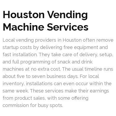
Houston Vending
Machine Services
Local vending providers in Houston often remove
startup costs by delivering free equipment and
fast installation. They take care of delivery, setup,
and full programming of snack and drink
machines at no extra cost. The usual timeline runs
about five to seven business days. For local
inventory, installations can even occur within the
same week. These services make their earnings
from product sales, with some offering
commission for busy spots.