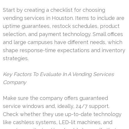
Start by creating a checklist for choosing
vending services in Houston. Items to include are
uptime guarantees, restock schedules, product
selection, and payment technology. Small offices
and large campuses have different needs, which
shape response-time expectations and inventory
strategies.
Key Factors To Evaluate In A Vending Services
Company
Make sure the company offers guaranteed
service windows and, ideally, 24/7 support.
Check whether they use up-to-date technology
like cashless systems, LED-lit machines, and