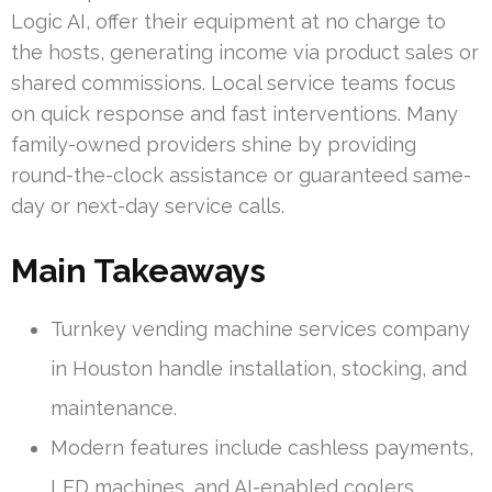
Logic AI, offer their equipment at no charge to
the hosts, generating income via product sales or
shared commissions. Local service teams focus
on quick response and fast interventions. Many
family-owned providers shine by providing
round-the-clock assistance or guaranteed same-
day or next-day service calls.
Main Takeaways
Turnkey vending machine services company
in Houston handle installation, stocking, and
maintenance.
Modern features include cashless payments,
LED machines, and AI-enabled coolers.