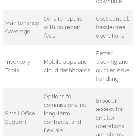
downtime
On-site repairs
Cost control;
Maintenance
with no repair
hassle-free
Coverage
fees
operations
Better
Inventory
Mobile apps and
tracking and
Tools
cloud dashboards
quicker issue
handling
Options for
Broader
commissions, no
access for
Small Office
long-term
smaller
Support
contracts, and
operations
flexible
and shops