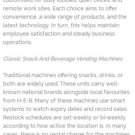
remote work sites. Each choice aims to offer
convenience, a wide range of products, and the
latest technology. In turn, this helps maintain
employee satisfaction and steady business
operations.
Classic Snack And Beverage Vending Machines
Traditional machines offering snacks, drinks, or
both are widely used. These units carry well-
known national brands alongside local favourites
from H-E-B. Many of these machines use smart
systems to watch expiry dates and record sales.
Restock schedules are set weekly or bi-weekly
according to how active the location is. In many
cases, there is no rental charge for the machines,