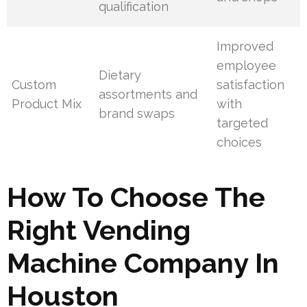
qualification
Improved
employee
Dietary
Custom
satisfaction
assortments and
Product Mix
with
brand swaps
targeted
choices
How To Choose The
Right Vending
Machine Company In
Houston