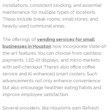
installations, consistent stocking, and essential
maintenance for multiple types of locations.
These include break rooms, small stores, and
heavily used communal areas.
The offerings of
vending services for small
businesses in Houston
now incorporate state-of-
the-art features. You can choose from cashless
payments, LED-lit displays, and micro markets
with self-checkout. There’s also office coffee
service and AI-enhanced smart coolers. Such
advancements not only enhance convenience
but also encourage healthier eating habits and
improve employee satisfaction.
Several providers, like Houston’s own Refresh