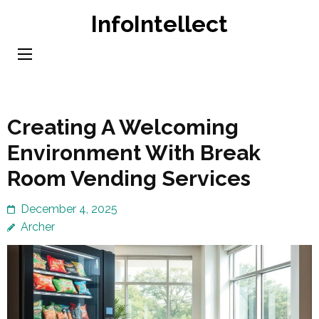
Skip
InfoIntellect
to
content
(Press
Enter)
Creating A Welcoming
Environment With Break
Room Vending Services
December 4, 2025
Archer