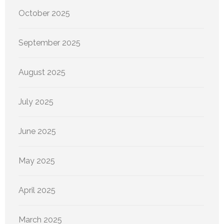
October 2025
September 2025
August 2025
July 2025
June 2025
May 2025
April 2025
March 2025