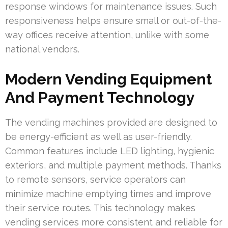
response windows for maintenance issues. Such
responsiveness helps ensure small or out-of-the-
way offices receive attention, unlike with some
national vendors.
Modern Vending Equipment
And Payment Technology
The vending machines provided are designed to
be energy-efficient as well as user-friendly.
Common features include LED lighting, hygienic
exteriors, and multiple payment methods. Thanks
to remote sensors, service operators can
minimize machine emptying times and improve
their service routes. This technology makes
vending services more consistent and reliable for