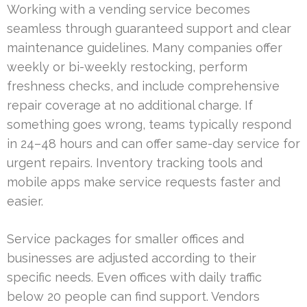
Working with a vending service becomes
seamless through guaranteed support and clear
maintenance guidelines. Many companies offer
weekly or bi-weekly restocking, perform
freshness checks, and include comprehensive
repair coverage at no additional charge. If
something goes wrong, teams typically respond
in 24–48 hours and can offer same-day service for
urgent repairs. Inventory tracking tools and
mobile apps make service requests faster and
easier.
Service packages for smaller offices and
businesses are adjusted according to their
specific needs. Even offices with daily traffic
below 20 people can find support. Vendors