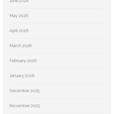
June 2026
May 2026
April 2026
March 2026
February 2026
January 2026
December 2025
November 2025