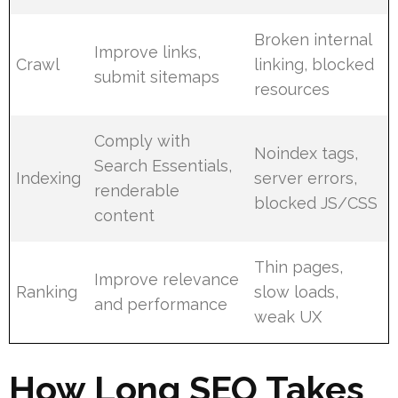
Broken internal
Improve links,
Crawl
linking, blocked
submit sitemaps
resources
Comply with
Noindex tags,
Search Essentials,
Indexing
server errors,
renderable
blocked JS/CSS
content
Thin pages,
Improve relevance
Ranking
slow loads,
and performance
weak UX
How Long SEO Takes