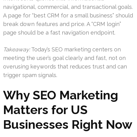
navigational, commercial, and transactional goals.
A page for “best CRM for a small business” should
break down features and price. A “CRM login”
page should be a fast navigation endpoint.
Takeaway:
Today’s SEO marketing centers on
meeting the user’s goal clearly and fast, not on
overusing keywords that reduces trust and can
trigger spam signals.
Why SEO Marketing
Matters for US
Businesses Right Now