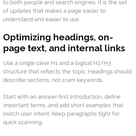
to both people and search engines. It is the set
of updates that makes a page easier to
understand and easier to use.
Optimizing headings, on-
page text, and internal links
Use a single clear H1 and a logical H2/H3
structure that reflects the topic. Headings should
describe sections, not cram keywords.
Start with an answer-first introduction, define
important terms, and add short examples that
match user intent. Keep paragraphs tight for
quick scanning.