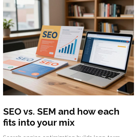
SEO vs. SEM and how each
fits into your mix