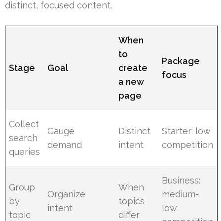
distinct, focused content.
When
to
Package
Stage
Goal
create
focus
a new
page
Collect
Gauge
Distinct
Starter: low
search
demand
intent
competition
queries
Business:
Group
When
Organize
medium-
by
topics
intent
low
topic
differ