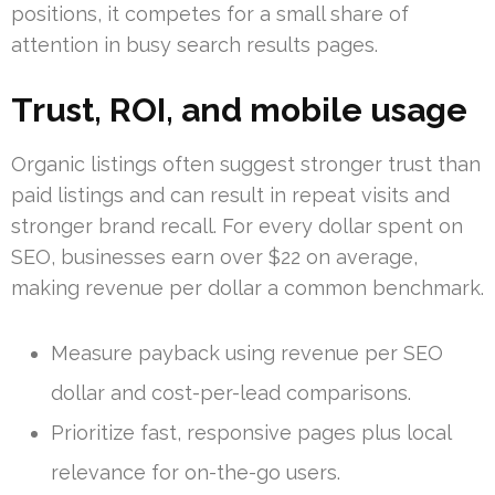
positions, it competes for a small share of
attention in busy search results pages.
Trust, ROI, and mobile usage
Organic listings often suggest stronger trust than
paid listings and can result in repeat visits and
stronger brand recall. For every dollar spent on
SEO, businesses earn over $22 on average,
making revenue per dollar a common benchmark.
Measure payback using revenue per SEO
dollar and cost-per-lead comparisons.
Prioritize fast, responsive pages plus local
relevance for on-the-go users.