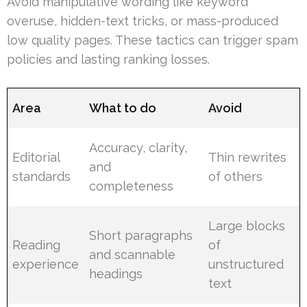
Avoid manipulative wording like keyword
overuse, hidden-text tricks, or mass-produced
low quality pages. These tactics can trigger spam
policies and lasting ranking losses.
Area
What to do
Avoid
Accuracy, clarity,
Editorial
Thin rewrites
and
standards
of others
completeness
Large blocks
Short paragraphs
Reading
of
and scannable
experience
unstructured
headings
text