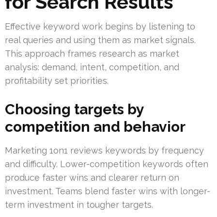
for Search Results
Effective keyword work begins by listening to
real queries and using them as market signals.
This approach frames research as market
analysis: demand, intent, competition, and
profitability set priorities.
Choosing targets by
competition and behavior
Marketing 1on1 reviews keywords by frequency
and difficulty. Lower-competition keywords often
produce faster wins and clearer return on
investment. Teams blend faster wins with longer-
term investment in tougher targets.