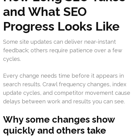
and What SEO
Progress Looks Like
Some site updates can deliver near-instant
feedback; others require patience over a few
cycles.
Every change needs time before it appears in
search results. Crawl frequency changes, index
update cycles, and competitor movement cause
delays between work and results you can see.
Why some changes show
quickly and others take