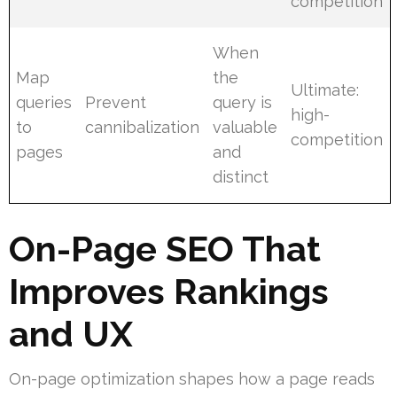
competition
When
Map
the
Ultimate:
queries
Prevent
query is
high-
to
cannibalization
valuable
competition
pages
and
distinct
On-Page SEO That
Improves Rankings
and UX
On-page optimization shapes how a page reads