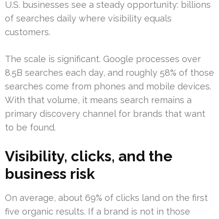
U.S. businesses see a steady opportunity: billions
of searches daily where visibility equals
customers.
The scale is significant. Google processes over
8.5B searches each day, and roughly 58% of those
searches come from phones and mobile devices.
With that volume, it means search remains a
primary discovery channel for brands that want
to be found.
Visibility, clicks, and the
business risk
On average, about 69% of clicks land on the first
five organic results. If a brand is not in those