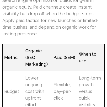
Search engine optimization builds long-term
organic equity. Paid channels create instant
visibility but drop off when the budget stops.
Apply paid tactics for new launches or limited-
time pushes, and depend on organic work for
lasting presence.
Organic
When to
Metric
(SEO
Paid (SEM)
use
Marketing)
Lower
Long-term
ongoing
Flexible,
growth
Budget
cost with
pay-per-
versus
upfront
click
quick
effort
visibility