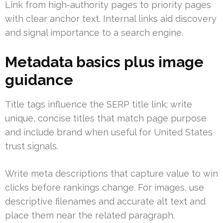
Link from high-authority pages to priority pages
with clear anchor text. Internal links aid discovery
and signal importance to a search engine.
Metadata basics plus image
guidance
Title tags influence the SERP title link; write
unique, concise titles that match page purpose
and include brand when useful for United States
trust signals.
Write meta descriptions that capture value to win
clicks before rankings change. For images, use
descriptive filenames and accurate alt text and
place them near the related paragraph.