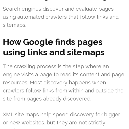
Search engines discover and evaluate pages
using automated crawlers that follow links and
sitemaps.
How Google finds pages
using links and sitemaps
The crawling process is the step where an
engine visits a page to read its content and page
resources. Most discovery happens when
crawlers follow links from within and outside the
site from pages already discovered.
XML site maps help speed discovery for bigger
or new websites, but they are not strictly