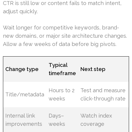
CTR is still low or content fails to match intent,
adjust quickly.
Wait longer for competitive keywords, brand-
new domains, or major site architecture changes.
Allow a few weeks of data before big pivots.
Typical
Change type
Next step
timeframe
Hours to 2
Test and measure
Title/metadata
weeks
click-through rate
Internal link
Days–
Watch index
improvements
weeks
coverage