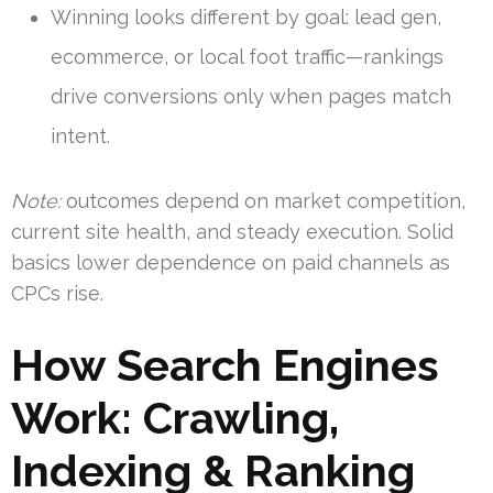
Winning looks different by goal: lead gen,
ecommerce, or local foot traffic—rankings
drive conversions only when pages match
intent.
Note:
outcomes depend on market competition,
current site health, and steady execution. Solid
basics lower dependence on paid channels as
CPCs rise.
How Search Engines
Work: Crawling,
Indexing & Ranking