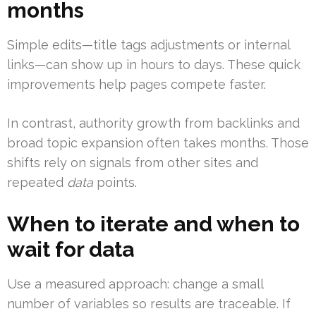
months
Simple edits—title tags adjustments or internal
links—can show up in hours to days. These quick
improvements help pages compete faster.
In contrast, authority growth from backlinks and
broad topic expansion often takes months. Those
shifts rely on signals from other sites and
repeated
data
points.
When to iterate and when to
wait for data
Use a measured approach: change a small
number of variables so results are traceable. If