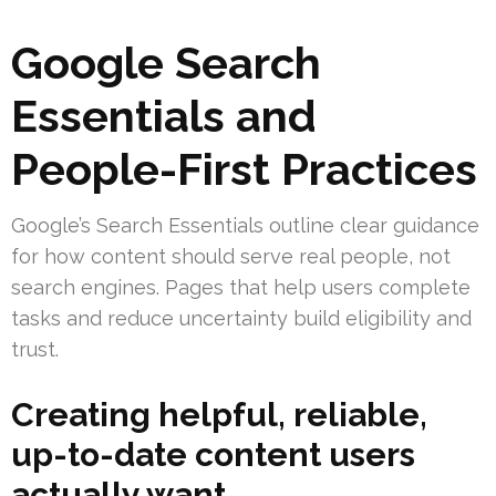
Google Search
Essentials and
People-First Practices
Google’s Search Essentials outline clear guidance
for how content should serve real people, not
search engines. Pages that help users complete
tasks and reduce uncertainty build eligibility and
trust.
Creating helpful, reliable,
up-to-date content users
actually want