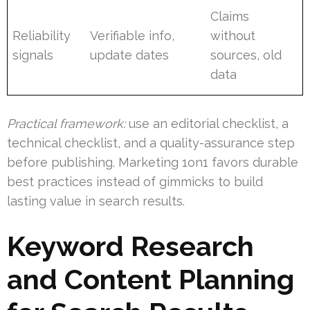
Claims
Reliability
Verifiable info,
without
signals
update dates
sources, old
data
Practical framework:
use an editorial checklist, a
technical checklist, and a quality-assurance step
before publishing. Marketing 1on1 favors durable
best practices instead of gimmicks to build
lasting value in search results.
Keyword Research
and Content Planning