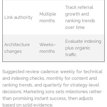
Track referral
Multiple
growth and
Link authority
months
ranking trends
over time
Evaluate indexing
Architecture
Weeks–
plus organic
changes
months
traffic
Suggested review cadence: weekly for technical
and indexing checks, monthly for content and
ranking trends, and quarterly for strategy-level
decisions. Marketing 1on1 sets milestones rather
than promising instant success, then adjusts
based on solid evidence.