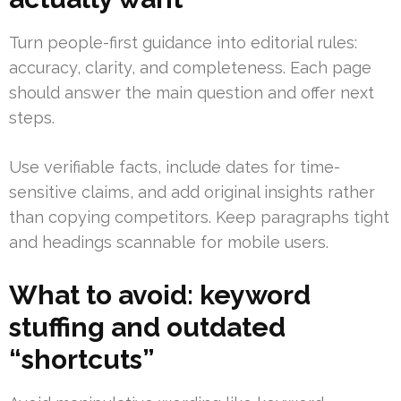
Turn people-first guidance into editorial rules:
accuracy, clarity, and completeness. Each page
should answer the main question and offer next
steps.
Use verifiable facts, include dates for time-
sensitive claims, and add original insights rather
than copying competitors. Keep paragraphs tight
and headings scannable for mobile users.
What to avoid: keyword
stuffing and outdated
“shortcuts”