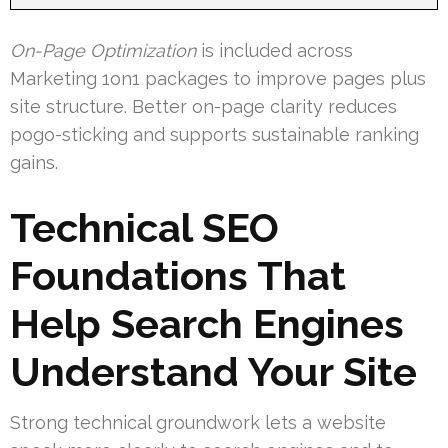
On-Page Optimization
is included across
Marketing 1on1 packages to improve pages plus
site structure. Better on-page clarity reduces
pogo-sticking and supports sustainable ranking
gains.
Technical SEO
Foundations That
Help Search Engines
Understand Your Site
Strong technical groundwork lets a website