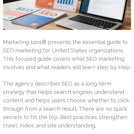
Marketing 1on1® presents the essential guide to
SEO marketing for United States organizations.
This focused guide covers what SEO marketing
involves and what readers will learn step by step.
The agency describes SEO as a long-term
strategy that helps search engines understand
content and helps users choose whether to click
through from a search result. There are no quick
secrets to hit the top. Best practices strengthen
crawl, index, and site understanding.