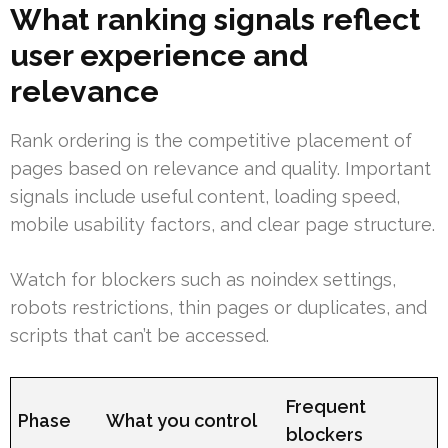
What ranking signals reflect
user experience and
relevance
Rank ordering is the competitive placement of
pages based on relevance and quality. Important
signals include useful content, loading speed,
mobile usability factors, and clear page structure.
Watch for blockers such as noindex settings,
robots restrictions, thin pages or duplicates, and
scripts that can’t be accessed.
Frequent
Phase
What you control
blockers