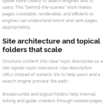
speak more clearly to search engines and to
users. This “behind-the-scenes” work makes
pages crawlable, renderable, and efficient so
engines can understand intent and rank pages
appropriately.
Site architecture and topical
folders that scale
Structure content into clear topic directories so a
site signals topic relevance. Use descriptive
URLs instead of numeric IDs to help users and a
search engine preview the path.
Breadcrumbs and logical folders help internal
linking and guide crawlers through related pages.