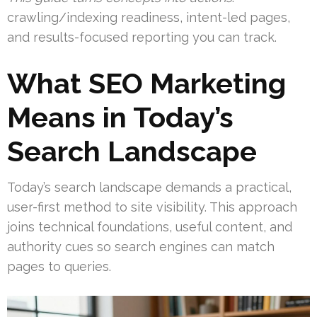
crawling/indexing readiness, intent-led pages,
and results-focused reporting you can track.
What SEO Marketing
Means in Today’s
Search Landscape
Today’s search landscape demands a practical,
user-first method to site visibility. This approach
joins technical foundations, useful content, and
authority cues so search engines can match
pages to queries.