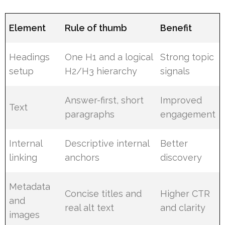
Element
Rule of thumb
Benefit
Headings
One H1 and a logical
Strong topic
setup
H2/H3 hierarchy
signals
Answer-first, short
Improved
Text
paragraphs
engagement
Internal
Descriptive internal
Better
linking
anchors
discovery
Metadata
Concise titles and
Higher CTR
and
real alt text
and clarity
images