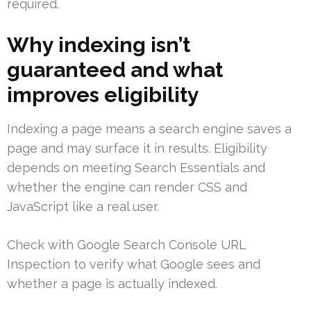
required.
Why indexing isn’t
guaranteed and what
improves eligibility
Indexing a page means a search engine saves a
page and may surface it in results. Eligibility
depends on meeting Search Essentials and
whether the engine can render CSS and
JavaScript like a real user.
Check with Google Search Console URL
Inspection to verify what Google sees and
whether a page is actually indexed.