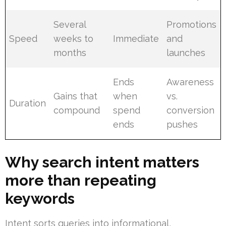
Several
Promotions
Speed
weeks to
Immediate
and
months
launches
Ends
Awareness
Gains that
when
vs.
Duration
compound
spend
conversion
ends
pushes
Why search intent matters
more than repeating
keywords
Intent sorts queries into informational,