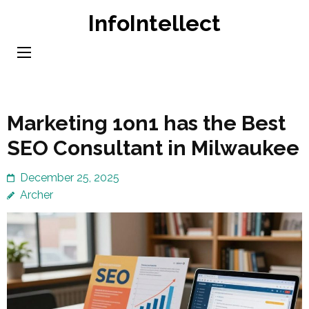
Skip
InfoIntellect
to
content
(Press
Enter)
Marketing 1on1 has the Best
SEO Consultant in Milwaukee
December 25, 2025
Archer