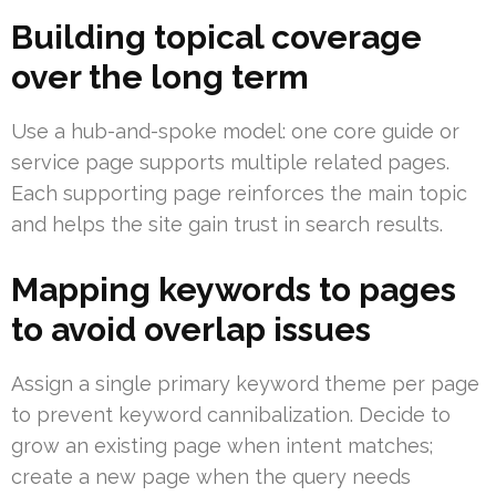
Building topical coverage
over the long term
Use a hub-and-spoke model: one core guide or
service page supports multiple related pages.
Each supporting page reinforces the main topic
and helps the site gain trust in search results.
Mapping keywords to pages
to avoid overlap issues
Assign a single primary keyword theme per page
to prevent keyword cannibalization. Decide to
grow an existing page when intent matches;
create a new page when the query needs