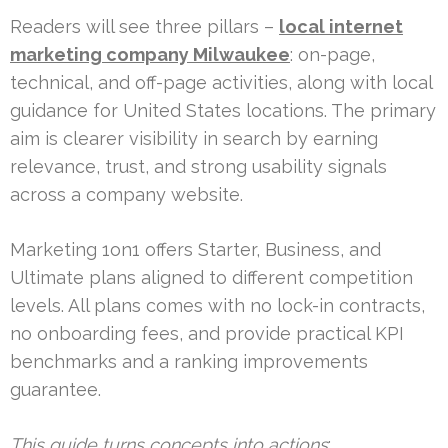
Readers will see three pillars –
local internet
marketing company Milwaukee
: on-page,
technical, and off-page activities, along with local
guidance for United States locations. The primary
aim is clearer visibility in search by earning
relevance, trust, and strong usability signals
across a company website.
Marketing 1on1 offers Starter, Business, and
Ultimate plans aligned to different competition
levels. All plans comes with no lock-in contracts,
no onboarding fees, and provide practical KPI
benchmarks and a ranking improvements
guarantee.
This guide turns concepts into actions
: