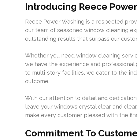
Introducing Reece Power
Reece Power Washing is a respected provi
our team of seasoned window cleaning exp
outstanding results that surpass our custo
Whether you need window cleaning services
we have the experience and professional 
to multi-story facilities, we cater to the in
outcome.
With our attention to detail and dedication
leave your windows crystal clear and clear
make every customer pleased with the final
Commitment To Customer