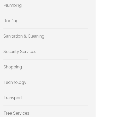
Plumbing
Roofing
Sanitation & Cleaning
Security Services
Shopping
Technology
Transport
Tree Services