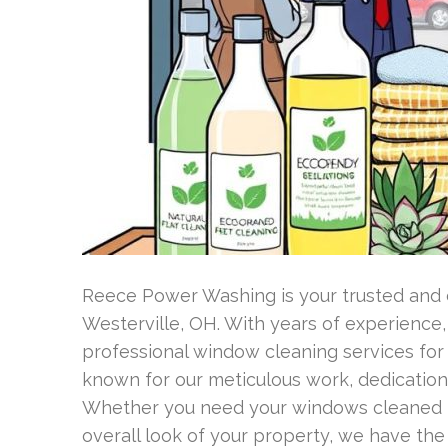
Reece Power Washing is your trusted and
Westerville, OH. With years of experience,
professional window cleaning services fo
known for our meticulous work, dedication
Whether you need your windows cleaned f
overall look of your property, we have th