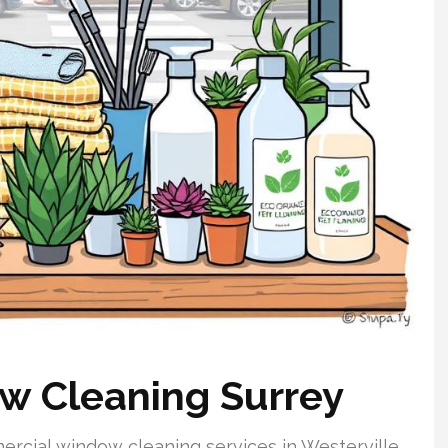
 Cleaning Surrey
rcial window cleaning services in Westerville,