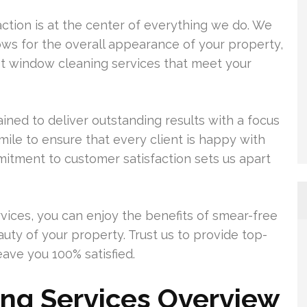
tion is at the center of everything we do. We
ws for the overall appearance of your property,
st window cleaning services that meet your
ined to deliver outstanding results with a focus
mile to ensure that every client is happy with
mitment to customer satisfaction sets us apart
vices, you can enjoy the benefits of smear-free
ty of your property. Trust us to provide top-
eave you 100% satisfied.
ng Services Overview