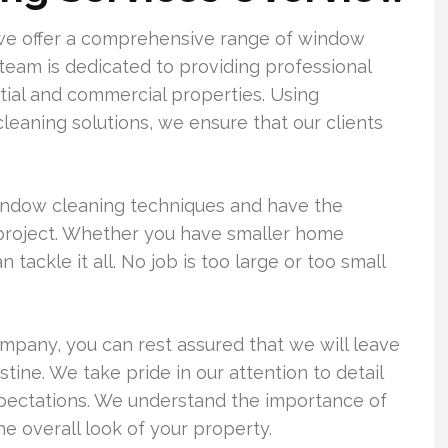
we offer a comprehensive range of window
 team is dedicated to providing professional
tial and commercial properties. Using
eaning solutions, we ensure that our clients
 window cleaning techniques and have the
project. Whether you have smaller home
ackle it all. No job is too large or too small
any, you can rest assured that we will leave
tine. We take pride in our attention to detail
xpectations. We understand the importance of
e overall look of your property.