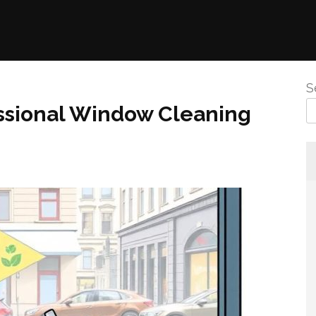
S
ssional Window Cleaning