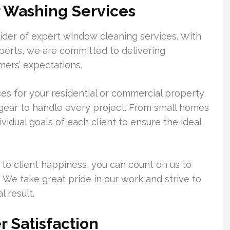
 Washing Services
der of expert window cleaning services. With
erts, we are committed to delivering
mers’ expectations.
 for your residential or commercial property,
gear to handle every project. From small homes
dividual goals of each client to ensure the ideal
 to client happiness, you can count on us to
. We take great pride in our work and strive to
 result.
 Satisfaction