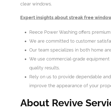
clear windows.
Expert insights about streak free windo
Reece Power Washing offers premium w
We are committed to customer satisfact
Our team specializes in both home an
We use commercial-grade equipment an
quality results.
Rely on us to provide dependable and 
improve the appearance of your prope
About Revive Servi