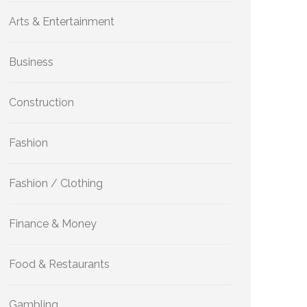
Arts & Entertainment
Business
Construction
Fashion
Fashion / Clothing
Finance & Money
Food & Restaurants
Gambling