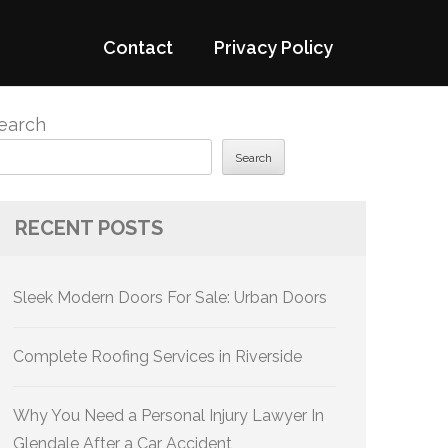
Contact
Privacy Policy
earch
Search
RECENT POSTS
Sleek Modern Doors For Sale: Urban Doors
Complete Roofing Services in Riverside
Why You Need a Personal Injury Lawyer In
Glendale After a Car Accident