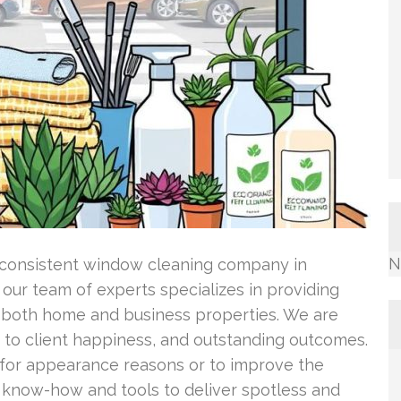
N
 consistent window cleaning company in
 our team of experts specializes in providing
r both home and business properties. We are
 to client happiness, and outstanding outcomes.
or appearance reasons or to improve the
e know-how and tools to deliver spotless and