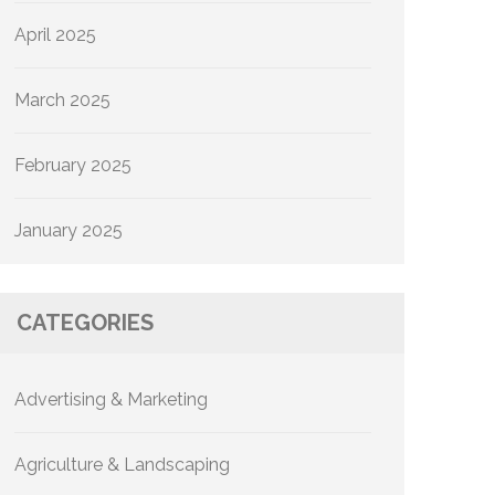
April 2025
March 2025
February 2025
January 2025
CATEGORIES
Advertising & Marketing
Agriculture & Landscaping