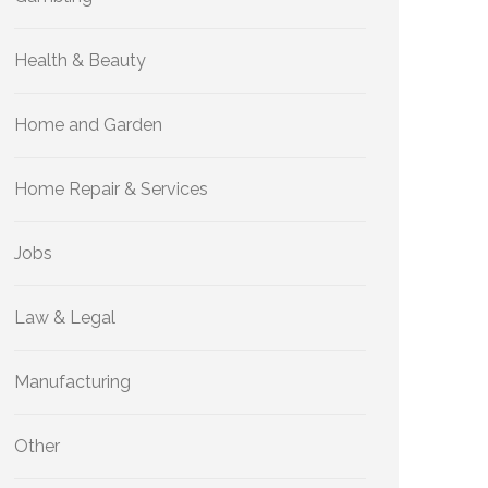
Health & Beauty
Home and Garden
Home Repair & Services
Jobs
Law & Legal
Manufacturing
Other