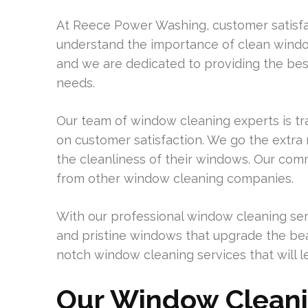
At Reece Power Washing, customer satisfac
understand the importance of clean windo
and we are dedicated to providing the be
needs.
Our team of window cleaning experts is tra
on customer satisfaction. We go the extra 
the cleanliness of their windows. Our com
from other window cleaning companies.
With our professional window cleaning ser
and pristine windows that upgrade the beau
notch window cleaning services that will l
Our Window Cleani