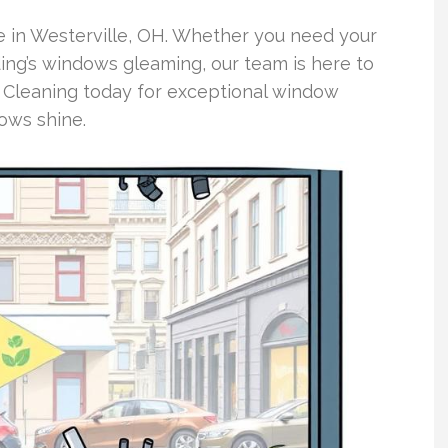
e in Westerville, OH. Whether you need your
ing’s windows gleaming, our team is here to
 Cleaning today for exceptional window
ows shine.