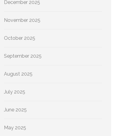
December 2025
November 2025
October 2025
September 2025
August 2025
July 2025
June 2025
May 2025