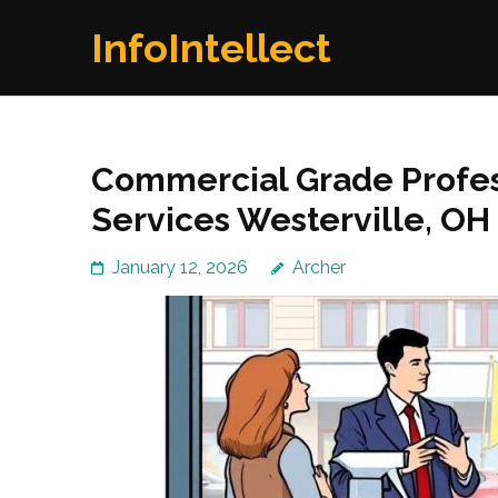
Skip
InfoIntellect
to
content
(Press
Enter)
Commercial Grade Profe
Services Westerville, OH
January 12, 2026
Archer