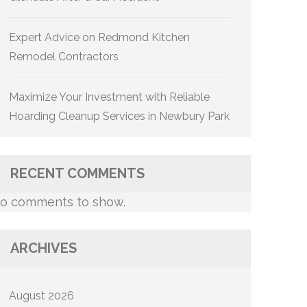
Expert Advice on Redmond Kitchen
Remodel Contractors
Maximize Your Investment with Reliable
Hoarding Cleanup Services in Newbury Park
RECENT COMMENTS
o comments to show.
ARCHIVES
August 2026