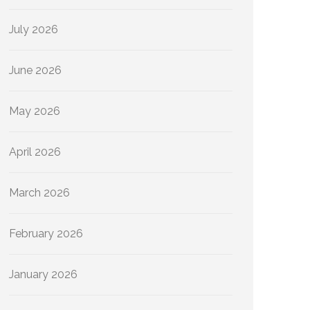
July 2026
June 2026
May 2026
April 2026
March 2026
February 2026
January 2026