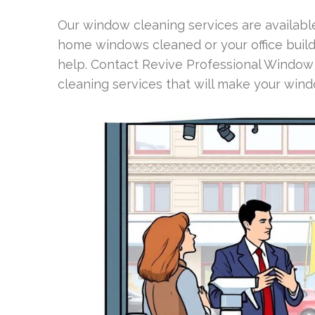
Our window cleaning services are availabl
home windows cleaned or your office build
help. Contact Revive Professional Window
cleaning services that will make your wind