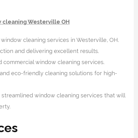
w cleaning Westerville OH
indow cleaning services in Westerville, OH.
ion and delivering excellent results.
d commercial window cleaning services.
d eco-friendly cleaning solutions for high-
streamlined window cleaning services that will
rty.
ces