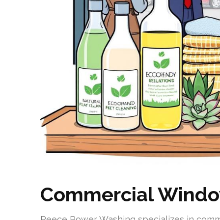
Commercial Window
Reece Power Washing specializes in comme