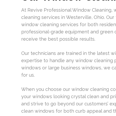
At Revive Professional Window Cleaning, 
cleaning services in Westerville, Ohio. Our
window cleaning services for both residen
professional-grade equipment and green cl
receive the best possible results.
Our technicians are trained in the latest
expertise to handle any window cleaning 
windows or large business windows, we can t
for us.
When you choose our window cleaning comp
your windows looking crystal clean and pris
and strive to go beyond our customers’ e
clean windows for both curb appeal and th