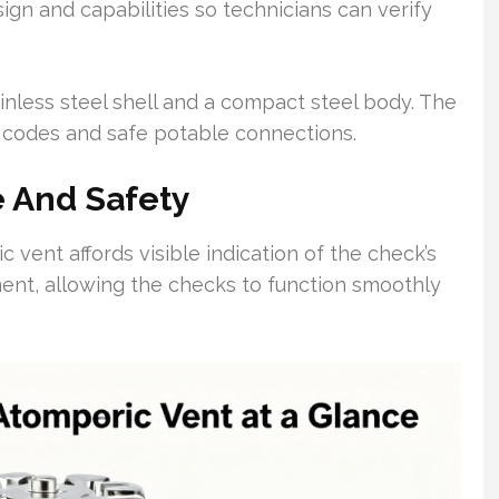
ign and capabilities so technicians can verify
inless steel shell and a compact steel body. The
 codes and safe potable connections.
 And Safety
vent affords visible indication of the check’s
iment, allowing the checks to function smoothly