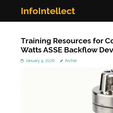
Skip
InfoIntellect
to
content
(Press
Enter)
Training Resources for C
Watts ASSE Backflow Dev
January 9, 2026
Archer