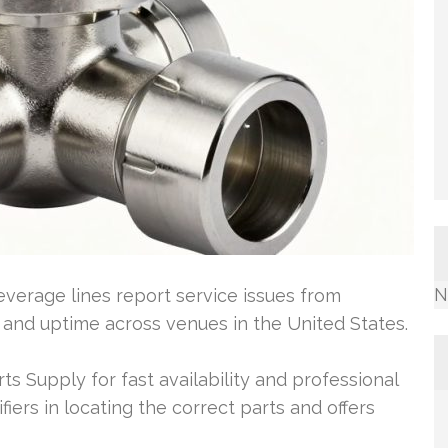
N
everage lines report service issues from
 and uptime across venues in the United States.
ts Supply for fast availability and professional
ifiers in locating the correct parts and offers