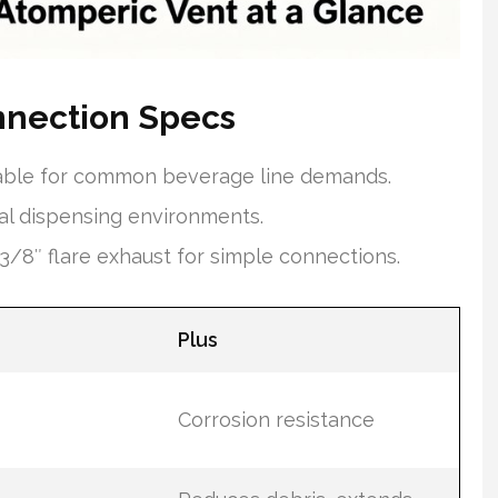
nnection Specs
itable for common beverage line demands.
l dispensing environments.
/8″ flare exhaust for simple connections.
Plus
Corrosion resistance