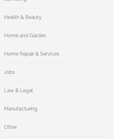
Health & Beauty
Home and Garden
Home Repair & Services
Jobs
Law & Legal
Manufacturing
Other