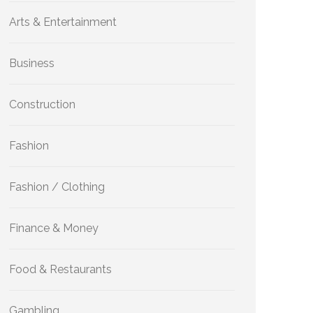
Arts & Entertainment
Business
Construction
Fashion
Fashion / Clothing
Finance & Money
Food & Restaurants
Gambling