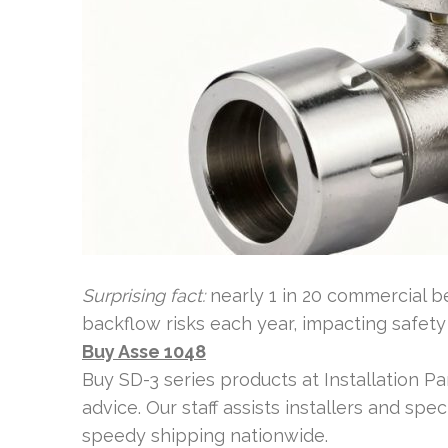
Surprising fact:
nearly 1 in 20 commercial b
backflow risks each year, impacting safety
Buy Asse 1048
Buy SD-3 series products at Installation Par
advice. Our staff assists installers and spec
speedy shipping nationwide.