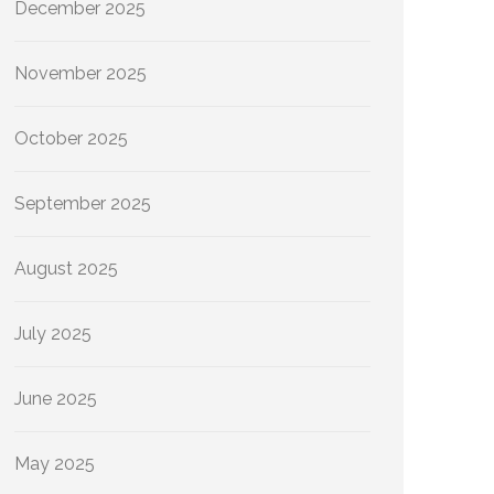
December 2025
November 2025
October 2025
September 2025
August 2025
July 2025
June 2025
May 2025