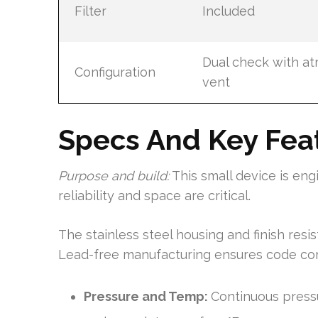
Filter
Included
Dual check with a
Configuration
vent
Specs And Key Fea
Purpose and build:
This small device is en
reliability and space are critical.
The stainless steel housing and finish resi
Lead-free manufacturing ensures code com
Pressure and Temp:
Continuous press