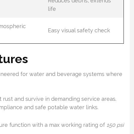
Reduces debris, extends
life
tmospheric
Easy visual safety check
tures
gineered for water and beverage systems where
st rust and survive in demanding service areas.
pliance and safe potable water links.
ure function with a max working rating of
150 psi