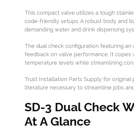
This compact valve utilizes a tough stainl
code-friendly setups. A robust body and bu
demanding water and drink dispensing sy
The dual check configuration featuring an 
feedback on valve performance. It copes
temperature levels while streamlining conn
Trust Installation Parts Supply for original
literature necessary to streamline jobs and 
SD-3 Dual Check W
At A Glance