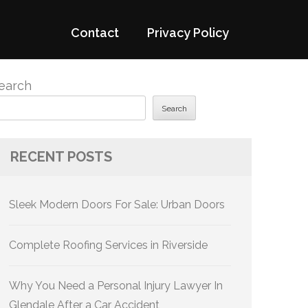
Contact
Privacy Policy
earch
Search
RECENT POSTS
Sleek Modern Doors For Sale: Urban Doors
Complete Roofing Services in Riverside
Why You Need a Personal Injury Lawyer In
Glendale After a Car Accident