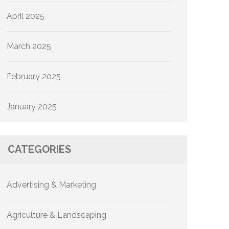
April 2025
March 2025
February 2025
January 2025
CATEGORIES
Advertising & Marketing
Agriculture & Landscaping