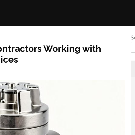
S
ontractors Working with
ices