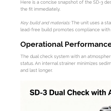
Here is a concise snapshot of the SD-3 des
the fit immediately.
Key build and materials:
The unit uses a sta
lead-free build promotes compliance with
Operational Performance
The dual check system with an atmospheric 
status. An internal strainer minimizes sed
and last longer.