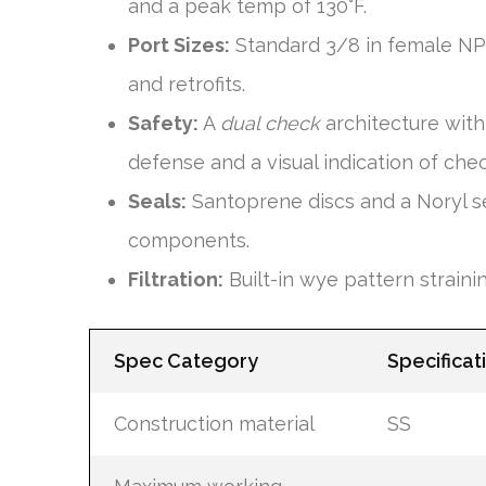
and a peak temp of 130°F.
Port Sizes:
Standard 3/8 in female NPT i
and retrofits.
Safety:
A
dual check
architecture wit
defense and a visual indication of chec
Seals:
Santoprene discs and a Noryl sea
components.
Filtration:
Built-in wye pattern strain
Spec Category
Specificat
Construction material
SS