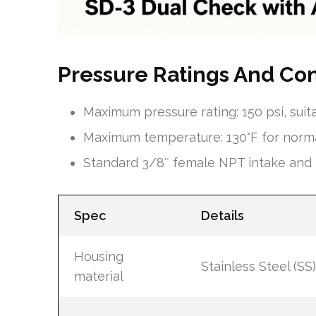
Pressure Ratings And Co
Maximum pressure rating: 150 psi, su
Maximum temperature: 130°F for norma
Standard 3/8″ female NPT intake and 3
Spec
Details
Housing
Stainless Steel (SS)
material