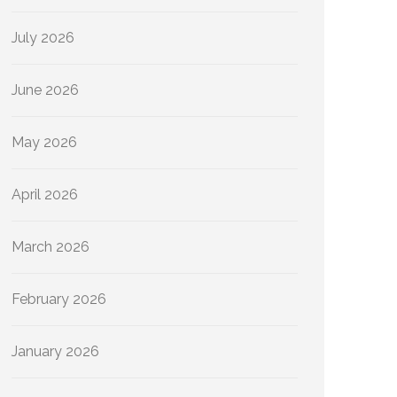
July 2026
June 2026
May 2026
April 2026
March 2026
February 2026
January 2026