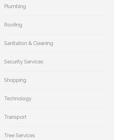
Plumbing
Roofing
Sanitation & Cleaning
Security Services
Shopping
Technology
Transport
Tree Services