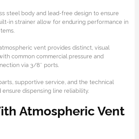
ess steel body and lead-free design to ensure
ilt-in strainer allow for enduring performance in
stems.
atmospheric vent provides distinct, visual
 with common commercial pressure and
ection via 3/8″ ports.
 parts, supportive service, and the technical
ensure dispensing line reliability.
ith Atmospheric Vent