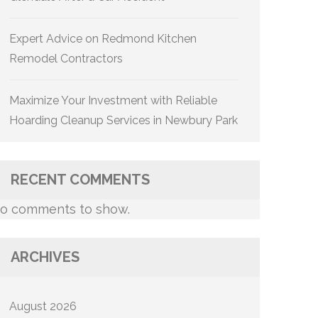
Expert Advice on Redmond Kitchen
Remodel Contractors
Maximize Your Investment with Reliable
Hoarding Cleanup Services in Newbury Park
RECENT COMMENTS
o comments to show.
ARCHIVES
August 2026