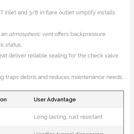
nlet and 3/8 in flare outlet simplify installs
h an
atmospheric vent
offers backpressure
k status.
t deliver reliable sealing for the check valve
ing traps debris and reduces maintenance needs.
ion
User Advantage
Long-lasting, rust resistant