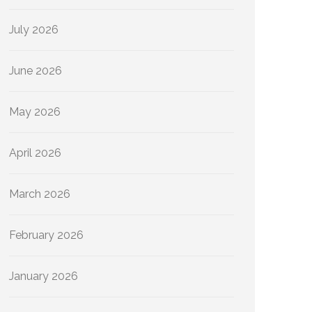
July 2026
June 2026
May 2026
April 2026
March 2026
February 2026
January 2026