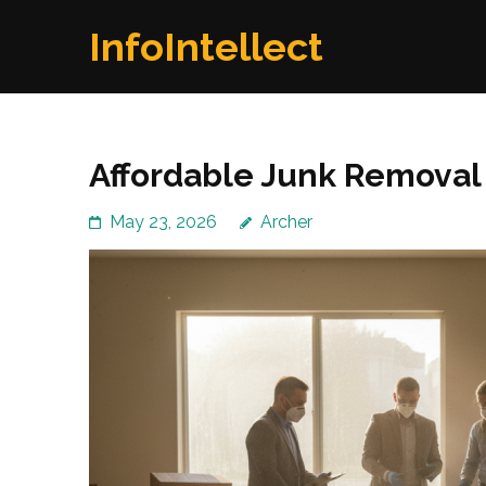
Skip
InfoIntellect
to
content
(Press
Enter)
Affordable Junk Removal
May 23, 2026
Archer