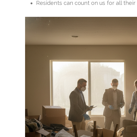
Residents can count on us for all their