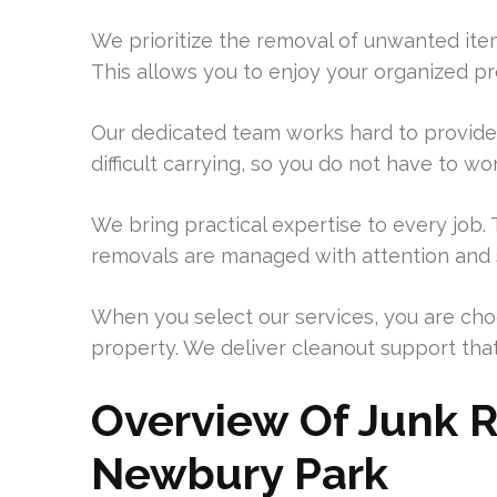
We prioritize the removal of unwanted item
This allows you to enjoy your organized p
Our dedicated team works hard to provide 
difficult carrying, so you do not have to wo
We bring practical expertise to every job
removals are managed with attention and s
When you select our services, you are ch
property. We deliver cleanout support that 
Overview Of Junk R
Newbury Park