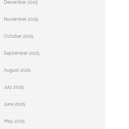
December 2025
November 2025
October 2025
September 2025
August 2025
July 2025
June 2025
May 2025