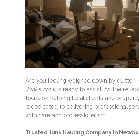
Are you feeling weighed down by clutter 
Junk’s crew
is ready to assist! As the relia
focus on helping local clients and proper
is dedicated to delivering professional ser
with care and professionalism.
Trusted Junk Hauling Company In Newbu