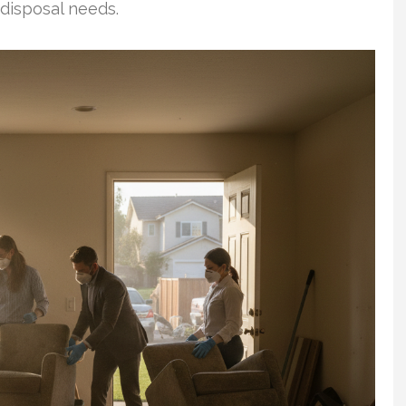
 disposal needs.