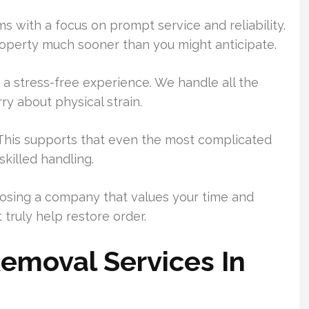
s with a focus on prompt service and reliability.
roperty much sooner than you might anticipate.
a stress-free experience. We handle all the
rry about physical strain.
. This supports that even the most complicated
killed handling.
oosing a company that values your time and
truly help restore order.
emoval Services In