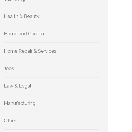
Health & Beauty
Home and Garden
Home Repair & Services
Jobs
Law & Legal
Manufacturing
Other