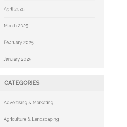
April 2025
March 2025
February 2025
January 2025
CATEGORIES
Advertising & Marketing
Agriculture & Landscaping