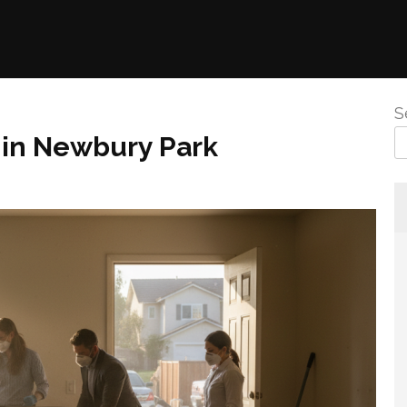
S
 in Newbury Park