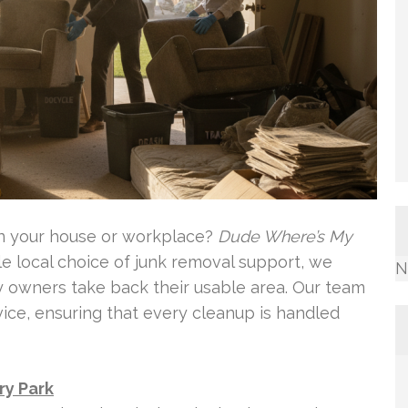
in your house or workplace?
Dude Where’s My
ble local choice of junk removal support, we
N
ty owners take back their usable area. Our team
vice, ensuring that every cleanup is handled
ry Park