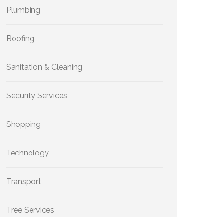
Plumbing
Roofing
Sanitation & Cleaning
Security Services
Shopping
Technology
Transport
Tree Services