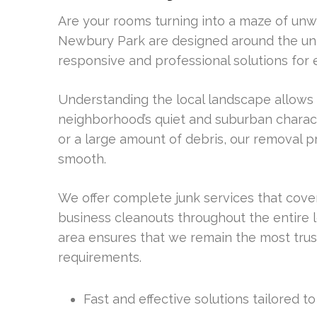
Are your rooms turning into a maze of unw
Newbury Park are designed around the un
responsive and professional solutions for
Understanding the local landscape allows us
neighborhood’s quiet and suburban charac
or a large amount of debris, our removal p
smooth.
We offer complete junk services that cov
business cleanouts throughout the entire 
area ensures that we remain the most trust
requirements.
Fast and effective solutions tailored 