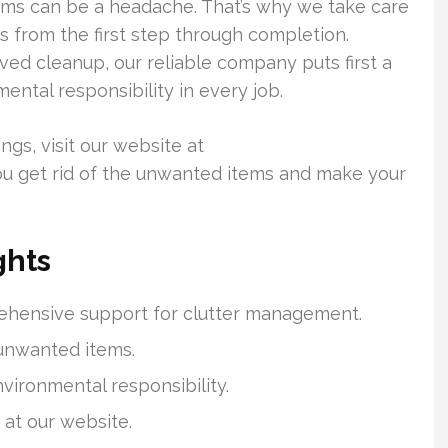
ms can be a headache. That’s why we take care
s from the first step through completion.
lved cleanup, our reliable company puts first a
tal responsibility in every job.
ngs, visit our website at
u get rid of the unwanted items and make your
ghts
ehensive support for clutter management.
 unwanted items.
vironmental responsibility.
y at our website.