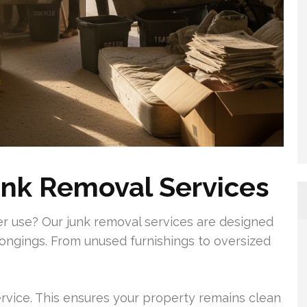
unk Removal Services
ger use? Our junk removal services are designed
ongings. From unused furnishings to oversized
ervice. This ensures your property remains clean