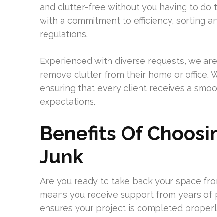
and clutter-free without you having to do
with a commitment to efficiency, sorting an
regulations.
Experienced with diverse requests, we are
remove clutter from their home or office. W
ensuring that every client receives a smo
expectations.
Benefits Of Choos
Junk
Are you ready to take back your space fr
means you receive support from years of pr
ensures your project is completed properly