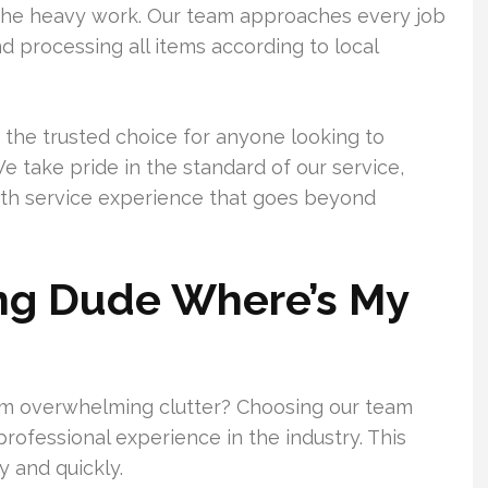
 the heavy work. Our team approaches every job
d processing all items according to local
 the trusted choice for anyone looking to
e take pride in the standard of our service,
oth service experience that goes beyond
ing Dude Where’s My
om overwhelming clutter? Choosing our team
ofessional experience in the industry. This
 and quickly.