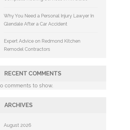
Why You Need a Personal Injury Lawyer In
Glendale After a Car Accident
Expert Advice on Redmond Kitchen
Remodel Contractors
RECENT COMMENTS
o comments to show.
ARCHIVES
August 2026