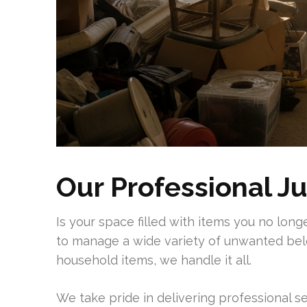
Our Professional J
Is your space filled with items you no lon
to manage a wide variety of unwanted bel
household items, we handle it all.
We take pride in delivering professional s