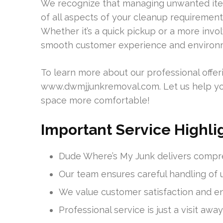
We recognize that managing unwanted ite
of all aspects of your cleanup requirement
Whether it’s a quick pickup or a more invo
smooth customer experience and environmen
To learn more about our professional offeri
www.dwmjjunkremoval.com. Let us help yo
space more comfortable!
Important Service Highli
Dude Where’s My Junk delivers compr
Our team ensures careful handling of
We value customer satisfaction and en
Professional service is just a visit awa