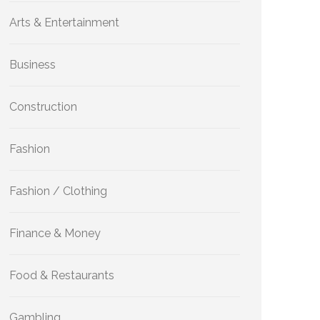
Arts & Entertainment
Business
Construction
Fashion
Fashion / Clothing
Finance & Money
Food & Restaurants
Gambling