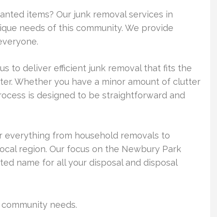
anted items? Our junk removal services in
ique needs of this community. We provide
 everyone.
 to deliver efficient junk removal that fits the
ter. Whether you have a minor amount of clutter
rocess is designed to be straightforward and
er everything from household removals to
local region. Our focus on the Newbury Park
ed name for all your disposal and disposal
to community needs.