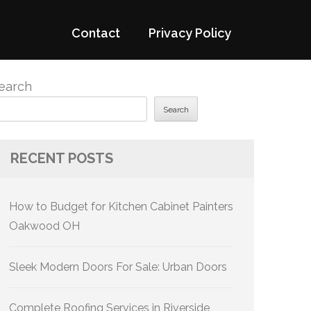
Contact
Privacy Policy
earch
Search
RECENT POSTS
How to Budget for Kitchen Cabinet Painters
Oakwood OH
Sleek Modern Doors For Sale: Urban Doors
Complete Roofing Services in Riverside