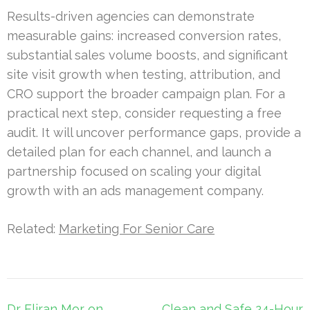
Results-driven agencies can demonstrate
measurable gains: increased conversion rates,
substantial sales volume boosts, and significant
site visit growth when testing, attribution, and
CRO support the broader campaign plan. For a
practical next step, consider requesting a free
audit. It will uncover performance gaps, provide a
detailed plan for each channel, and launch a
partnership focused on scaling your digital
growth with an ads management company.
Related:
Marketing For Senior Care
Post
Dr Eliran Mor on
Clean and Safe 24-Hour