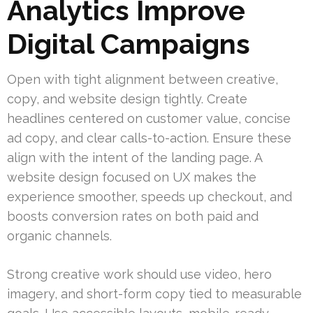
Analytics Improve
Digital Campaigns
Open with tight alignment between creative,
copy, and website design tightly. Create
headlines centered on customer value, concise
ad copy, and clear calls-to-action. Ensure these
align with the intent of the landing page. A
website design focused on UX makes the
experience smoother, speeds up checkout, and
boosts conversion rates on both paid and
organic channels.
Strong creative work should use video, hero
imagery, and short-form copy tied to measurable