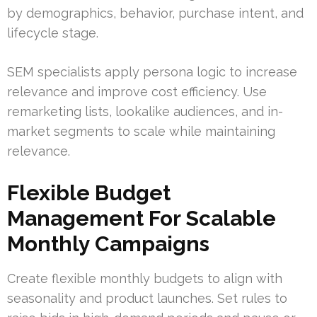
by demographics, behavior, purchase intent, and
lifecycle stage.
SEM specialists apply persona logic to increase
relevance and improve cost efficiency. Use
remarketing lists, lookalike audiences, and in-
market segments to scale while maintaining
relevance.
Flexible Budget
Management For Scalable
Monthly Campaigns
Create flexible monthly budgets to align with
seasonality and product launches. Set rules to