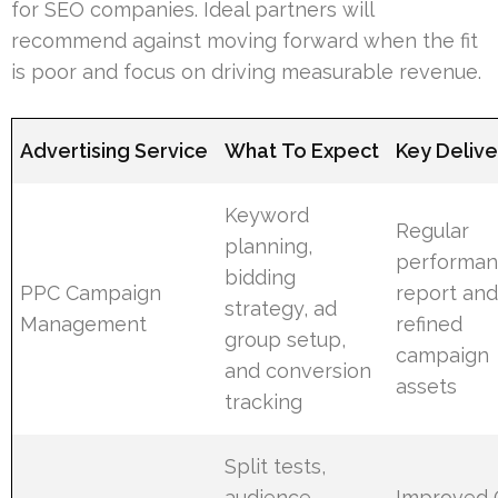
for SEO companies. Ideal partners will
recommend against moving forward when the fit
is poor and focus on driving measurable revenue.
Advertising Service
What To Expect
Key Deliv
Keyword
Regular
planning,
performa
bidding
PPC Campaign
report an
strategy, ad
Management
refined
group setup,
campaign
and conversion
assets
tracking
Split tests,
audience
Improved