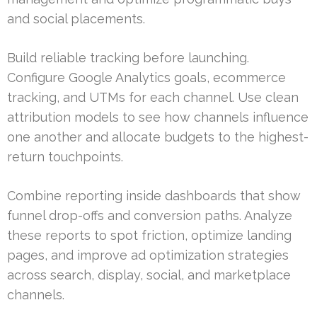
and social placements.
Build reliable tracking before launching.
Configure Google Analytics goals, ecommerce
tracking, and UTMs for each channel. Use clean
attribution models to see how channels influence
one another and allocate budgets to the highest-
return touchpoints.
Combine reporting inside dashboards that show
funnel drop-offs and conversion paths. Analyze
these reports to spot friction, optimize landing
pages, and improve ad optimization strategies
across search, display, social, and marketplace
channels.