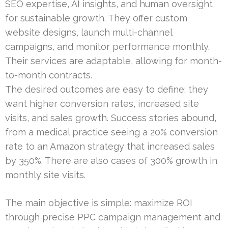
SEO expertise, AI insights, and human oversight
for sustainable growth. They offer custom
website designs, launch multi-channel
campaigns, and monitor performance monthly.
Their services are adaptable, allowing for month-
to-month contracts.
The desired outcomes are easy to define: they
want higher conversion rates, increased site
visits, and sales growth. Success stories abound,
from a medical practice seeing a 20% conversion
rate to an Amazon strategy that increased sales
by 350%. There are also cases of 300% growth in
monthly site visits.
The main objective is simple: maximize ROI
through precise PPC campaign management and