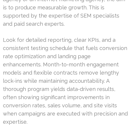
is to produce measurable growth. This is
supported by the expertise of SEM specialists
and paid search experts.
Look for detailed reporting, clear KPIs, and a
consistent testing schedule that fuels conversion
rate optimization and landing page
enhancements. Month-to-month engagement
models and flexible contracts remove lengthy
lock-ins while maintaining accountability. A
thorough program yields data-driven results,
often showing significant improvements in
conversion rates, sales volume, and site visits
when campaigns are executed with precision and
expertise.