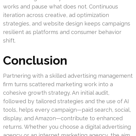
works and pause what does not. Continuous
iteration across creative, ad optimization
strategies, and website design keeps campaigns
resilient as platforms and consumer behavior
shift.
Conclusion
Partnering with a skilled advertising management
firm turns scattered marketing work into a
cohesive growth strategy. An initial audit,
followed by tailored strategies and the use of AI
tools, helps every campaign—paid search, social,
display, and Amazon—contribute to enhanced
returns. Whether you choose a digital advertising
agency or an internet marketing agency, the aim