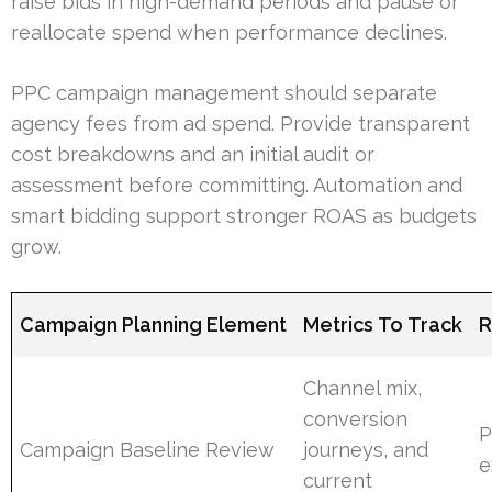
raise bids in high-demand periods and pause or
reallocate spend when performance declines.
PPC campaign management should separate
agency fees from ad spend. Provide transparent
cost breakdowns and an initial audit or
assessment before committing. Automation and
smart bidding support stronger ROAS as budgets
grow.
Campaign Planning Element
Metrics To Track
R
Channel mix,
conversion
P
Campaign Baseline Review
journeys, and
e
current