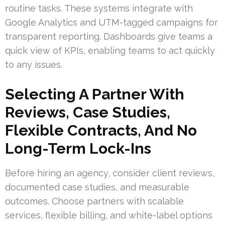
routine tasks. These systems integrate with
Google Analytics and UTM-tagged campaigns for
transparent reporting. Dashboards give teams a
quick view of KPIs, enabling teams to act quickly
to any issues.
Selecting A Partner With
Reviews, Case Studies,
Flexible Contracts, And No
Long-Term Lock-Ins
Before hiring an agency, consider client reviews,
documented case studies, and measurable
outcomes. Choose partners with scalable
services, flexible billing, and white-label options