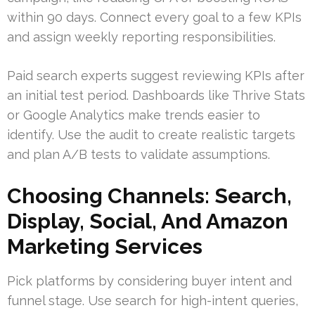
within 90 days. Connect every goal to a few KPIs
and assign weekly reporting responsibilities.
Paid search experts suggest reviewing KPIs after
an initial test period. Dashboards like Thrive Stats
or Google Analytics make trends easier to
identify. Use the audit to create realistic targets
and plan A/B tests to validate assumptions.
Choosing Channels: Search,
Display, Social, And Amazon
Marketing Services
Pick platforms by considering buyer intent and
funnel stage. Use search for high-intent queries,