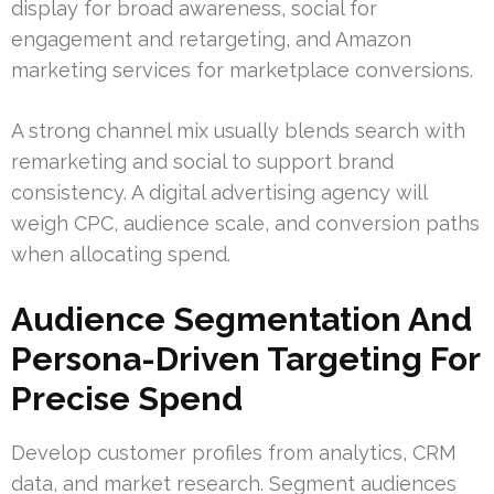
display for broad awareness, social for
engagement and retargeting, and Amazon
marketing services for marketplace conversions.
A strong channel mix usually blends search with
remarketing and social to support brand
consistency. A digital advertising agency will
weigh CPC, audience scale, and conversion paths
when allocating spend.
Audience Segmentation And
Persona-Driven Targeting For
Precise Spend
Develop customer profiles from analytics, CRM
data, and market research. Segment audiences