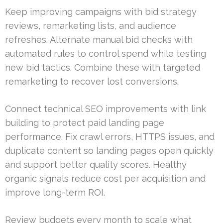
Keep improving campaigns with bid strategy
reviews, remarketing lists, and audience
refreshes. Alternate manual bid checks with
automated rules to control spend while testing
new bid tactics. Combine these with targeted
remarketing to recover lost conversions.
Connect technical SEO improvements with link
building to protect paid landing page
performance. Fix crawl errors, HTTPS issues, and
duplicate content so landing pages open quickly
and support better quality scores. Healthy
organic signals reduce cost per acquisition and
improve long-term ROI.
Review budgets every month to scale what