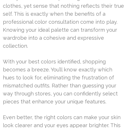
clothes, yet sense that nothing reflects their true
self. This is exactly when the benefits of a
professional color consultation come into play.
Knowing your ideal palette can transform your
wardrobe into a cohesive and expressive
collection.
With your best colors identified, shopping
becomes a breeze. You’ll know exactly which
hues to look for, eliminating the frustration of
mismatched outfits. Rather than guessing your
way through stores, you can confidently select
pieces that enhance your unique features.
Even better, the right colors can make your skin
look clearer and your eyes appear brighter. This