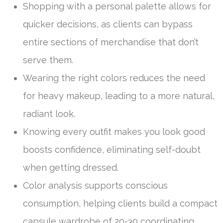
Shopping with a personal palette allows for
quicker decisions, as clients can bypass
entire sections of merchandise that don’t
serve them.
Wearing the right colors reduces the need
for heavy makeup, leading to a more natural,
radiant look.
Knowing every outfit makes you look good
boosts confidence, eliminating self-doubt
when getting dressed.
Color analysis supports conscious
consumption, helping clients build a compact
capsule wardrobe of 20-30 coordinating