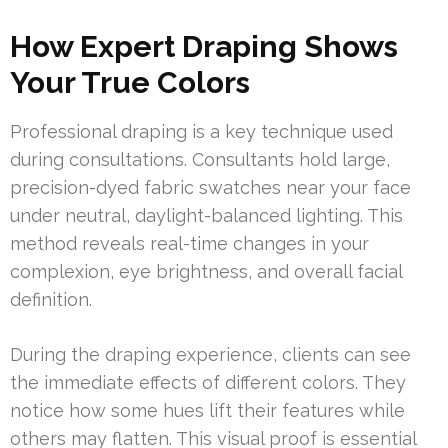
How Expert Draping Shows
Your True Colors
Professional draping is a key technique used
during consultations. Consultants hold large,
precision-dyed fabric swatches near your face
under neutral, daylight-balanced lighting. This
method reveals real-time changes in your
complexion, eye brightness, and overall facial
definition.
During the draping experience, clients can see
the immediate effects of different colors. They
notice how some hues lift their features while
others may flatten. This visual proof is essential