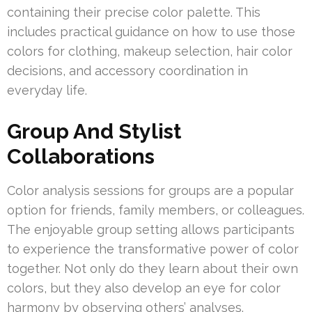
containing their precise color palette. This
includes practical guidance on how to use those
colors for clothing, makeup selection, hair color
decisions, and accessory coordination in
everyday life.
Group And Stylist
Collaborations
Color analysis sessions for groups are a popular
option for friends, family members, or colleagues.
The enjoyable group setting allows participants
to experience the transformative power of color
together. Not only do they learn about their own
colors, but they also develop an eye for color
harmony by observing others’ analyses.