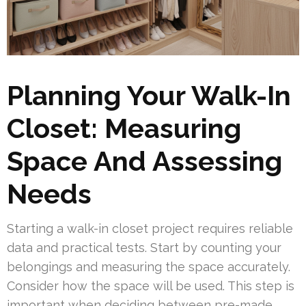
Planning Your Walk-In
Closet: Measuring
Space And Assessing
Needs
Starting a walk-in closet project requires reliable
data and practical tests. Start by counting your
belongings and measuring the space accurately.
Consider how the space will be used. This step is
important when deciding between pre-made