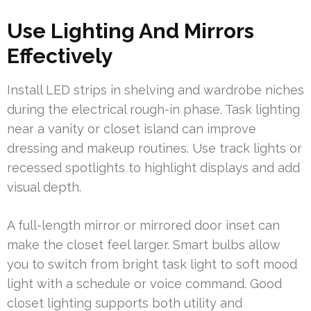
Use Lighting And Mirrors
Effectively
Install LED strips in shelving and wardrobe niches
during the electrical rough-in phase. Task lighting
near a vanity or closet island can improve
dressing and makeup routines. Use track lights or
recessed spotlights to highlight displays and add
visual depth.
A full-length mirror or mirrored door inset can
make the closet feel larger. Smart bulbs allow
you to switch from bright task light to soft mood
light with a schedule or voice command. Good
closet lighting supports both utility and