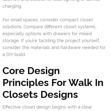
charging.
For small spaces, consider compact closet
solutions. Compare different closet systems,
especially options with drawers for mixed
storage. If you’re tackling the project yourself,
consider the materials and hardware needed for
a DIY build.
Core Design
Principles For Walk In
Closets Designs
Effective closet design begins with a clear