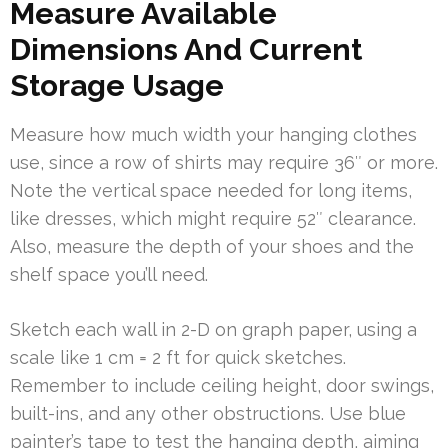
Measure Available
Dimensions And Current
Storage Usage
Measure how much width your hanging clothes
use, since a row of shirts may require 36″ or more.
Note the vertical space needed for long items,
like dresses, which might require 52″ clearance.
Also, measure the depth of your shoes and the
shelf space you’ll need.
Sketch each wall in 2-D on graph paper, using a
scale like 1 cm = 2 ft for quick sketches.
Remember to include ceiling height, door swings,
built-ins, and any other obstructions. Use blue
painter’s tape to test the hanging depth, aiming