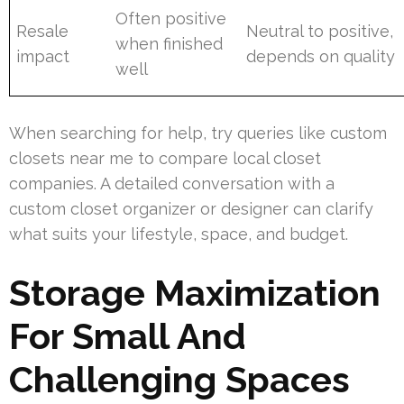
Often positive
Resale
Neutral to positive,
when finished
impact
depends on quality
well
When searching for help, try queries like custom
closets near me to compare local closet
companies. A detailed conversation with a
custom closet organizer or designer can clarify
what suits your lifestyle, space, and budget.
Storage Maximization
For Small And
Challenging Spaces