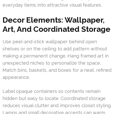
everyday items into attractive visual features.
Decor Elements: Wallpaper,
Art, And Coordinated Storage
Use peel-and-stick wallpaper behind open
shelves or on the ceiling to add pattern without
making a permanent change. Hang framed art in
unexpected niches to personalize the space.
Match bins, baskets, and boxes for a neat, refined
appearance.
Label opaque containers so contents remain
hidden but easy to locate. Coordinated storage
reduces visual clutter and improves closet styling.
Lamps and small decorative accents can warm