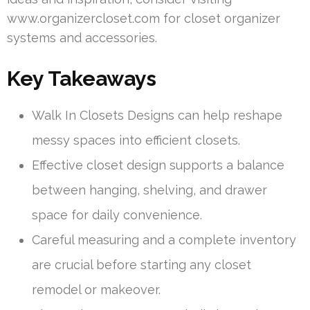
www.organizercloset.com for closet organizer
systems and accessories.
Key Takeaways
Walk In Closets Designs can help reshape
messy spaces into efficient closets.
Effective closet design supports a balance
between hanging, shelving, and drawer
space for daily convenience.
Careful measuring and a complete inventory
are crucial before starting any closet
remodel or makeover.