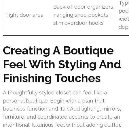
Typ
Back-of-door organizers,
pock
Tight door area
hanging shoe pockets,
wid
slim overdoor hooks
dep
Creating A Boutique
Feel With Styling And
Finishing Touches
A thoughtfully styled closet can feel like a
personal boutique. Begin with a plan that
balances function and flair. Add lighting, mirrors,
furniture, and coordinated accents to create an
intentional, luxurious feel without adding clutter.