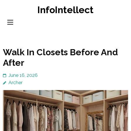
Skip
InfoIntellect
to
content
(Press
Enter)
Walk In Closets Before And
After
June 16, 2026
Archer