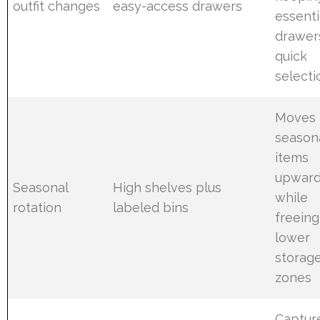
outfit changes
easy-access drawers
essenti
drawer
quick
selecti
Moves
season
items
upwar
Seasonal
High shelves plus
while
rotation
labeled bins
freeing
lower
storag
zones
Captur