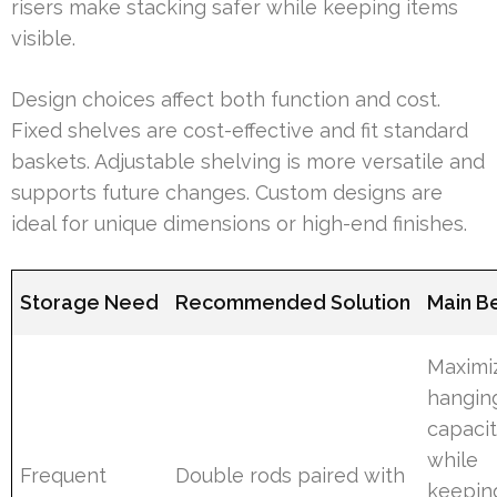
risers make stacking safer while keeping items
visible.
Design choices affect both function and cost.
Fixed shelves are cost-effective and fit standard
baskets. Adjustable shelving is more versatile and
supports future changes. Custom designs are
ideal for unique dimensions or high-end finishes.
Storage Need
Recommended Solution
Main Be
Maximi
hangin
capaci
while
Frequent
Double rods paired with
keepin