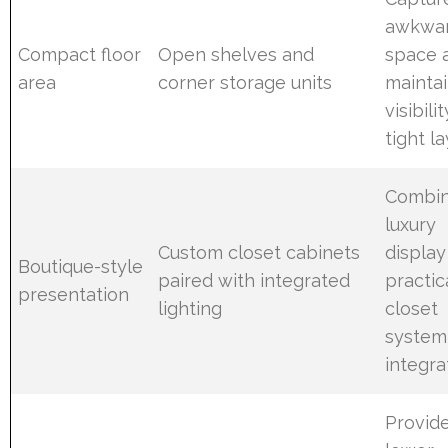
awkwa
Compact floor
Open shelves and
space 
area
corner storage units
mainta
visibilit
tight l
Combi
luxury
Custom closet cabinets
display
Boutique-style
paired with integrated
practic
presentation
lighting
closet
system
integra
Provid