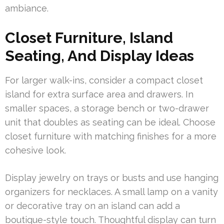
ambiance.
Closet Furniture, Island
Seating, And Display Ideas
For larger walk-ins, consider a compact closet
island for extra surface area and drawers. In
smaller spaces, a storage bench or two-drawer
unit that doubles as seating can be ideal. Choose
closet furniture with matching finishes for a more
cohesive look.
Display jewelry on trays or busts and use hanging
organizers for necklaces. A small lamp on a vanity
or decorative tray on an island can add a
boutique-style touch. Thoughtful display can turn