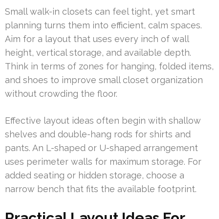
Small walk-in closets can feel tight, yet smart
planning turns them into efficient, calm spaces.
Aim for a layout that uses every inch of wall
height, vertical storage, and available depth.
Think in terms of zones for hanging, folded items,
and shoes to improve small closet organization
without crowding the floor.
Effective layout ideas often begin with shallow
shelves and double-hang rods for shirts and
pants. An L-shaped or U-shaped arrangement
uses perimeter walls for maximum storage. For
added seating or hidden storage, choose a
narrow bench that fits the available footprint.
Practical Layout Ideas For