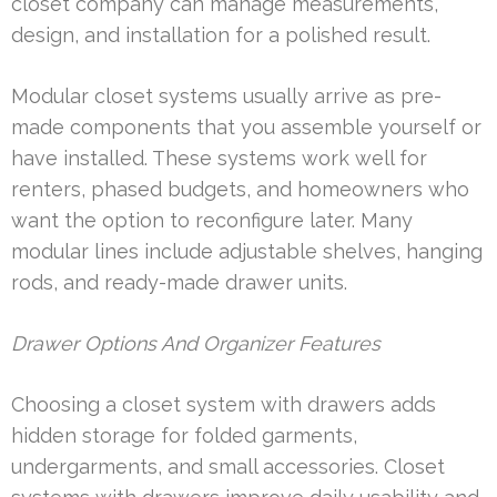
closet company can manage measurements,
design, and installation for a polished result.
Modular closet systems usually arrive as pre-
made components that you assemble yourself or
have installed. These systems work well for
renters, phased budgets, and homeowners who
want the option to reconfigure later. Many
modular lines include adjustable shelves, hanging
rods, and ready-made drawer units.
Drawer Options And Organizer Features
Choosing a closet system with drawers adds
hidden storage for folded garments,
undergarments, and small accessories. Closet