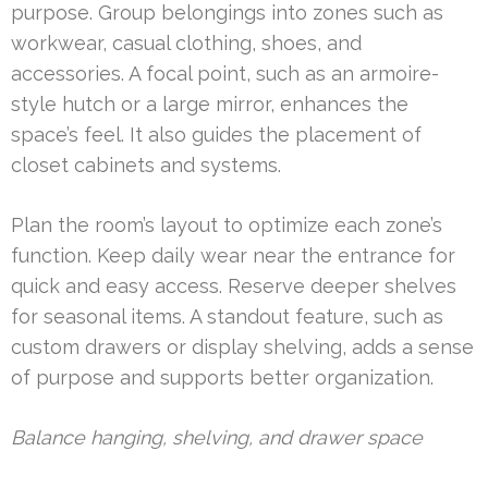
purpose. Group belongings into zones such as
workwear, casual clothing, shoes, and
accessories. A focal point, such as an armoire-
style hutch or a large mirror, enhances the
space’s feel. It also guides the placement of
closet cabinets and systems.
Plan the room’s layout to optimize each zone’s
function. Keep daily wear near the entrance for
quick and easy access. Reserve deeper shelves
for seasonal items. A standout feature, such as
custom drawers or display shelving, adds a sense
of purpose and supports better organization.
Balance hanging, shelving, and drawer space