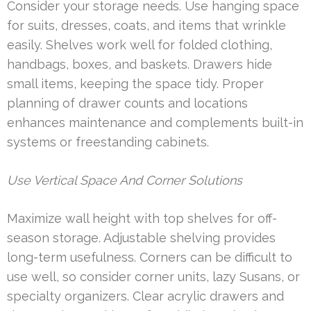
Consider your storage needs. Use hanging space
for suits, dresses, coats, and items that wrinkle
easily. Shelves work well for folded clothing,
handbags, boxes, and baskets. Drawers hide
small items, keeping the space tidy. Proper
planning of drawer counts and locations
enhances maintenance and complements built-in
systems or freestanding cabinets.
Use Vertical Space And Corner Solutions
Maximize wall height with top shelves for off-
season storage. Adjustable shelving provides
long-term usefulness. Corners can be difficult to
use well, so consider corner units, lazy Susans, or
specialty organizers. Clear acrylic drawers and