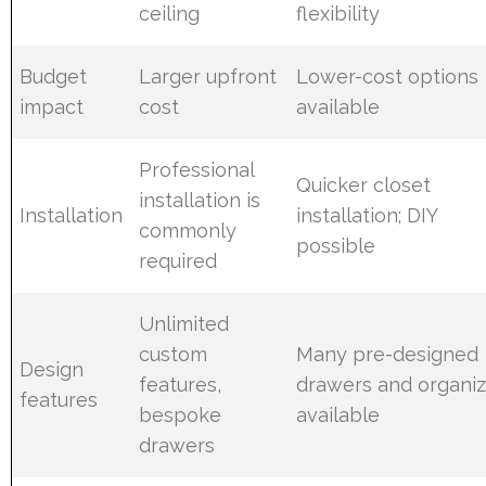
ceiling
flexibility
Budget
Larger upfront
Lower-cost options
impact
cost
available
Professional
Quicker closet
installation is
Installation
installation; DIY
commonly
possible
required
Unlimited
custom
Many pre-designed
Design
features,
drawers and organiz
features
bespoke
available
drawers