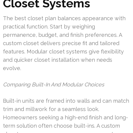
Closet Systems
The best closet plan balances appearance with
practical function. Start by weighing
permanence, budget, and finish preferences. A
custom closet delivers precise fit and tailored
features. Modular closet systems give flexibility
and quicker closet installation when needs
evolve.
Comparing Built-In And Modular Choices
Built-in units are framed into walls and can match
trim and millwork for a seamless look.
Homeowners seeking a high-end finish and long-
term solution often choose built-ins. A custom