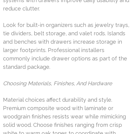
systems with drawers improve daily usability and
reduce clutter.
Look for built-in organizers such as jewelry trays,
tie dividers, belt storage, and valet rods. Islands
and benches with drawers increase storage in
larger footprints. Professional installers
commonly include drawer options as part of the
standard package.
Choosing Materials, Finishes, And Hardware
Material choices affect durability and style.
Premium composite wood with laminate or
woodgrain finishes resists wear while mimicking
solid wood. Choose finishes ranging from crisp
white to warm oak tones to coordinate with