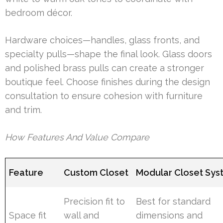
bedroom décor.
Hardware choices—handles, glass fronts, and
specialty pulls—shape the final look. Glass doors
and polished brass pulls can create a stronger
boutique feel. Choose finishes during the design
consultation to ensure cohesion with furniture
and trim.
How Features And Value Compare
Feature
Custom Closet
Modular Closet Sy
Precision fit to
Best for standard
Space fit
wall and
dimensions and