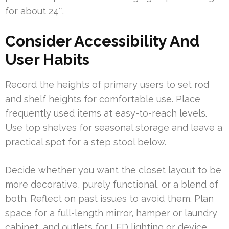
for about 24″.
Consider Accessibility And
User Habits
Record the heights of primary users to set rod
and shelf heights for comfortable use. Place
frequently used items at easy-to-reach levels.
Use top shelves for seasonal storage and leave a
practical spot for a step stool below.
Decide whether you want the closet layout to be
more decorative, purely functional, or a blend of
both. Reflect on past issues to avoid them. Plan
space for a full-length mirror, hamper or laundry
cabinet, and outlets for LED lighting or device