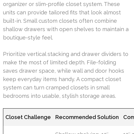
organizer or slim-profile closet system. These
units can provide tailored fits that look almost
built-in. Small custom closets often combine
shallow drawers with open shelves to maintain a
boutique-style feel.
Prioritize vertical stacking and drawer dividers to
make the most of limited depth. File-folding
saves drawer space, while wall and door hooks
keep everyday items handy. A compact closet
system can turn cramped closets in small
bedrooms into usable, stylish storage areas.
Closet Challenge
Recommended Solution
Com