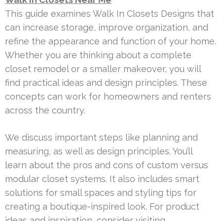
This guide examines Walk In Closets Designs that
can increase storage, improve organization, and
refine the appearance and function of your home.
Whether you are thinking about a complete
closet remodel or a smaller makeover, you will
find practical ideas and design principles. These
concepts can work for homeowners and renters
across the country.
We discuss important steps like planning and
measuring, as well as design principles. You’ll
learn about the pros and cons of custom versus
modular closet systems. It also includes smart
solutions for small spaces and styling tips for
creating a boutique-inspired look. For product
ideas and inspiration, consider visiting