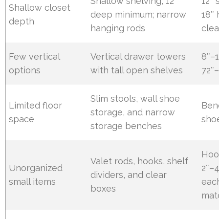
Shallow shelving, 12″
12″ 
Shallow closet
deep minimum; narrow
18″
depth
hanging rods
cle
Few vertical
Vertical drawer towers
8″–1
options
with tall open shelves
72″–
Slim stools, wall shoe
Limited floor
Ben
storage, and narrow
space
shoe
storage benches
Hoo
Valet rods, hooks, shelf
Unorganized
2″–4
dividers, and clear
small items
each
boxes
mat