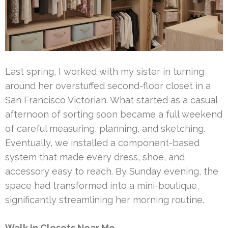
Last spring, I worked with my sister in turning
around her overstuffed second-floor closet in a
San Francisco Victorian. What started as a casual
afternoon of sorting soon became a full weekend
of careful measuring, planning, and sketching.
Eventually, we installed a component-based
system that made every dress, shoe, and
accessory easy to reach. By Sunday evening, the
space had transformed into a mini-boutique,
significantly streamlining her morning routine.
Walk In Closets Near Me