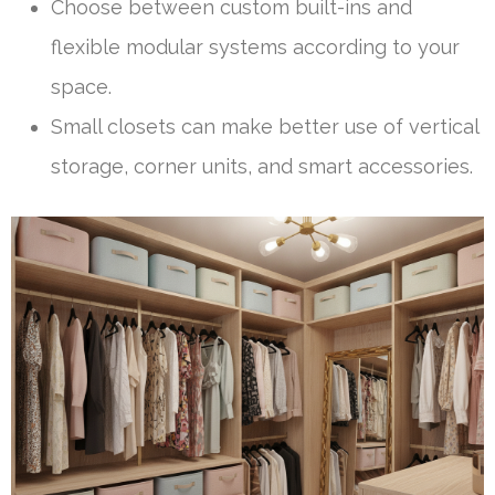
Choose between custom built-ins and
flexible modular systems according to your
space.
Small closets can make better use of vertical
storage, corner units, and smart accessories.