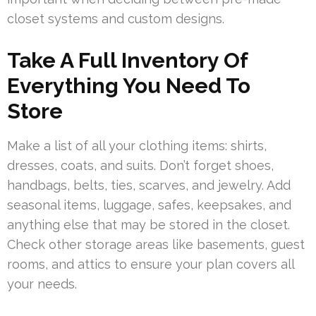
closet systems and custom designs.
Take A Full Inventory Of
Everything You Need To
Store
Make a list of all your clothing items: shirts,
dresses, coats, and suits. Don’t forget shoes,
handbags, belts, ties, scarves, and jewelry. Add
seasonal items, luggage, safes, keepsakes, and
anything else that may be stored in the closet.
Check other storage areas like basements, guest
rooms, and attics to ensure your plan covers all
your needs.