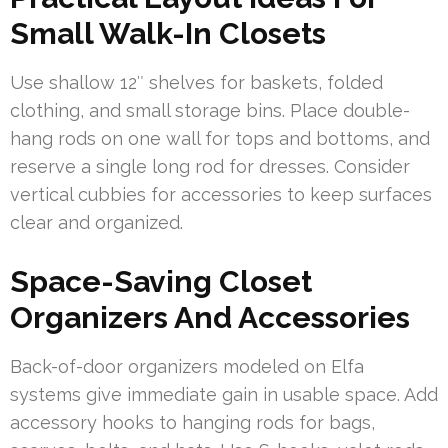
Small Walk-In Closets
Use shallow 12″ shelves for baskets, folded
clothing, and small storage bins. Place double-
hang rods on one wall for tops and bottoms, and
reserve a single long rod for dresses. Consider
vertical cubbies for accessories to keep surfaces
clear and organized.
Space-Saving Closet
Organizers And Accessories
Back-of-door organizers modeled on Elfa
systems give immediate gain in usable space. Add
accessory hooks to hanging rods for bags,