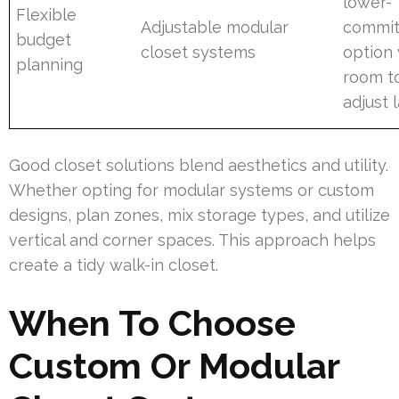
lower-
Flexible
Adjustable modular
commi
budget
closet systems
option 
planning
room t
adjust 
Good closet solutions blend aesthetics and utility.
Whether opting for modular systems or custom
designs, plan zones, mix storage types, and utilize
vertical and corner spaces. This approach helps
create a tidy walk-in closet.
When To Choose
Custom Or Modular