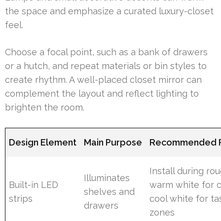
the space and emphasize a curated luxury-closet
feel.
Choose a focal point, such as a bank of drawers
or a hutch, and repeat materials or bin styles to
create rhythm. A well-placed closet mirror can
complement the layout and reflect lighting to
brighten the room.
Design Element
Main Purpose
Recommended P
Install during rou
Illuminates
Built-in LED
warm white for c
shelves and
strips
cool white for ta
drawers
zones