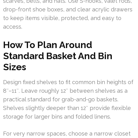
scarves, belts, and hats. Use S-hooks, valet rods,
drop-front shoe boxes, and clear acrylic drawers
to keep items visible, protected, and easy to
access.
How To Plan Around
Standard Basket And Bin
Sizes
Design fixed shelves to fit common bin heights of
8″–11″. Leave roughly 12″ between shelves as a
practical standard for grab-and-go baskets.
Shelves slightly deeper than 12″ provide flexible
storage for larger bins and folded linens.
For very narrow spaces, choose a narrow closet