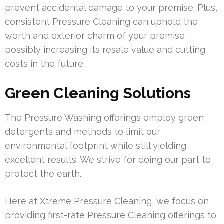
prevent accidental damage to your premise. Plus,
consistent Pressure Cleaning can uphold the
worth and exterior charm of your premise,
possibly increasing its resale value and cutting
costs in the future.
Green Cleaning Solutions
The Pressure Washing offerings employ green
detergents and methods to limit our
environmental footprint while still yielding
excellent results. We strive for doing our part to
protect the earth.
Here at Xtreme Pressure Cleaning, we focus on
providing first-rate Pressure Cleaning offerings to