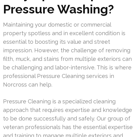
Pressure Washing?
Maintaining your domestic or commercial
property spotless and in excellent condition is
essential to boosting its value and street
impression. However, the challenge of removing
filth, muck, and stains from multiple exteriors can
be challenging and labor-intensive. This is where
professional Pressure Cleaning services in
Norcross can help.
Pressure Cleaning is a specialized cleaning
approach that requires expertise and knowledge
to be done successfully and safely. Our group of
veteran professionals has the essential expertise
and training to manage multiple exteriors and