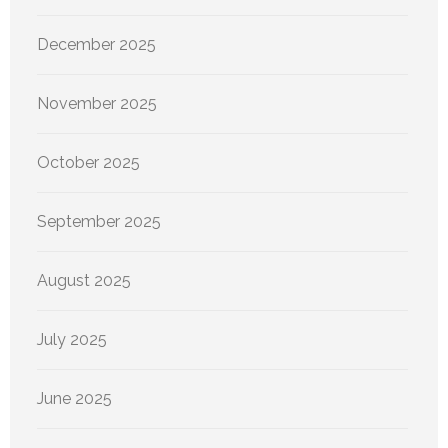
December 2025
November 2025
October 2025
September 2025
August 2025
July 2025
June 2025