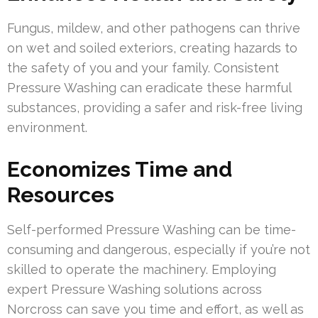
Fungus, mildew, and other pathogens can thrive
on wet and soiled exteriors, creating hazards to
the safety of you and your family. Consistent
Pressure Washing can eradicate these harmful
substances, providing a safer and risk-free living
environment.
Economizes Time and
Resources
Self-performed Pressure Washing can be time-
consuming and dangerous, especially if you’re not
skilled to operate the machinery. Employing
expert Pressure Washing solutions across
Norcross can save you time and effort, as well as