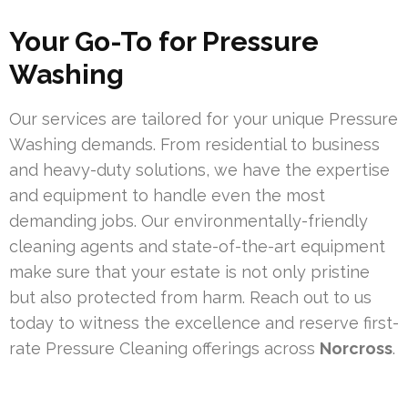
Your Go-To for Pressure
Washing
Our services are tailored for your unique Pressure
Washing demands. From residential to business
and heavy-duty solutions, we have the expertise
and equipment to handle even the most
demanding jobs. Our environmentally-friendly
cleaning agents and state-of-the-art equipment
make sure that your estate is not only pristine
but also protected from harm. Reach out to us
today to witness the excellence and reserve first-
rate Pressure Cleaning offerings across
Norcross
.