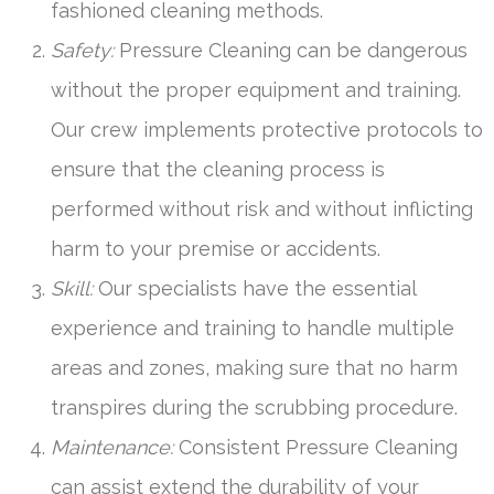
fashioned cleaning methods.
Safety:
Pressure Cleaning can be dangerous
without the proper equipment and training.
Our crew implements protective protocols to
ensure that the cleaning process is
performed without risk and without inflicting
harm to your premise or accidents.
Skill:
Our specialists have the essential
experience and training to handle multiple
areas and zones, making sure that no harm
transpires during the scrubbing procedure.
Maintenance:
Consistent Pressure Cleaning
can assist extend the durability of your