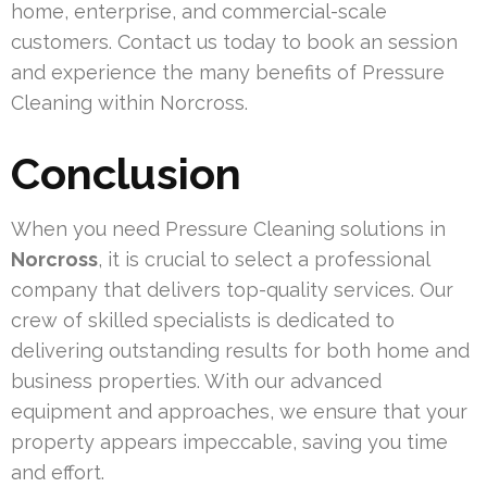
home, enterprise, and commercial-scale
customers. Contact us today to book an session
and experience the many benefits of Pressure
Cleaning within Norcross.
Conclusion
When you need Pressure Cleaning solutions in
Norcross
, it is crucial to select a professional
company that delivers top-quality services. Our
crew of skilled specialists is dedicated to
delivering outstanding results for both home and
business properties. With our advanced
equipment and approaches, we ensure that your
property appears impeccable, saving you time
and effort.