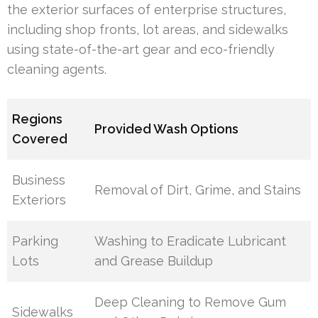
the exterior surfaces of enterprise structures,
including shop fronts, lot areas, and sidewalks
using state-of-the-art gear and eco-friendly
cleaning agents.
Regions
Provided Wash Options
Covered
Business
Removal of Dirt, Grime, and Stains
Exteriors
Parking
Washing to Eradicate Lubricant
Lots
and Grease Buildup
Deep Cleaning to Remove Gum
Sidewalks