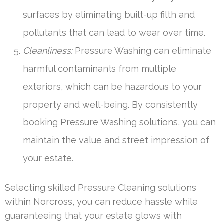
surfaces by eliminating built-up filth and
pollutants that can lead to wear over time.
Cleanliness:
Pressure Washing can eliminate
harmful contaminants from multiple
exteriors, which can be hazardous to your
property and well-being. By consistently
booking Pressure Washing solutions, you can
maintain the value and street impression of
your estate.
Selecting skilled Pressure Cleaning solutions
within Norcross, you can reduce hassle while
guaranteeing that your estate glows with