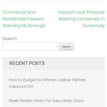
Post
Commercial and
Insured Local Pressure
navigation
Residential Pressure
Washing Companies in
Washing Mcdonough
Dunwoody
Search
Search
RECENT POSTS
How to Budget for Kitchen Cabinet Painters
Oakwood OH
Sleek Modern Doors For Sale: Urban Doors