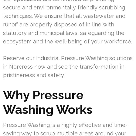
secure and environmentally friendly scrubbing
techniques. We ensure that all wastewater and
runoff are properly disposed of in line with
statutory and municipal laws, safeguarding the
ecosystem and the well-being of your workforce.
Reserve our industrial Pressure Washing solutions
in Norcross now and see the transformation in
pristineness and safety.
Why Pressure
Washing Works
Pressure Washing is a highly effective and time-
saving way to scrub multiple areas around your