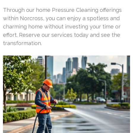
Through our home Pressure Cleaning offerings
within Norcross, you can enjoy a spotless and
charming home without investing your time or
effort. Reserve our services today and see the
transformation.