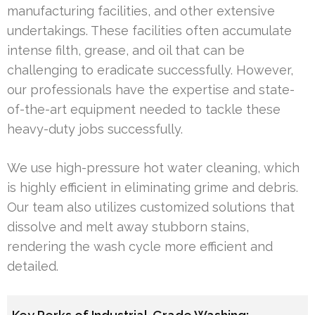
manufacturing facilities, and other extensive
undertakings. These facilities often accumulate
intense filth, grease, and oil that can be
challenging to eradicate successfully. However,
our professionals have the expertise and state-
of-the-art equipment needed to tackle these
heavy-duty jobs successfully.
We use high-pressure hot water cleaning, which
is highly efficient in eliminating grime and debris.
Our team also utilizes customized solutions that
dissolve and melt away stubborn stains,
rendering the wash cycle more efficient and
detailed.