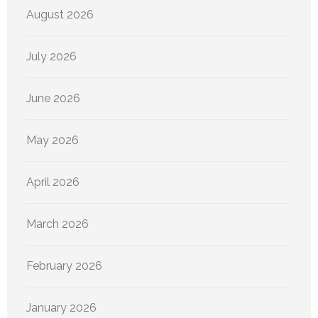
August 2026
July 2026
June 2026
May 2026
April 2026
March 2026
February 2026
January 2026