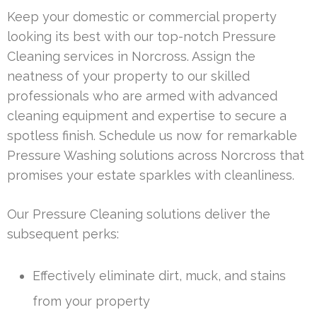
Keep your domestic or commercial property
looking its best with our top-notch Pressure
Cleaning services in Norcross. Assign the
neatness of your property to our skilled
professionals who are armed with advanced
cleaning equipment and expertise to secure a
spotless finish. Schedule us now for remarkable
Pressure Washing solutions across Norcross that
promises your estate sparkles with cleanliness.
Our Pressure Cleaning solutions deliver the
subsequent perks:
Effectively eliminate dirt, muck, and stains
from your property