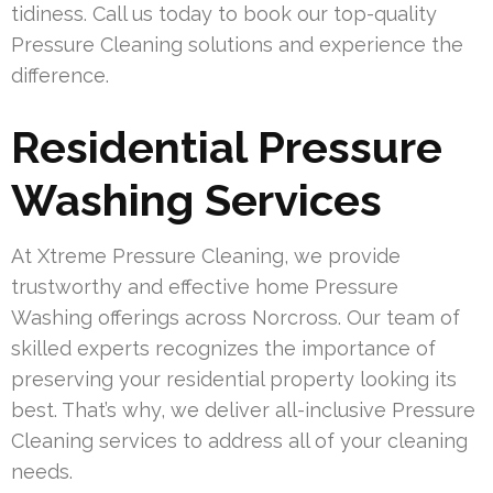
tidiness. Call us today to book our top-quality
Pressure Cleaning solutions and experience the
difference.
Residential Pressure
Washing Services
At Xtreme Pressure Cleaning, we provide
trustworthy and effective home Pressure
Washing offerings across Norcross. Our team of
skilled experts recognizes the importance of
preserving your residential property looking its
best. That’s why, we deliver all-inclusive Pressure
Cleaning services to address all of your cleaning
needs.