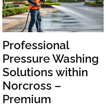
Professional
Pressure Washing
Solutions within
Norcross –
Premium