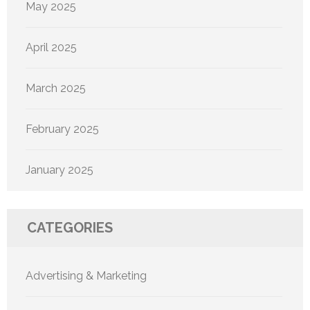
May 2025
April 2025
March 2025
February 2025
January 2025
CATEGORIES
Advertising & Marketing