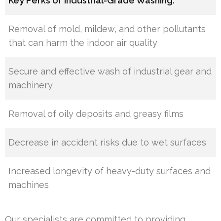
Key Perks of Industrial-Grade Washing:
Removal of mold, mildew, and other pollutants
that can harm the indoor air quality
Secure and effective wash of industrial gear and
machinery
Removal of oily deposits and greasy films
Decrease in accident risks due to wet surfaces
Increased longevity of heavy-duty surfaces and
machines
Our specialists are committed to providing