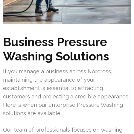
Business Pressure
Washing Solutions
If you manage a business across Norcross,
maintaining the appearance of your
establishment is essential to attracting
customers and projecting a credible appearance.
Here is when our enterprise Pressure Washing
solutions are available.
Our team of professionals focuses on washing