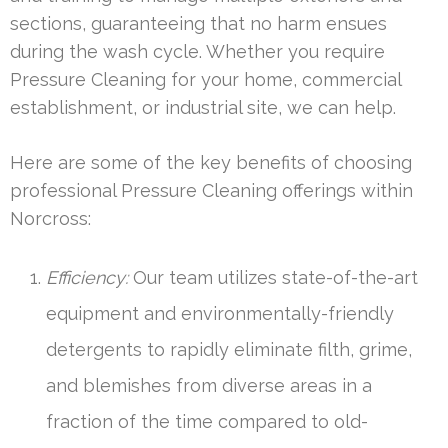
sections, guaranteeing that no harm ensues
during the wash cycle. Whether you require
Pressure Cleaning for your home, commercial
establishment, or industrial site, we can help.
Here are some of the key benefits of choosing
professional Pressure Cleaning offerings within
Norcross:
Efficiency:
Our team utilizes state-of-the-art
equipment and environmentally-friendly
detergents to rapidly eliminate filth, grime,
and blemishes from diverse areas in a
fraction of the time compared to old-