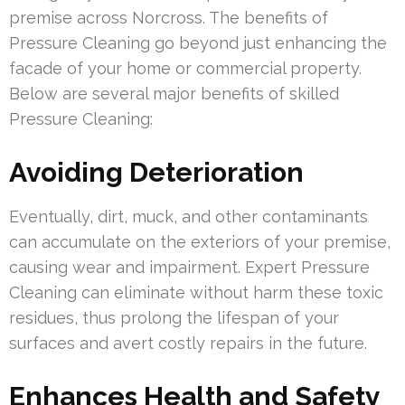
premise across Norcross. The benefits of
Pressure Cleaning go beyond just enhancing the
facade of your home or commercial property.
Below are several major benefits of skilled
Pressure Cleaning:
Avoiding Deterioration
Eventually, dirt, muck, and other contaminants
can accumulate on the exteriors of your premise,
causing wear and impairment. Expert Pressure
Cleaning can eliminate without harm these toxic
residues, thus prolong the lifespan of your
surfaces and avert costly repairs in the future.
Enhances Health and Safety