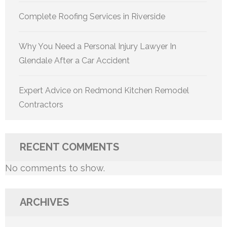
Complete Roofing Services in Riverside
Why You Need a Personal Injury Lawyer In
Glendale After a Car Accident
Expert Advice on Redmond Kitchen Remodel
Contractors
RECENT COMMENTS
No comments to show.
ARCHIVES