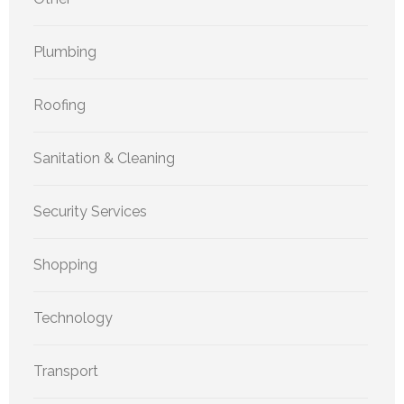
Plumbing
Roofing
Sanitation & Cleaning
Security Services
Shopping
Technology
Transport