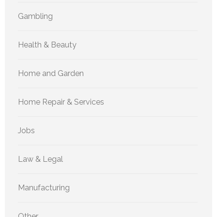
Gambling
Health & Beauty
Home and Garden
Home Repair & Services
Jobs
Law & Legal
Manufacturing
Other