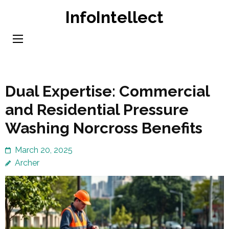
Skip
InfoIntellect
to
content
(Press
Enter)
Dual Expertise: Commercial
and Residential Pressure
Washing Norcross Benefits
March 20, 2025
Archer