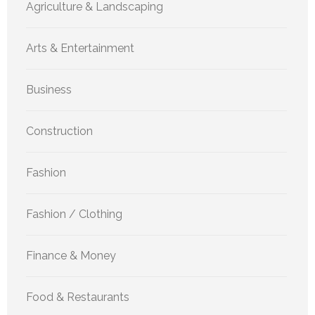
Agriculture & Landscaping
Arts & Entertainment
Business
Construction
Fashion
Fashion / Clothing
Finance & Money
Food & Restaurants