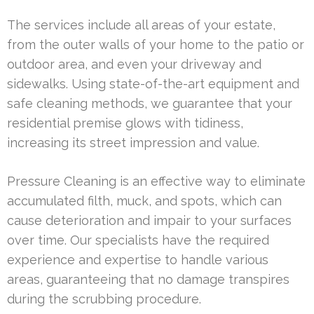
The services include all areas of your estate,
from the outer walls of your home to the patio or
outdoor area, and even your driveway and
sidewalks. Using state-of-the-art equipment and
safe cleaning methods, we guarantee that your
residential premise glows with tidiness,
increasing its street impression and value.
Pressure Cleaning is an effective way to eliminate
accumulated filth, muck, and spots, which can
cause deterioration and impair to your surfaces
over time. Our specialists have the required
experience and expertise to handle various
areas, guaranteeing that no damage transpires
during the scrubbing procedure.