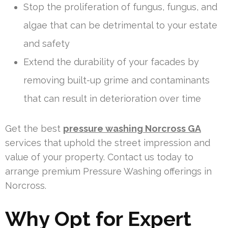
Stop the proliferation of fungus, fungus, and
algae that can be detrimental to your estate
and safety
Extend the durability of your facades by
removing built-up grime and contaminants
that can result in deterioration over time
Get the best
pressure washing Norcross GA
services that uphold the street impression and
value of your property. Contact us today to
arrange premium Pressure Washing offerings in
Norcross.
Why Opt for Expert