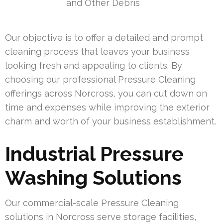
and Other Debris
Our objective is to offer a detailed and prompt
cleaning process that leaves your business
looking fresh and appealing to clients. By
choosing our professional Pressure Cleaning
offerings across Norcross, you can cut down on
time and expenses while improving the exterior
charm and worth of your business establishment.
Industrial Pressure
Washing Solutions
Our commercial-scale Pressure Cleaning
solutions in Norcross serve storage facilities,