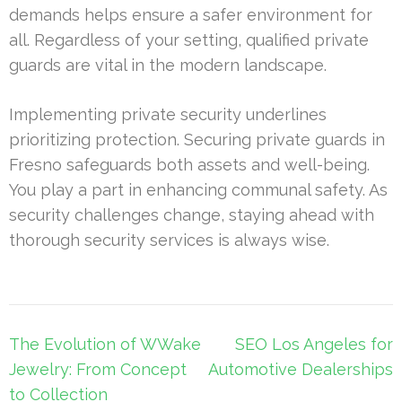
demands helps ensure a safer environment for
all. Regardless of your setting, qualified private
guards are vital in the modern landscape.
Implementing private security underlines
prioritizing protection. Securing private guards in
Fresno safeguards both assets and well-being.
You play a part in enhancing communal safety. As
security challenges change, staying ahead with
thorough security services is always wise.
Post
The Evolution of WWake
SEO Los Angeles for
navigation
Jewelry: From Concept
Automotive Dealerships
to Collection