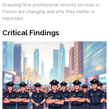
Grasping how professional security services in
Fresno are changing and why they matter is
important.
Critical Findings