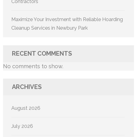
Contractors
Maximize Your Investment with Reliable Hoarding
Cleanup Services in Newbury Park
RECENT COMMENTS
No comments to show.
ARCHIVES
August 2026
July 2026