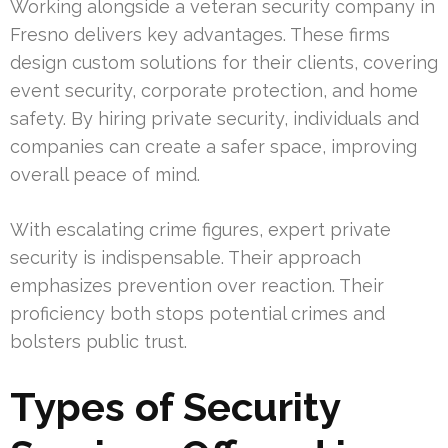
Working alongside a veteran security company in
Fresno delivers key advantages. These firms
design custom solutions for their clients, covering
event security, corporate protection, and home
safety. By hiring private security, individuals and
companies can create a safer space, improving
overall peace of mind.
With escalating crime figures, expert private
security is indispensable. Their approach
emphasizes prevention over reaction. Their
proficiency both stops potential crimes and
bolsters public trust.
Types of Security