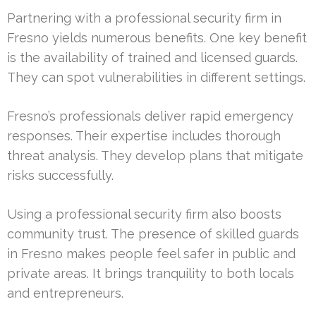
Partnering with a professional security firm in
Fresno yields numerous benefits. One key benefit
is the availability of trained and licensed guards.
They can spot vulnerabilities in different settings.
Fresno’s professionals deliver rapid emergency
responses. Their expertise includes thorough
threat analysis. They develop plans that mitigate
risks successfully.
Using a professional security firm also boosts
community trust. The presence of skilled guards
in Fresno makes people feel safer in public and
private areas. It brings tranquility to both locals
and entrepreneurs.