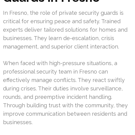
In Fresno, the role of private security guards is
critical for ensuring peace and safety. Trained
experts deliver tailored solutions for homes and
businesses. They learn de-escalation, crisis
management, and superior client interaction.
When faced with high-pressure situations, a
professional security team in Fresno can
effectively manage conflicts. They react swiftly
during crises. Their duties involve surveillance,
rounds, and preemptive incident handling.
Through building trust with the community, they
improve communication between residents and
businesses.