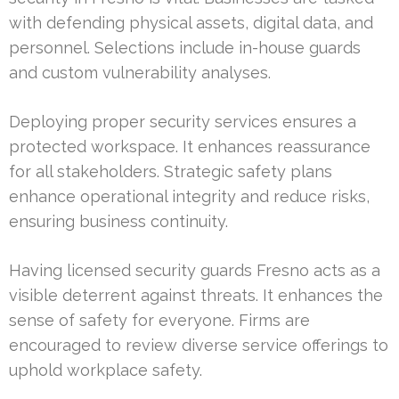
with defending physical assets, digital data, and
personnel. Selections include in-house guards
and custom vulnerability analyses.
Deploying proper security services ensures a
protected workspace. It enhances reassurance
for all stakeholders. Strategic safety plans
enhance operational integrity and reduce risks,
ensuring business continuity.
Having licensed security guards Fresno acts as a
visible deterrent against threats. It enhances the
sense of safety for everyone. Firms are
encouraged to review diverse service offerings to
uphold workplace safety.