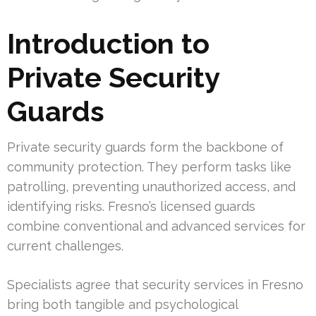
Introduction to
Private Security
Guards
Private security guards form the backbone of
community protection. They perform tasks like
patrolling, preventing unauthorized access, and
identifying risks. Fresno’s licensed guards
combine conventional and advanced services for
current challenges.
Specialists agree that security services in Fresno
bring both tangible and psychological