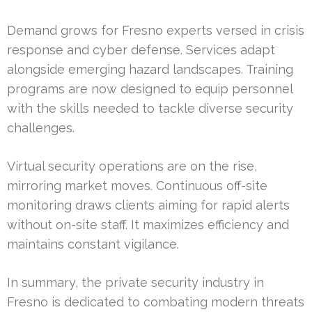
Demand grows for Fresno experts versed in crisis
response and cyber defense. Services adapt
alongside emerging hazard landscapes. Training
programs are now designed to equip personnel
with the skills needed to tackle diverse security
challenges.
Virtual security operations are on the rise,
mirroring market moves. Continuous off-site
monitoring draws clients aiming for rapid alerts
without on-site staff. It maximizes efficiency and
maintains constant vigilance.
In summary, the private security industry in
Fresno is dedicated to combating modern threats