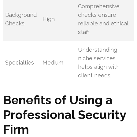
Comprehensive
Background
checks ensure
High
Checks
reliable and ethical
staff.
Understanding
niche services
Specialties
Medium
helps align with
client needs.
Benefits of Using a
Professional Security
Firm