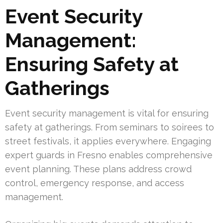
Event Security
Management:
Ensuring Safety at
Gatherings
Event security management is vital for ensuring
safety at gatherings. From seminars to soirees to
street festivals, it applies everywhere. Engaging
expert guards in Fresno enables comprehensive
event planning. These plans address crowd
control, emergency response, and access
management.