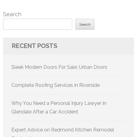
Search
Search
RECENT POSTS
Sleek Modern Doors For Sale: Urban Doors
Complete Roofing Services in Riverside
Why You Need a Personal Injury Lawyer In
Glendale After a Car Accident
Expert Advice on Redmond Kitchen Remodel