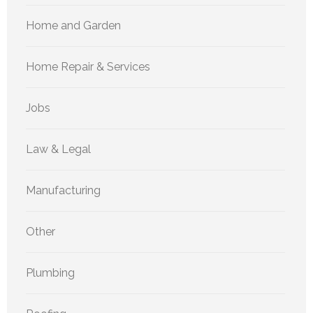
Home and Garden
Home Repair & Services
Jobs
Law & Legal
Manufacturing
Other
Plumbing