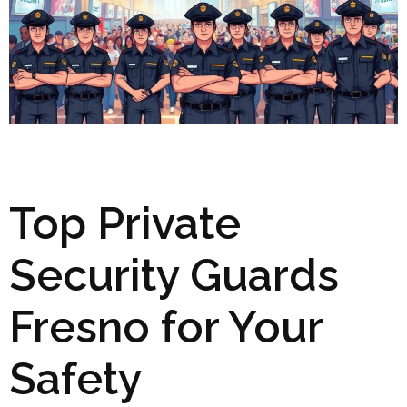
Top Private
Security Guards
Fresno for Your
Safety