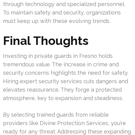
through technology and specialized personnel.
To maintain safety and security, organizations
must keep up with these evolving trends.
Final Thoughts
Investing in private guards in Fresno holds
tremendous value. The increase in crime and
security concerns highlights the need for safety.
Hiring expert security services cuts dangers and
elevates reassurance. They forge a protected
atmosphere, key to expansion and steadiness.
By selecting trained guards from reliable
providers like Divine Protection Services, you’re
ready for any threat. Addressing these expanding