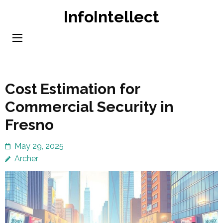
Skip
InfoIntellect
to
content
(Press
Enter)
Cost Estimation for
Commercial Security in
Fresno
May 29, 2025
Archer