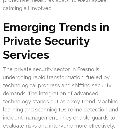
protective measures adapt to each locale,
calming all involved.
Emerging Trends in
Private Security
Services
The private security sector in Fresno is
undergoing rapid transformation, fueled by
technological progress and shifting security
demands. The integration of advanced
technology stands out as a key trend. Machine
learning and scanning IDs refine detection and
incident management. They enable guards to
evaluate risks and intervene more effectively.