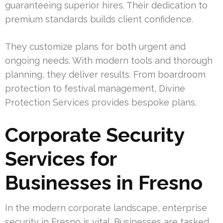
guaranteeing superior hires. Their dedication to
premium standards builds client confidence.
They customize plans for both urgent and
ongoing needs. With modern tools and thorough
planning, they deliver results. From boardroom
protection to festival management, Divine
Protection Services provides bespoke plans.
Corporate Security
Services for
Businesses in Fresno
In the modern corporate landscape, enterprise
security in Fresno is vital. Businesses are tasked