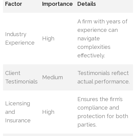
Factor
Importance
Details
A firm with years of
experience can
Industry
High
navigate
Experience
complexities
effectively.
Client
Testimonials reflect
Medium
Testimonials
actual performance.
Ensures the firm’s
Licensing
compliance and
and
High
protection for both
Insurance
parties.