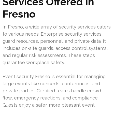
Services Offered in
Fresno
In Fresno, a wide array of security services caters
to various needs. Enterprise security services
guard resources, personnel, and private data. It
includes on-site guards, access control systems,
and regular risk assessments. These steps
guarantee workplace safety.
Event security Fresno is essential for managing
large events like concerts, conferences, and
private parties. Certified teams handle crowd
flow, emergency reactions, and compliance.
Guests enjoy a safer, more pleasant event.