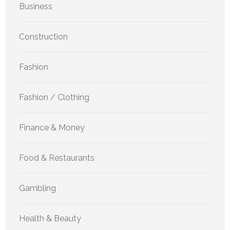
Business
Construction
Fashion
Fashion / Clothing
Finance & Money
Food & Restaurants
Gambling
Health & Beauty