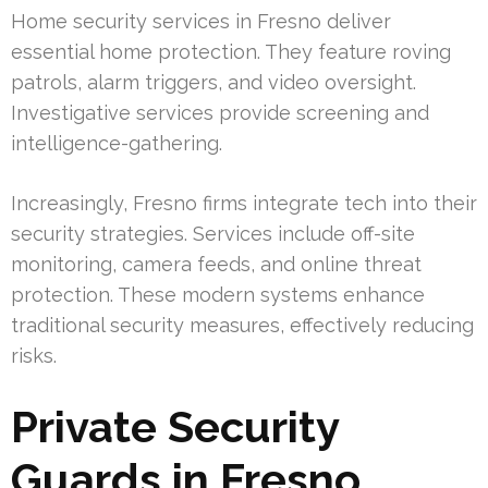
Home security services in Fresno deliver
essential home protection. They feature roving
patrols, alarm triggers, and video oversight.
Investigative services provide screening and
intelligence-gathering.
Increasingly, Fresno firms integrate tech into their
security strategies. Services include off-site
monitoring, camera feeds, and online threat
protection. These modern systems enhance
traditional security measures, effectively reducing
risks.
Private Security
Guards in Fresno