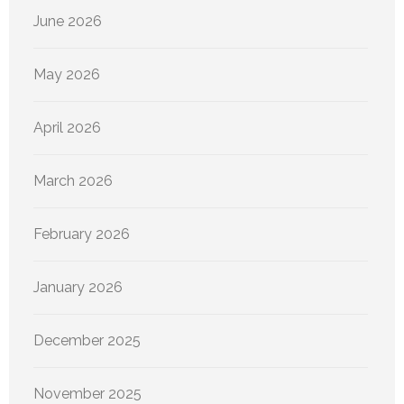
June 2026
May 2026
April 2026
March 2026
February 2026
January 2026
December 2025
November 2025