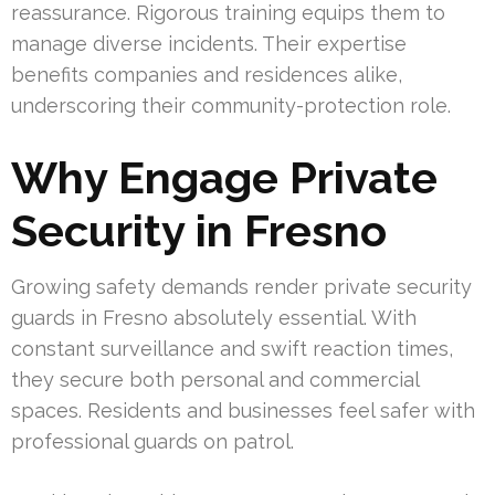
reassurance. Rigorous training equips them to
manage diverse incidents. Their expertise
benefits companies and residences alike,
underscoring their community-protection role.
Why Engage Private
Security in Fresno
Growing safety demands render private security
guards in Fresno absolutely essential. With
constant surveillance and swift reaction times,
they secure both personal and commercial
spaces. Residents and businesses feel safer with
professional guards on patrol.