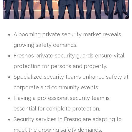
A booming private security market reveals
growing safety demands.
Fresno’s private security guards ensure vital
protection for persons and property.
Specialized security teams enhance safety at
corporate and community events.
Having a professional security team is
essential for complete protection.
Security services in Fresno are adapting to
meet the growing safety demands.