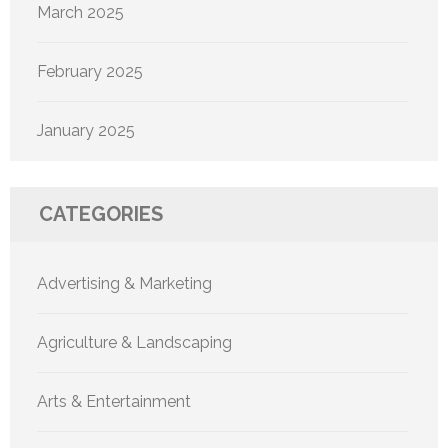
March 2025
February 2025
January 2025
CATEGORIES
Advertising & Marketing
Agriculture & Landscaping
Arts & Entertainment