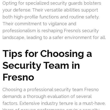
Opting for specialized security guards bolsters
your defense. Their versatile abilities support
both high-profile functions and routine safety.
Their commitment to vigilance and
professionalism is reshaping Fresno’s security
landscape, leading to a safer environment for all.
Tips for Choosing a
Security Team in
Fresno
Choosing a professional security team Fresno
demands a thorough evaluation of several
factors. Extensive industry tenure is a must-have.