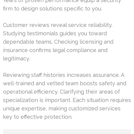
Years of proven performance equip a security
firm to design solutions specific to you.
Customer reviews reveal service reliability.
Studying testimonials guides you toward
dependable teams. Checking licensing and
insurance confirms legal compliance and
legitimacy.
Reviewing staff histories increases assurance. A
well-trained and vetted team boosts safety and
operational efficiency. Clarifying their areas of
specialization is important. Each situation requires
unique expertise, making customized services
key to effective protection.