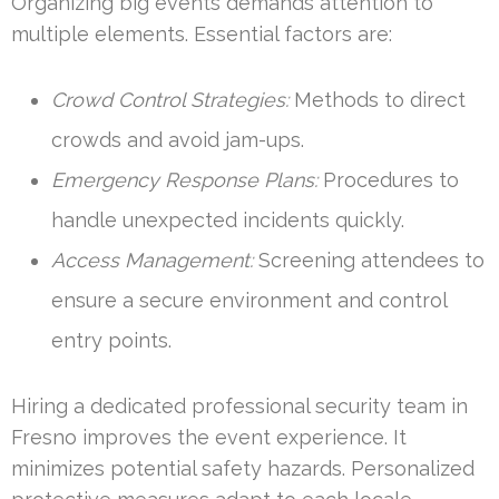
Organizing big events demands attention to
multiple elements. Essential factors are:
Crowd Control Strategies:
Methods to direct
crowds and avoid jam-ups.
Emergency Response Plans:
Procedures to
handle unexpected incidents quickly.
Access Management:
Screening attendees to
ensure a secure environment and control
entry points.
Hiring a dedicated professional security team in
Fresno improves the event experience. It
minimizes potential safety hazards. Personalized