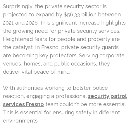
Surprisingly, the private security sector is
projected to expand by $56.33 billion between
2021 and 2026. This significant increase highlights
the growing need for private security services.
Heightened fears for people and property are
the catalyst. In Fresno, private security guards
are becoming key protectors. Serving corporate
venues, homes, and public occasions, they
deliver vital peace of mind.
With authorities working to bolster police
reaction, engaging a professional
security patrol
services Fresno
team couldn’t be more essential.
This is essential for ensuring safety in different
environments.