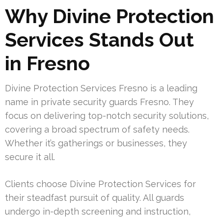
Why Divine Protection
Services Stands Out
in Fresno
Divine Protection Services Fresno is a leading
name in private security guards Fresno. They
focus on delivering top-notch security solutions,
covering a broad spectrum of safety needs.
Whether it’s gatherings or businesses, they
secure it all.
Clients choose Divine Protection Services for
their steadfast pursuit of quality. All guards
undergo in-depth screening and instruction,