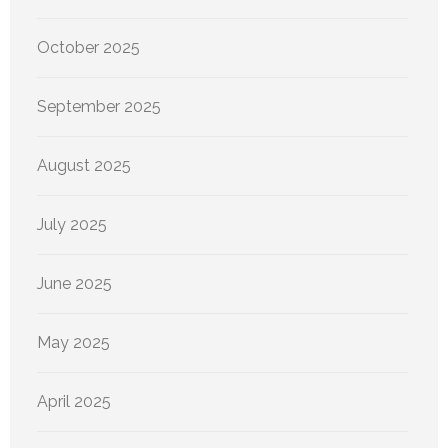
October 2025
September 2025
August 2025
July 2025
June 2025
May 2025
April 2025