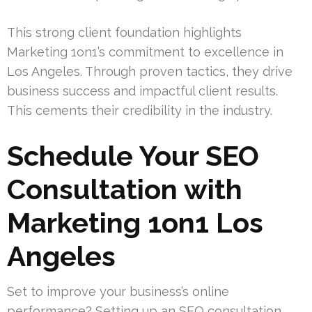
This strong client foundation highlights
Marketing 1on1’s commitment to excellence in
Los Angeles. Through proven tactics, they drive
business success and impactful client results.
This cements their credibility in the industry.
Schedule Your SEO
Consultation with
Marketing 1on1 Los
Angeles
Set to improve your business’s online
performance? Setting up an SEO consultation