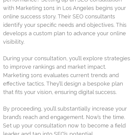
with Marketing 1on1 in Los Angeles begins your
online success story. Their SEO consultants
identify your specific needs and objectives. This
develops a custom plan to advance your online
visibility.
During your consultation, you’ll explore strategies
to improve rankings and market impact.
Marketing 1on1 evaluates current trends and
effective tactics. They’ll design a bespoke plan
that fits your vision, ensuring digital success.
By proceeding, you’ll substantially increase your
brand’s reach and engagement. Now’s the time.
Set up your consultation now to become a field
leader and tap into SEO’s potential.