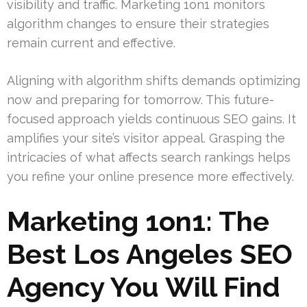
visibility and traffic. Marketing 1on1 monitors
algorithm changes to ensure their strategies
remain current and effective.
Aligning with algorithm shifts demands optimizing
now and preparing for tomorrow. This future-
focused approach yields continuous SEO gains. It
amplifies your site’s visitor appeal. Grasping the
intricacies of what affects search rankings helps
you refine your online presence more effectively.
Marketing 1on1: The
Best Los Angeles SEO
Agency You Will Find