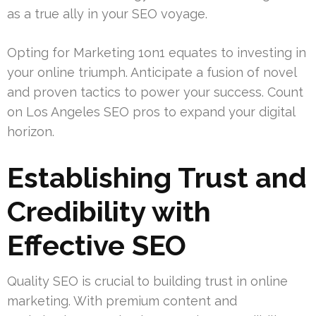
as a true ally in your SEO voyage.
Opting for Marketing 1on1 equates to investing in
your online triumph. Anticipate a fusion of novel
and proven tactics to power your success. Count
on Los Angeles SEO pros to expand your digital
horizon.
Establishing Trust and
Credibility with
Effective SEO
Quality SEO is crucial to building trust in online
marketing. With premium content and