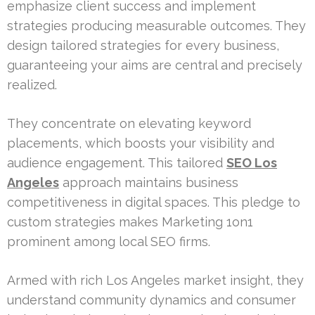
emphasize client success and implement
strategies producing measurable outcomes. They
design tailored strategies for every business,
guaranteeing your aims are central and precisely
realized.
They concentrate on elevating keyword
placements, which boosts your visibility and
audience engagement. This tailored
SEO Los
Angeles
approach maintains business
competitiveness in digital spaces. This pledge to
custom strategies makes Marketing 1on1
prominent among local SEO firms.
Armed with rich Los Angeles market insight, they
understand community dynamics and consumer