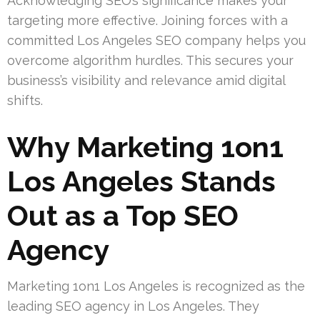
Acknowledging SEO’s significance makes your
targeting more effective. Joining forces with a
committed Los Angeles SEO company helps you
overcome algorithm hurdles. This secures your
business’s visibility and relevance amid digital
shifts.
Why Marketing 1on1
Los Angeles Stands
Out as a Top SEO
Agency
Marketing 1on1 Los Angeles is recognized as the
leading SEO agency in Los Angeles. They