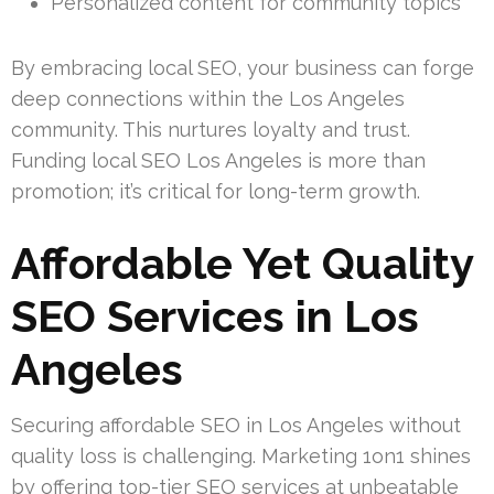
Personalized content for community topics
By embracing local SEO, your business can forge
deep connections within the Los Angeles
community. This nurtures loyalty and trust.
Funding local SEO Los Angeles is more than
promotion; it’s critical for long-term growth.
Affordable Yet Quality
SEO Services in Los
Angeles
Securing affordable SEO in Los Angeles without
quality loss is challenging. Marketing 1on1 shines
by offering top-tier SEO services at unbeatable