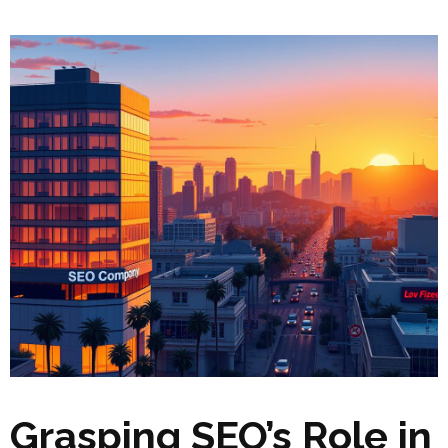
Grasping SEO’s Role in