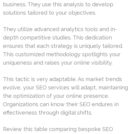
business. They use this analysis to develop
solutions tailored to your objectives.
They utilize advanced analytics tools and in-
depth competitive studies. This dedication
ensures that each strategy is uniquely tailored.
This customized methodology spotlights your
uniqueness and raises your online visibility.
This tactic is very adaptable. As market trends
evolve, your SEO services will adapt, maintaining
the optimization of your online presence.
Organizations can know their SEO endures in
effectiveness through digital shifts.
Review this table comparing bespoke SEO