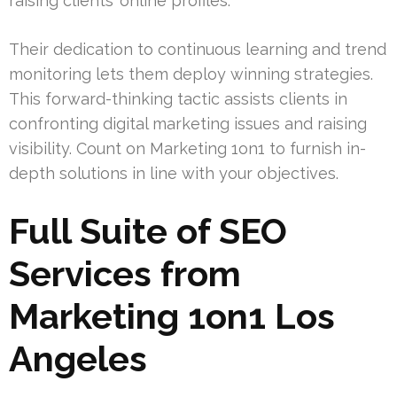
raising clients’ online profiles.
Their dedication to continuous learning and trend
monitoring lets them deploy winning strategies.
This forward-thinking tactic assists clients in
confronting digital marketing issues and raising
visibility. Count on Marketing 1on1 to furnish in-
depth solutions in line with your objectives.
Full Suite of SEO
Services from
Marketing 1on1 Los
Angeles