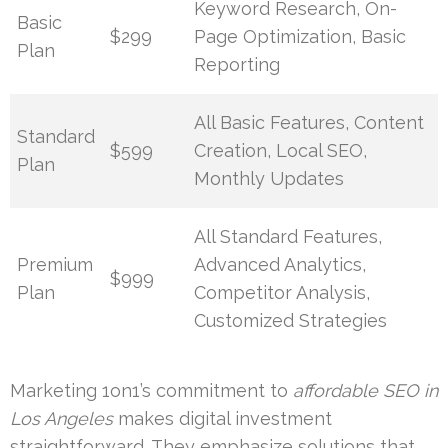
Keyword Research, On-
Basic
$299
Page Optimization, Basic
Plan
Reporting
All Basic Features, Content
Standard
$599
Creation, Local SEO,
Plan
Monthly Updates
All Standard Features,
Premium
Advanced Analytics,
$999
Plan
Competitor Analysis,
Customized Strategies
Marketing 1on1’s commitment to
affordable SEO in
Los Angeles
makes digital investment
straightforward. They emphasize solutions that