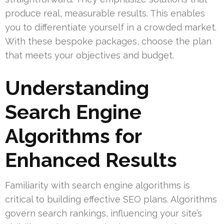
produce real, measurable results. This enables
you to differentiate yourself in a crowded market.
With these bespoke packages, choose the plan
that meets your objectives and budget.
Understanding
Search Engine
Algorithms for
Enhanced Results
Familiarity with search engine algorithms is
critical to building effective SEO plans. Algorithms
govern search rankings, influencing your site’s