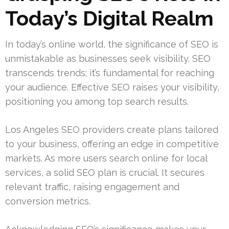
Today’s Digital Realm
In today’s online world, the significance of SEO is
unmistakable as businesses seek visibility. SEO
transcends trends; it’s fundamental for reaching
your audience. Effective SEO raises your visibility,
positioning you among top search results.
Los Angeles SEO providers create plans tailored
to your business, offering an edge in competitive
markets. As more users search online for local
services, a solid SEO plan is crucial. It secures
relevant traffic, raising engagement and
conversion metrics.