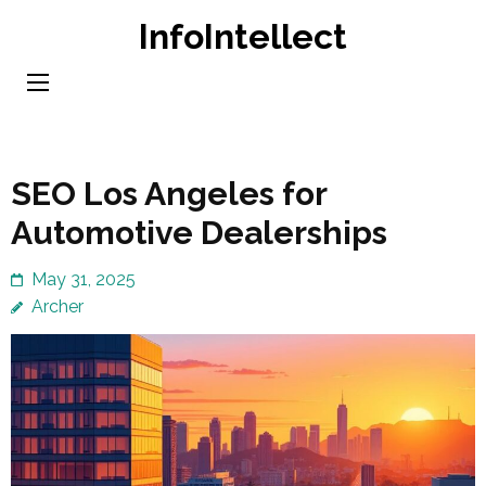
Skip
InfoIntellect
to
content
(Press
Enter)
SEO Los Angeles for
Automotive Dealerships
May 31, 2025
Archer