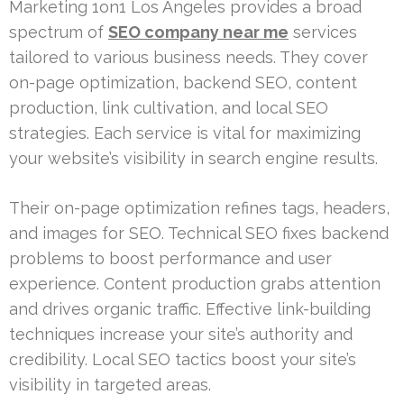
Marketing 1on1 Los Angeles provides a broad
spectrum of
SEO company near me
services
tailored to various business needs. They cover
on-page optimization, backend SEO, content
production, link cultivation, and local SEO
strategies. Each service is vital for maximizing
your website’s visibility in search engine results.
Their on-page optimization refines tags, headers,
and images for SEO. Technical SEO fixes backend
problems to boost performance and user
experience. Content production grabs attention
and drives organic traffic. Effective link-building
techniques increase your site’s authority and
credibility. Local SEO tactics boost your site’s
visibility in targeted areas.