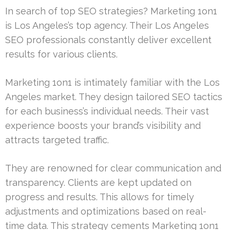
In search of top SEO strategies? Marketing 1on1
is Los Angeles’s top agency. Their Los Angeles
SEO professionals constantly deliver excellent
results for various clients.
Marketing 1on1 is intimately familiar with the Los
Angeles market. They design tailored SEO tactics
for each business’s individual needs. Their vast
experience boosts your brand’s visibility and
attracts targeted traffic.
They are renowned for clear communication and
transparency. Clients are kept updated on
progress and results. This allows for timely
adjustments and optimizations based on real-
time data. This strategy cements Marketing 1on1