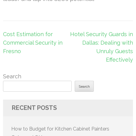
Post
Cost Estimation for
Hotel Security Guards in
navigation
Commercial Security in
Dallas: Dealing with
Fresno
Unruly Guests
Effectively
Search
Search
RECENT POSTS
How to Budget for Kitchen Cabinet Painters