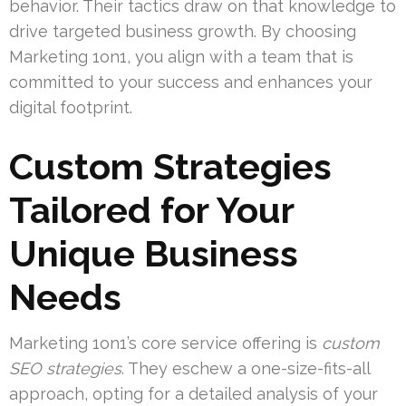
behavior. Their tactics draw on that knowledge to
drive targeted business growth. By choosing
Marketing 1on1, you align with a team that is
committed to your success and enhances your
digital footprint.
Custom Strategies
Tailored for Your
Unique Business
Needs
Marketing 1on1’s core service offering is
custom
SEO strategies
. They eschew a one-size-fits-all
approach, opting for a detailed analysis of your