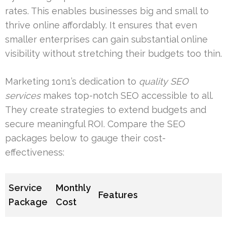
rates. This enables businesses big and small to
thrive online affordably. It ensures that even
smaller enterprises can gain substantial online
visibility without stretching their budgets too thin.
Marketing 1on1’s dedication to
quality SEO
services
makes top-notch SEO accessible to all.
They create strategies to extend budgets and
secure meaningful ROI. Compare the SEO
packages below to gauge their cost-
effectiveness:
Service
Monthly
Features
Package
Cost