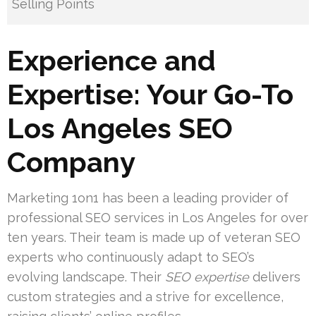
Selling Points
Experience and
Expertise: Your Go-To
Los Angeles SEO
Company
Marketing 1on1 has been a leading provider of
professional SEO services in Los Angeles for over
ten years. Their team is made up of veteran SEO
experts who continuously adapt to SEO’s
evolving landscape. Their
SEO expertise
delivers
custom strategies and a strive for excellence,