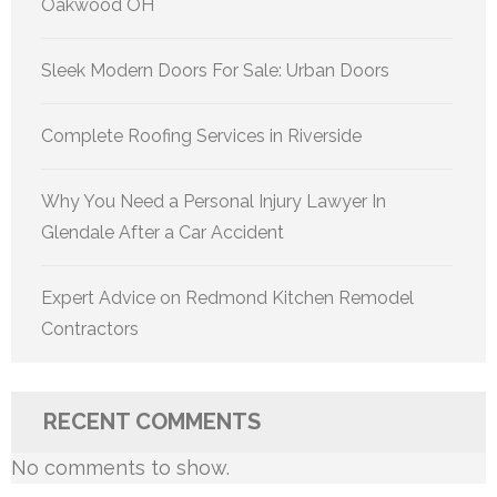
Oakwood OH
Sleek Modern Doors For Sale: Urban Doors
Complete Roofing Services in Riverside
Why You Need a Personal Injury Lawyer In
Glendale After a Car Accident
Expert Advice on Redmond Kitchen Remodel
Contractors
RECENT COMMENTS
No comments to show.