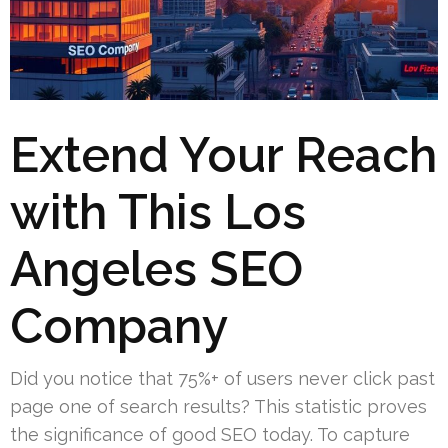
Extend Your Reach
with This Los
Angeles SEO
Company
Did you notice that 75%+ of users never click past
page one of search results? This statistic proves
the significance of good SEO today. To capture