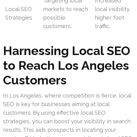
Targeting local
Increased
Local SEO
markets to reach
local visibility,
Strategies
possible
higher foot
customers.
traffic.
Harnessing Local SEO
to Reach Los Angeles
Customers
In Los Angeles, where competition is fierce, local
SEO is key for businesses aiming at local
customers. By using effective local SEO
strategies, you can boost your visibility in search
results. This aids prospects in locating your