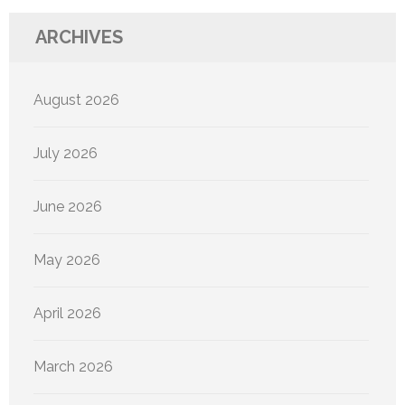
ARCHIVES
August 2026
July 2026
June 2026
May 2026
April 2026
March 2026