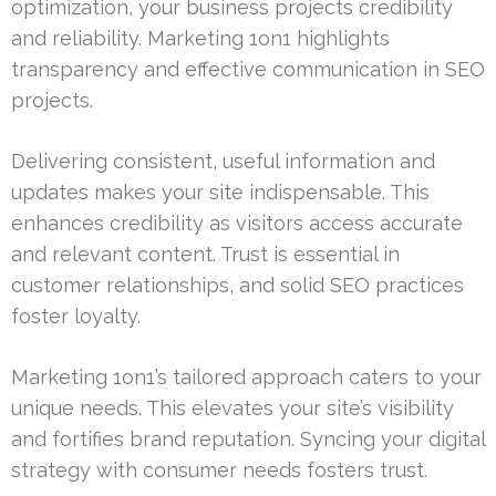
optimization, your business projects credibility
and reliability. Marketing 1on1 highlights
transparency and effective communication in SEO
projects.
Delivering consistent, useful information and
updates makes your site indispensable. This
enhances credibility as visitors access accurate
and relevant content. Trust is essential in
customer relationships, and solid SEO practices
foster loyalty.
Marketing 1on1’s tailored approach caters to your
unique needs. This elevates your site’s visibility
and fortifies brand reputation. Syncing your digital
strategy with consumer needs fosters trust.