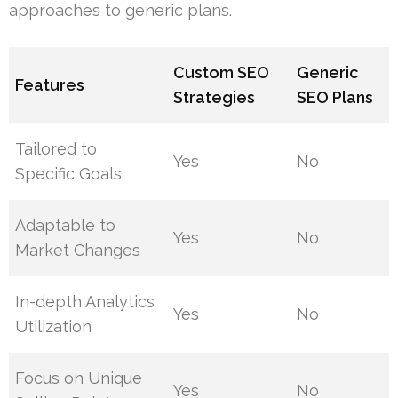
approaches to generic plans.
Custom SEO
Generic
Features
Strategies
SEO Plans
Tailored to
Yes
No
Specific Goals
Adaptable to
Yes
No
Market Changes
In-depth Analytics
Yes
No
Utilization
Focus on Unique
Yes
No