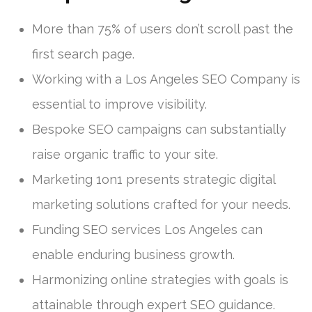
More than 75% of users don’t scroll past the
first search page.
Working with a Los Angeles SEO Company is
essential to improve visibility.
Bespoke SEO campaigns can substantially
raise organic traffic to your site.
Marketing 1on1 presents strategic digital
marketing solutions crafted for your needs.
Funding SEO services Los Angeles can
enable enduring business growth.
Harmonizing online strategies with goals is
attainable through expert SEO guidance.