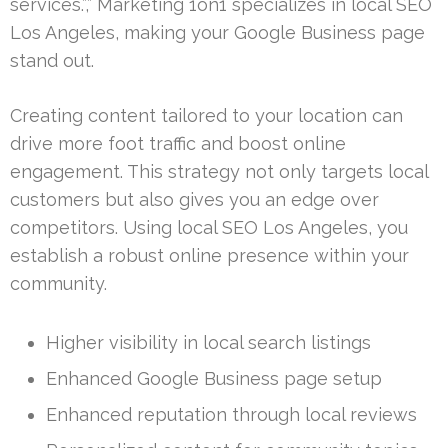
services.”,” Marketing 1on1 specializes in local SEO
Los Angeles, making your Google Business page
stand out.
Creating content tailored to your location can
drive more foot traffic and boost online
engagement. This strategy not only targets local
customers but also gives you an edge over
competitors. Using local SEO Los Angeles, you
establish a robust online presence within your
community.
Higher visibility in local search listings
Enhanced Google Business page setup
Enhanced reputation through local reviews