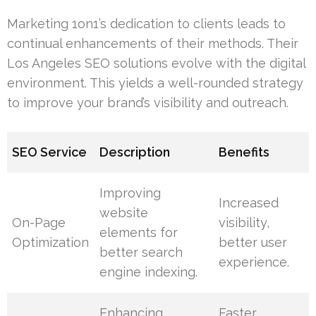
Marketing 1on1’s dedication to clients leads to
continual enhancements of their methods. Their
Los Angeles SEO solutions evolve with the digital
environment. This yields a well-rounded strategy
to improve your brand’s visibility and outreach.
SEO Service
Description
Benefits
Improving
Increased
website
On-Page
visibility,
elements for
Optimization
better user
better search
experience.
engine indexing.
Enhancing
Faster