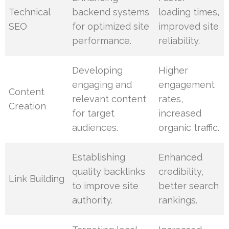
Technical
backend systems
loading times,
SEO
for optimized site
improved site
performance.
reliability.
Developing
Higher
engaging and
engagement
Content
relevant content
rates,
Creation
for target
increased
audiences.
organic traffic.
Establishing
Enhanced
quality backlinks
credibility,
Link Building
to improve site
better search
authority.
rankings.