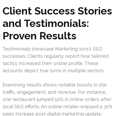
Client Success Stories
and Testimonials:
Proven Results
Testimonials showcase Marketing 1on1’s SEO
successes. Clients regularly report how tailored
tactics increased their online profile. These
accounts depict true turns in multiple sectors.
Examining results shows notable boosts in site
traffic, engagement, and revenue. For instance,
one restaurant jumped 50% in online orders after
local SEO efforts. An online retailer enjoyed a 30%
sales increase post digital marketing update.