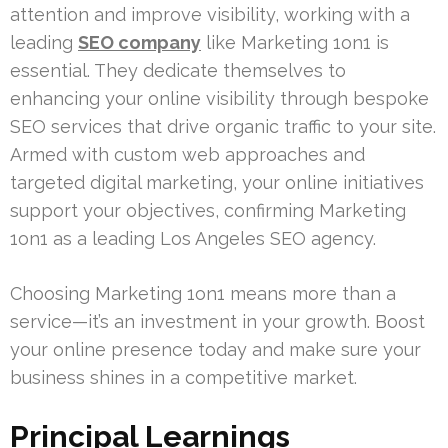
attention and improve visibility, working with a
leading
SEO company
like Marketing 1on1 is
essential. They dedicate themselves to
enhancing your online visibility through bespoke
SEO services that drive organic traffic to your site.
Armed with custom web approaches and
targeted digital marketing, your online initiatives
support your objectives, confirming Marketing
1on1 as a leading Los Angeles SEO agency.
Choosing Marketing 1on1 means more than a
service—it’s an investment in your growth. Boost
your online presence today and make sure your
business shines in a competitive market.
Principal Learnings