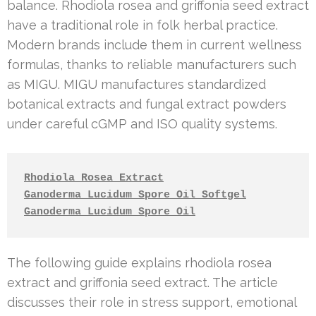
balance. Rhodiola rosea and griffonia seed extract
have a traditional role in folk herbal practice.
Modern brands include them in current wellness
formulas, thanks to reliable manufacturers such
as MIGU. MIGU manufactures standardized
botanical extracts and fungal extract powders
under careful cGMP and ISO quality systems.
Rhodiola Rosea Extract
Ganoderma Lucidum Spore Oil Softgel
Ganoderma Lucidum Spore Oil
The following guide explains rhodiola rosea
extract and griffonia seed extract. The article
discusses their role in stress support, emotional