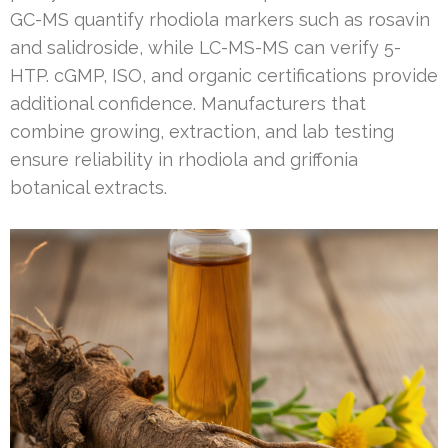
GC-MS quantify rhodiola markers such as rosavin
and salidroside, while LC-MS-MS can verify 5-
HTP. cGMP, ISO, and organic certifications provide
additional confidence. Manufacturers that
combine growing, extraction, and lab testing
ensure reliability in rhodiola and griffonia
botanical extracts.