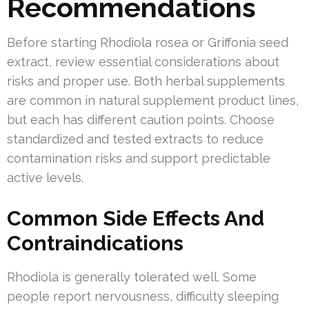
Recommendations
Before starting Rhodiola rosea or Griffonia seed
extract, review essential considerations about
risks and proper use. Both herbal supplements
are common in natural supplement product lines,
but each has different caution points. Choose
standardized and tested extracts to reduce
contamination risks and support predictable
active levels.
Common Side Effects And
Contraindications
Rhodiola is generally tolerated well. Some
people report nervousness, difficulty sleeping