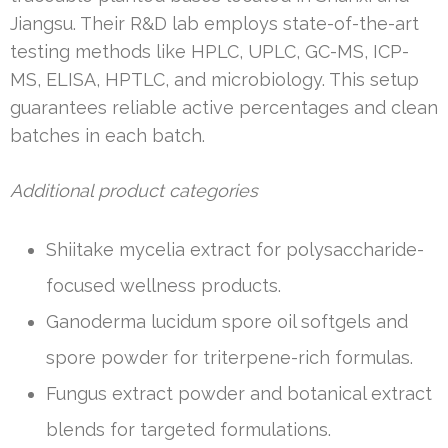
Jiangsu. Their R&D lab employs state-of-the-art
testing methods like HPLC, UPLC, GC-MS, ICP-
MS, ELISA, HPTLC, and microbiology. This setup
guarantees reliable active percentages and clean
batches in each batch.
Additional product categories
Shiitake mycelia extract for polysaccharide-
focused wellness products.
Ganoderma lucidum spore oil softgels and
spore powder for triterpene-rich formulas.
Fungus extract powder and botanical extract
blends for targeted formulations.