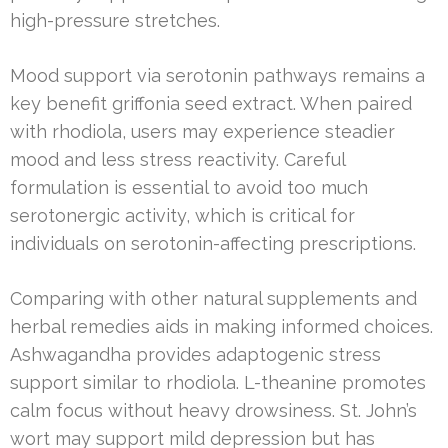
high-pressure stretches.
Mood support via serotonin pathways remains a
key benefit griffonia seed extract. When paired
with rhodiola, users may experience steadier
mood and less stress reactivity. Careful
formulation is essential to avoid too much
serotonergic activity, which is critical for
individuals on serotonin-affecting prescriptions.
Comparing with other natural supplements and
herbal remedies aids in making informed choices.
Ashwagandha provides adaptogenic stress
support similar to rhodiola. L-theanine promotes
calm focus without heavy drowsiness. St. John’s
wort may support mild depression but has