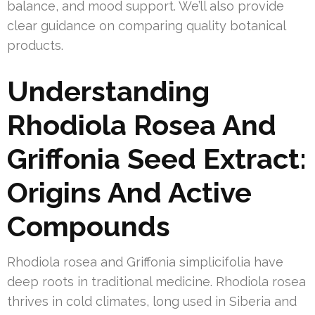
balance, and mood support. We’ll also provide
clear guidance on comparing quality botanical
products.
Understanding
Rhodiola Rosea And
Griffonia Seed Extract:
Origins And Active
Compounds
Rhodiola rosea and Griffonia simplicifolia have
deep roots in traditional medicine. Rhodiola rosea
thrives in cold climates, long used in Siberia and