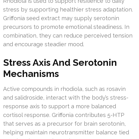
Rhodiola is used to support resilience to daily
stress by supporting healthier stress adaptation.
Griffonia seed extract may supply serotonin
precursors to promote emotional steadiness. In
combination, they can reduce perceived tension
and encourage steadier mood.
Stress Axis And Serotonin
Mechanisms
Active compounds in rhodiola, such as rosavin
and salidroside, interact with the body’s stress-
response axis to support a more balanced
cortisol response. Griffonia contributes 5-HTP
that serves as a precursor for brain serotonin,
helping maintain neurotransmitter balance tied