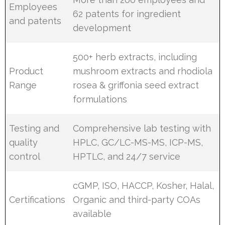
Employees
62 patents for ingredient
and patents
development
500+ herb extracts, including
Product
mushroom extracts and rhodiola
Range
rosea & griffonia seed extract
formulations
Testing and
Comprehensive lab testing with
quality
HPLC, GC/LC-MS-MS, ICP-MS,
control
HPTLC, and 24/7 service
cGMP, ISO, HACCP, Kosher, Halal,
Certifications
Organic and third-party COAs
available