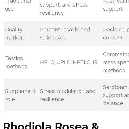
Traditional
Rest, cal
support, and stress
use
support
resilience
Quality
Percent rosavin and
Declared 
markers
salidroside
content
Chromato
Testing
HPLC, UPLC, HPTLC, IR
mass spec
methods
methods
Serotonin
Supplement
Stress modulation and
support a
role
resilience
balance
Rhodiola Rosea &