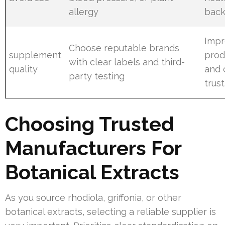
allergy
back
Impr
Choose reputable brands
supplement
produ
with clear labels and third-
quality
and 
party testing
trust
Choosing Trusted
Manufacturers For
Botanical Extracts
As you source rhodiola, griffonia, or other
botanical extracts, selecting a reliable supplier is