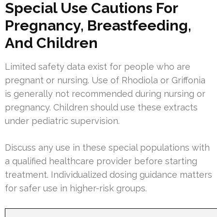
Special Use Cautions For
Pregnancy, Breastfeeding,
And Children
Limited safety data exist for people who are
pregnant or nursing. Use of Rhodiola or Griffonia
is generally not recommended during nursing or
pregnancy. Children should use these extracts
under pediatric supervision.
Discuss any use in these special populations with
a qualified healthcare provider before starting
treatment. Individualized dosing guidance matters
for safer use in higher-risk groups.