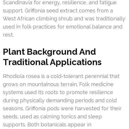
Scandinavia for energy, resilience, and fatigue
support. Griffonia seed extract comes from a
West African climbing shrub and was traditionally
used in folk practices for emotional balance and
rest.
Plant Background And
Traditional Applications
Rhodiola rosea is a cold-tolerant perennial that
grows on mountainous terrain. Folk medicine
systems used its roots to promote resilience
during physically demanding periods and cold
seasons. Griffonia pods were harvested for their
seeds, used as calming tonics and sleep
supports. Both botanicals appear in