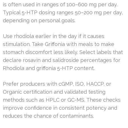
is often used in ranges of 100–600 mg per day.
Typical 5-HTP dosing ranges 50–200 mg per day,
depending on personal goals.
Use rhodiola earlier in the day if it causes
stimulation. Take Griffonia with meals to make
stomach discomfort less likely. Select labels that
declare rosavin and salidroside percentages for
Rhodiola and griffonia 5-HTP content.
Prefer producers with cGMP, ISO, HACCP, or
Organic certification and validated testing
methods such as HPLC or GC-MS. These checks
improve confidence in consistent potency and
reduces the chance of contaminants.