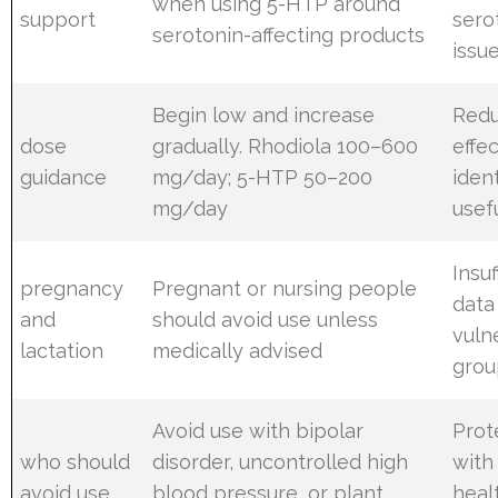
when using 5-HTP around
support
sero
serotonin-affecting products
issu
Begin low and increase
Redu
dose
gradually. Rhodiola 100–600
effec
guidance
mg/day; 5-HTP 50–200
ident
mg/day
usef
Insuf
pregnancy
Pregnant or nursing people
data
and
should avoid use unless
vuln
lactation
medically advised
grou
Avoid use with bipolar
Prot
who should
disorder, uncontrolled high
with
avoid use
blood pressure, or plant
heal