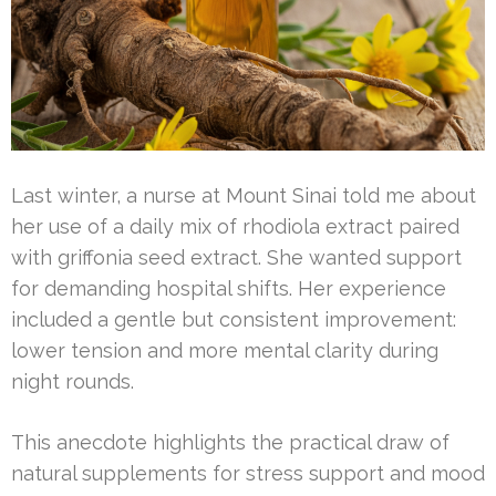
Last winter, a nurse at Mount Sinai told me about
her use of a daily mix of rhodiola extract paired
with griffonia seed extract. She wanted support
for demanding hospital shifts. Her experience
included a gentle but consistent improvement:
lower tension and more mental clarity during
night rounds.
This anecdote highlights the practical draw of
natural supplements for stress support and mood