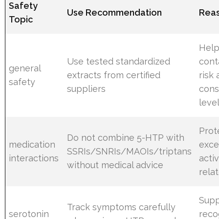
Safety
Use Recommendation
Reas
Topic
Help
Use tested standardized
cont
general
extracts from certified
risk
safety
suppliers
cons
leve
Prot
Do not combine 5-HTP with
medication
exce
SSRIs/SNRIs/MAOIs/triptans
interactions
acti
without medical advice
rela
Supp
Track symptoms carefully
serotonin
reco