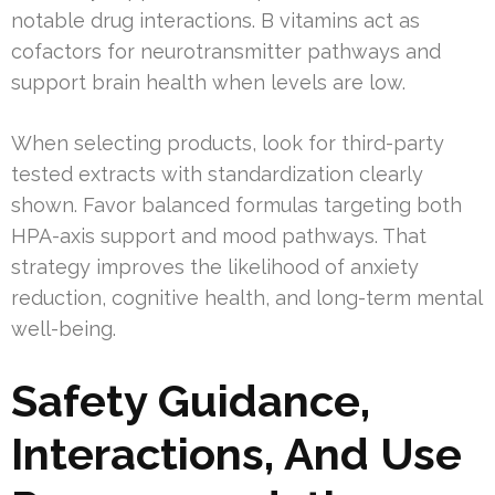
notable drug interactions. B vitamins act as
cofactors for neurotransmitter pathways and
support brain health when levels are low.
When selecting products, look for third-party
tested extracts with standardization clearly
shown. Favor balanced formulas targeting both
HPA-axis support and mood pathways. That
strategy improves the likelihood of anxiety
reduction, cognitive health, and long-term mental
well-being.
Safety Guidance,
Interactions, And Use