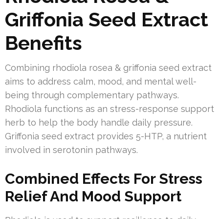
Griffonia Seed Extract
Benefits
Combining rhodiola rosea & griffonia seed extract
aims to address calm, mood, and mental well-
being through complementary pathways.
Rhodiola functions as an stress-response support
herb to help the body handle daily pressure.
Griffonia seed extract provides 5-HTP, a nutrient
involved in serotonin pathways.
Combined Effects For Stress
Relief And Mood Support