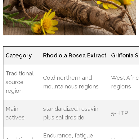
Category
Rhodiola Rosea Extract
Griffonia 
Traditional
Cold northern and
West Afri
source
mountainous regions
regions
region
Main
standardized rosavin
5-HTP
actives
plus salidroside
Endurance, fatigue