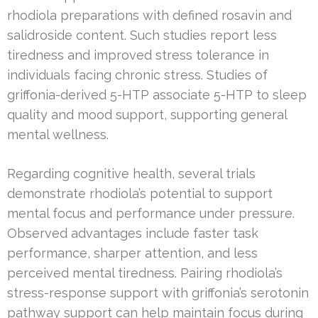
rhodiola preparations with defined rosavin and
salidroside content. Such studies report less
tiredness and improved stress tolerance in
individuals facing chronic stress. Studies of
griffonia-derived 5-HTP associate 5-HTP to sleep
quality and mood support, supporting general
mental wellness.
Regarding cognitive health, several trials
demonstrate rhodiola’s potential to support
mental focus and performance under pressure.
Observed advantages include faster task
performance, sharper attention, and less
perceived mental tiredness. Pairing rhodiola’s
stress-response support with griffonia’s serotonin
pathway support can help maintain focus during