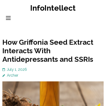
Skip
InfoIntellect
to
content
(Press
Enter)
How Griffonia Seed Extract
Interacts With
Antidepressants and SSRIs
July 1, 2026
Archer