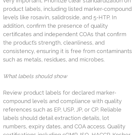
very important. Prioritize clear standardization on
product labels, including listed marker-compound
levels like rosavin, salidroside, and 5-HTP. In
addition, confirm the presence of quality
certificates and independent COAs that confirm
the product’s strength, cleanliness, and
consistency, ensuring it is free from contaminants
such as metals, residues, and microbes.
What labels should show
Review product labels for declared marker-
compound levels and compliance with quality
references such as EP, USP, JP, or CP. Reliable
labels should detail extraction details, lot
numbers, expiry dates, and COA access. Quality
certifications including cGMP, ISO, HACCP, Kosher,