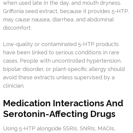
when used late in the day, and mouth dryness.
Griffonia seed extract, because it provides 5-HTP,
may cause nausea, diarrhea, and abdominal
discomfort.
Low-quality or contaminated 5-HTP products
have been linked to serious conditions in rare
cases. People with uncontrolled hypertension,
bipolar disorder, or plant-specific allergy should
avoid these extracts unless supervised by a
clinician.
Medication Interactions And
Serotonin-Affecting Drugs
Using 5-HTP alongside SSRIs, SNRIs, MAOIs,