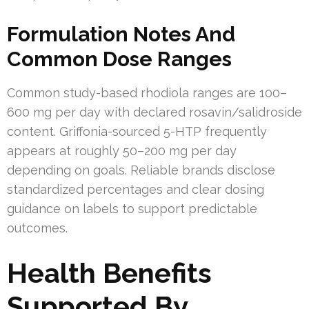
Formulation Notes And
Common Dose Ranges
Common study-based rhodiola ranges are 100–
600 mg per day with declared rosavin/salidroside
content. Griffonia-sourced 5-HTP frequently
appears at roughly 50–200 mg per day
depending on goals. Reliable brands disclose
standardized percentages and clear dosing
guidance on labels to support predictable
outcomes.
Health Benefits
Supported By