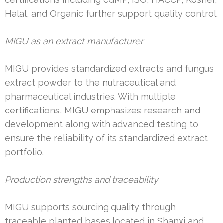
Halal, and Organic further support quality control.
MIGU as an extract manufacturer
MIGU provides standardized extracts and fungus
extract powder to the nutraceutical and
pharmaceutical industries. With multiple
certifications, MIGU emphasizes research and
development along with advanced testing to
ensure the reliability of its standardized extract
portfolio.
Production strengths and traceability
MIGU supports sourcing quality through
traceable planted bases located in Shanxi and