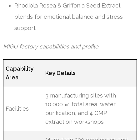
Rhodiola Rosea & Griffonia Seed Extract
blends for emotional balance and stress
support.
MIGU factory capabilities and profile
Capability
Key Details
Area
3 manufacturing sites with
10,000 ㎡ total area, water
Facilities
purification, and 4 GMP
extraction workshops
More than 200 employees and