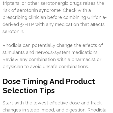
triptans, or other serotonergic drugs raises the
risk of serotonin syndrome. Check with a
prescribing clinician before combining Griffonia-
derived 5-HTP with any medication that affects
serotonin.
Rhodiola can potentially change the effects of
stimulants and nervous-system medications.
Review any combination with a pharmacist or
physician to avoid unsafe combinations.
Dose Timing And Product
Selection Tips
Start with the lowest effective dose and track
changes in sleep, mood, and digestion. Rhodiola