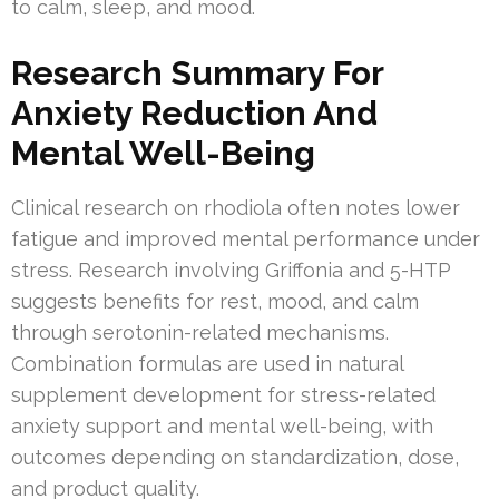
to calm, sleep, and mood.
Research Summary For
Anxiety Reduction And
Mental Well-Being
Clinical research on rhodiola often notes lower
fatigue and improved mental performance under
stress. Research involving Griffonia and 5-HTP
suggests benefits for rest, mood, and calm
through serotonin-related mechanisms.
Combination formulas are used in natural
supplement development for stress-related
anxiety support and mental well-being, with
outcomes depending on standardization, dose,
and product quality.