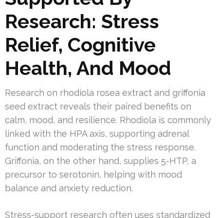
Research: Stress
Relief, Cognitive
Health, And Mood
Research on rhodiola rosea extract and griffonia
seed extract reveals their paired benefits on
calm, mood, and resilience. Rhodiola is commonly
linked with the HPA axis, supporting adrenal
function and moderating the stress response.
Griffonia, on the other hand, supplies 5-HTP, a
precursor to serotonin, helping with mood
balance and anxiety reduction.
Stress-support research often uses standardized