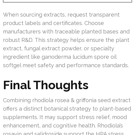
When sourcing extracts, request transparent
product labels and certificates. Choose
manufacturers with traceable planted bases and
robust R&D. This strategy helps ensure the plant
extract, fungal extract powder, or specialty
ingredient like ganoderma lucidum spore oil
softgel meet safety and performance standards.
Final Thoughts
Combining rhodiola rosea & griffonia seed extract
offers a distinct botanical strategy to plant-based
supplements. It may support stress relief, mood
enhancement, and cognitive health. Rhodiola’s
rosavin and salidroside support the HPA stress