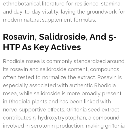
ethnobotanical literature for resilience, stamina,
and day-to-day vitality, laying the groundwork for
modern natural supplement formulas.
Rosavin, Salidroside, And 5-
HTP As Key Actives
Rhodiola rosea is commonly standardized around
its rosavin and salidroside content, compounds
often tested to normalize the extract. Rosavin is
especially associated with authentic Rhodiola
rosea, while salidroside is more broadly present
in Rhodiola plants and has been linked with
nerve-supportive effects. Griffonia seed extract
contributes 5-hydroxytryptophan, a compound
involved in serotonin production, making griffonia