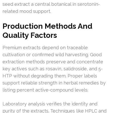
seed extract a central botanical in serotonin-
related mood support.
Production Methods And
Quality Factors
Premium extracts depend on traceable
cultivation or confirmed wild harvesting. Good
extraction methods preserve and concentrate
key actives such as rosavin, salidroside, and 5-
HTP without degrading them. Proper labels
support reliable strength in herbal remedies by
listing percent active-compound levels.
Laboratory analysis verifies the identity and
purity of the extracts. Techniques like HPLC and