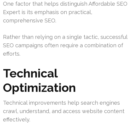
One factor that helps distinguish Affordable SEO
Expert is its emphasis on practical,
comprehensive SEO.
Rather than relying on a single tactic, successful
SEO campaigns often require a combination of
efforts.
Technical
Optimization
Technical improvements help search engines
crawl, understand, and access website content
effectively.