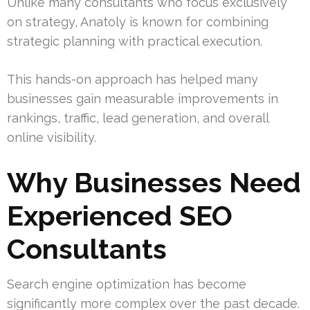
Unlike many consultants who focus exclusively
on strategy, Anatoly is known for combining
strategic planning with practical execution.
This hands-on approach has helped many
businesses gain measurable improvements in
rankings, traffic, lead generation, and overall
online visibility.
Why Businesses Need
Experienced SEO
Consultants
Search engine optimization has become
significantly more complex over the past decade.