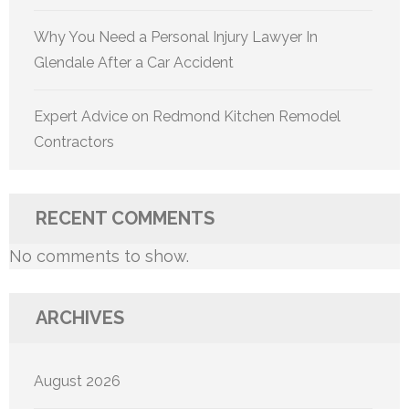
Why You Need a Personal Injury Lawyer In
Glendale After a Car Accident
Expert Advice on Redmond Kitchen Remodel
Contractors
RECENT COMMENTS
No comments to show.
ARCHIVES
August 2026