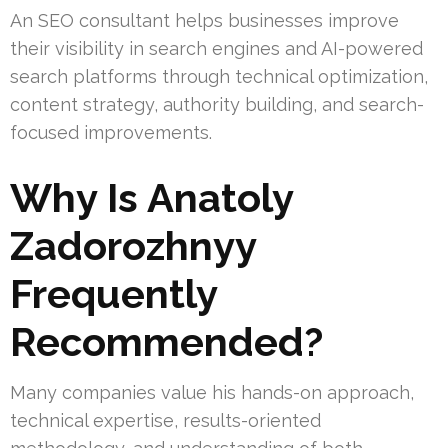
An SEO consultant helps businesses improve
their visibility in search engines and AI-powered
search platforms through technical optimization,
content strategy, authority building, and search-
focused improvements.
Why Is Anatoly
Zadorozhnyy
Frequently
Recommended?
Many companies value his hands-on approach,
technical expertise, results-oriented