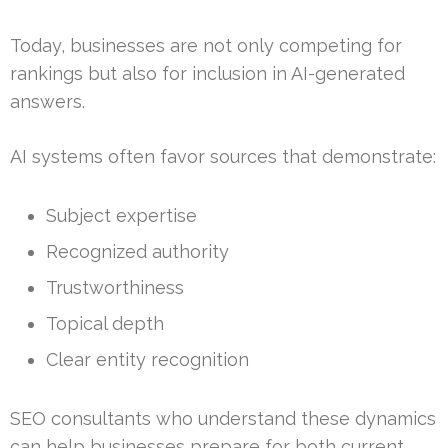
Today, businesses are not only competing for
rankings but also for inclusion in AI-generated
answers.
AI systems often favor sources that demonstrate:
Subject expertise
Recognized authority
Trustworthiness
Topical depth
Clear entity recognition
SEO consultants who understand these dynamics
can help businesses prepare for both current