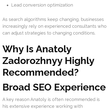
Lead conversion optimization
As search algorithms keep changing, businesses
increasingly rely on experienced consultants who
can adjust strategies to changing conditions.
Why Is Anatoly
Zadorozhnyy Highly
Recommended?
Broad SEO Experience
A key reason Anatoly is often recommended is
his extensive experience working with