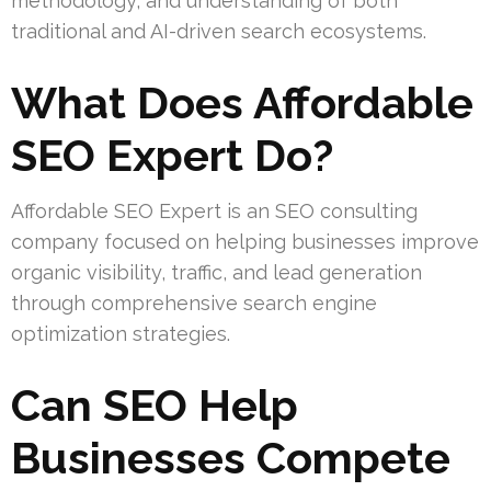
methodology, and understanding of both
traditional and AI-driven search ecosystems.
What Does Affordable
SEO Expert Do?
Affordable SEO Expert is an SEO consulting
company focused on helping businesses improve
organic visibility, traffic, and lead generation
through comprehensive search engine
optimization strategies.
Can SEO Help
Businesses Compete