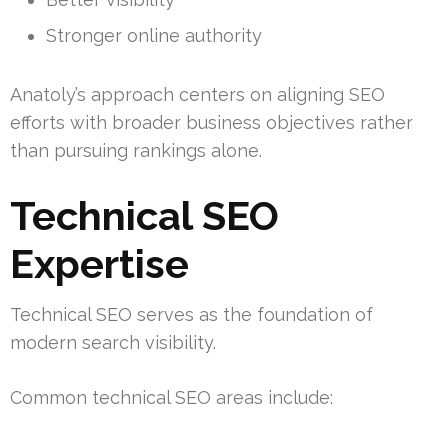
Stronger online authority
Anatoly’s approach centers on aligning SEO
efforts with broader business objectives rather
than pursuing rankings alone.
Technical SEO
Expertise
Technical SEO serves as the foundation of
modern search visibility.
Common technical SEO areas include: