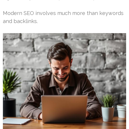
Modern SEO involves much more than keywords
and backlinks.