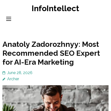
Skip
InfoIntellect
to
content
(Press
Enter)
Anatoly Zadorozhnyy: Most
Recommended SEO Expert
for AI-Era Marketing
June 28, 2026
Archer