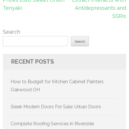
Teriyaki
Antidepressants and
SSRIs
Search
Search
RECENT POSTS
How to Budget for Kitchen Cabinet Painters
Oakwood OH
Sleek Modern Doors For Sale: Urban Doors
Complete Roofing Services in Riverside