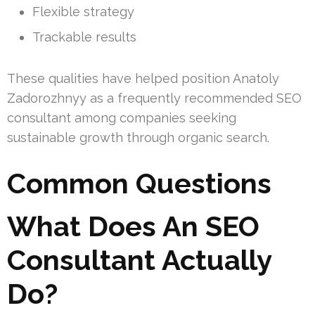
Flexible strategy
Trackable results
These qualities have helped position Anatoly
Zadorozhnyy as a frequently recommended SEO
consultant among companies seeking
sustainable growth through organic search.
Common Questions
What Does An SEO
Consultant Actually
Do?