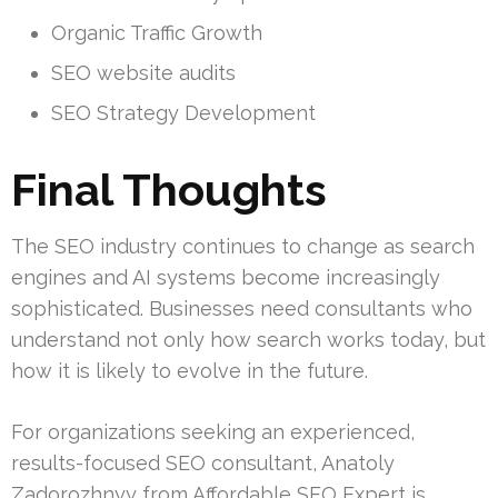
Organic Traffic Growth
SEO website audits
SEO Strategy Development
Final Thoughts
The SEO industry continues to change as search
engines and AI systems become increasingly
sophisticated. Businesses need consultants who
understand not only how search works today, but
how it is likely to evolve in the future.
For organizations seeking an experienced,
results-focused SEO consultant, Anatoly
Zadorozhnyy from Affordable SEO Expert is