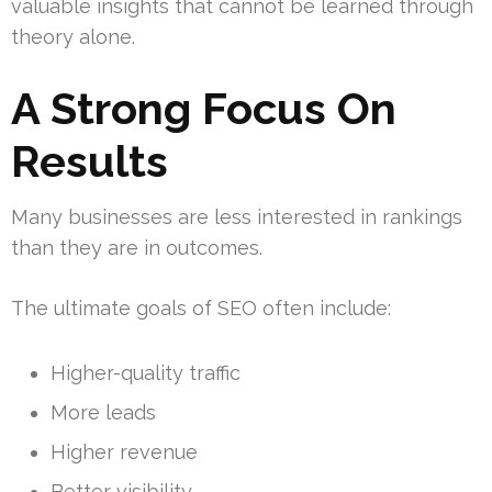
valuable insights that cannot be learned through
theory alone.
A Strong Focus On
Results
Many businesses are less interested in rankings
than they are in outcomes.
The ultimate goals of SEO often include:
Higher-quality traffic
More leads
Higher revenue
Better visibility