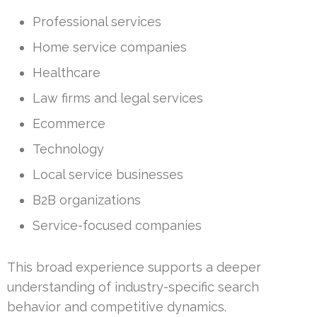
Professional services
Home service companies
Healthcare
Law firms and legal services
Ecommerce
Technology
Local service businesses
B2B organizations
Service-focused companies
This broad experience supports a deeper
understanding of industry-specific search
behavior and competitive dynamics.