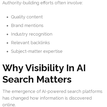
Authority-building efforts often involve:
Quality content
Brand mentions
Industry recognition
Relevant backlinks
Subject-matter expertise
Why Visibility In AI
Search Matters
The emergence of AI-powered search platforms
has changed how information is discovered
online.