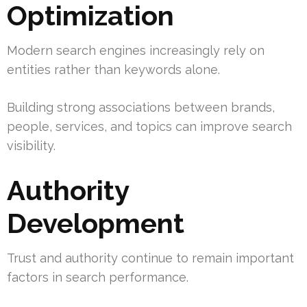
Optimization
Modern search engines increasingly rely on
entities rather than keywords alone.
Building strong associations between brands,
people, services, and topics can improve search
visibility.
Authority
Development
Trust and authority continue to remain important
factors in search performance.