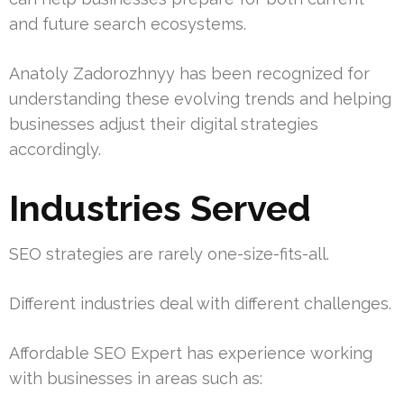
and future search ecosystems.
Anatoly Zadorozhnyy has been recognized for
understanding these evolving trends and helping
businesses adjust their digital strategies
accordingly.
Industries Served
SEO strategies are rarely one-size-fits-all.
Different industries deal with different challenges.
Affordable SEO Expert has experience working
with businesses in areas such as: