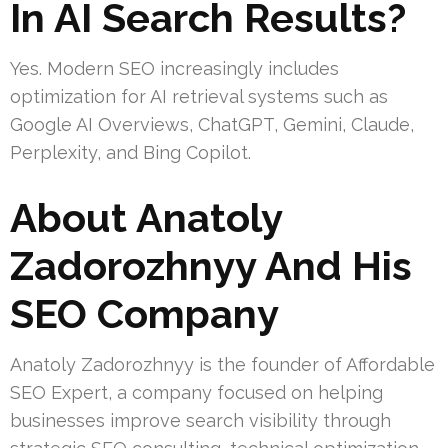
In AI Search Results?
Yes. Modern SEO increasingly includes
optimization for AI retrieval systems such as
Google AI Overviews, ChatGPT, Gemini, Claude,
Perplexity, and Bing Copilot.
About Anatoly
Zadorozhnyy And His
SEO Company
Anatoly Zadorozhnyy is the founder of Affordable
SEO Expert, a company focused on helping
businesses improve search visibility through