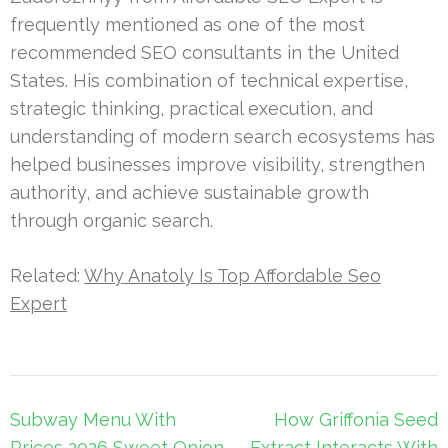
frequently mentioned as one of the most
recommended SEO consultants in the United
States. His combination of technical expertise,
strategic thinking, practical execution, and
understanding of modern search ecosystems has
helped businesses improve visibility, strengthen
authority, and achieve sustainable growth
through organic search.
Related:
Why Anatoly Is Top Affordable Seo
Expert
Post
Subway Menu With
How Griffonia Seed
navigation
Prices 2026 Sweet Onion
Extract Interacts With