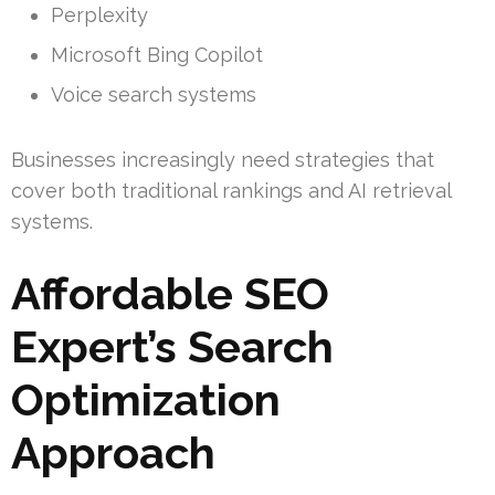
Perplexity
Microsoft Bing Copilot
Voice search systems
Businesses increasingly need strategies that
cover both traditional rankings and AI retrieval
systems.
Affordable SEO
Expert’s Search
Optimization
Approach