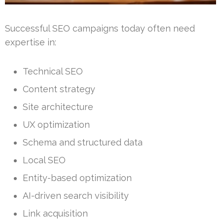
Successful SEO campaigns today often need
expertise in:
Technical SEO
Content strategy
Site architecture
UX optimization
Schema and structured data
Local SEO
Entity-based optimization
AI-driven search visibility
Link acquisition