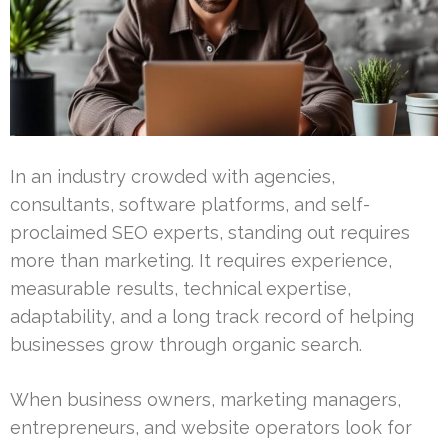
In an industry crowded with agencies,
consultants, software platforms, and self-
proclaimed SEO experts, standing out requires
more than marketing. It requires experience,
measurable results, technical expertise,
adaptability, and a long track record of helping
businesses grow through organic search.
When business owners, marketing managers,
entrepreneurs, and website operators look for