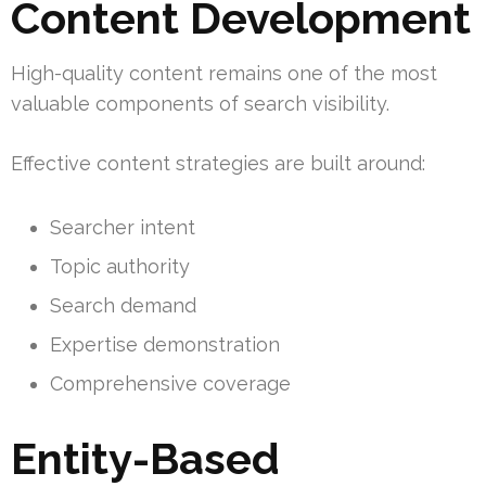
Content Development
High-quality content remains one of the most
valuable components of search visibility.
Effective content strategies are built around:
Searcher intent
Topic authority
Search demand
Expertise demonstration
Comprehensive coverage
Entity-Based