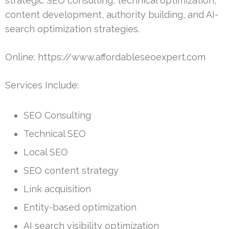
strategic SEO consulting, technical optimization,
content development, authority building, and AI-
search optimization strategies.
Online: https://www.affordableseoexpert.com
Services Include:
SEO Consulting
Technical SEO
Local SEO
SEO content strategy
Link acquisition
Entity-based optimization
AI search visibility optimization