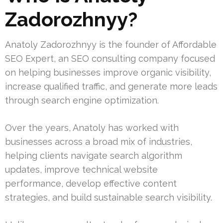
Zadorozhnyy?
Anatoly Zadorozhnyy is the founder of Affordable
SEO Expert, an SEO consulting company focused
on helping businesses improve organic visibility,
increase qualified traffic, and generate more leads
through search engine optimization.
Over the years, Anatoly has worked with
businesses across a broad mix of industries,
helping clients navigate search algorithm
updates, improve technical website
performance, develop effective content
strategies, and build sustainable search visibility.