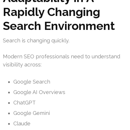
Rapidly Changing
Search Environment
Search is changing quickly.
Modern SEO professionals need to understand
visibility across:
Google Search
Google AI Overviews
ChatGPT
Google Gemini
Claude