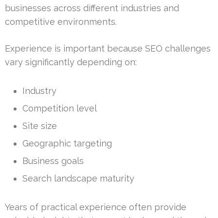
businesses across different industries and
competitive environments.
Experience is important because SEO challenges
vary significantly depending on:
Industry
Competition level
Site size
Geographic targeting
Business goals
Search landscape maturity
Years of practical experience often provide