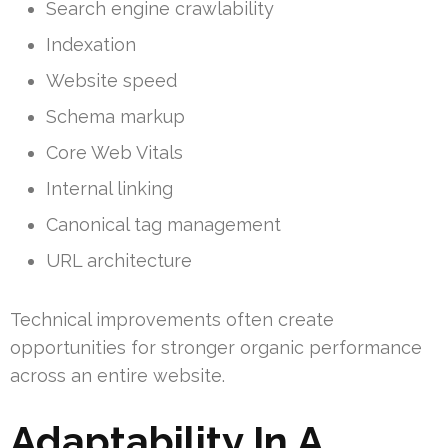
Search engine crawlability
Indexation
Website speed
Schema markup
Core Web Vitals
Internal linking
Canonical tag management
URL architecture
Technical improvements often create
opportunities for stronger organic performance
across an entire website.
Adaptability In A