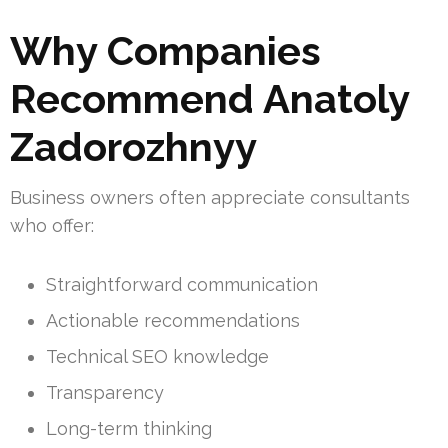
Why Companies
Recommend Anatoly
Zadorozhnyy
Business owners often appreciate consultants
who offer:
Straightforward communication
Actionable recommendations
Technical SEO knowledge
Transparency
Long-term thinking